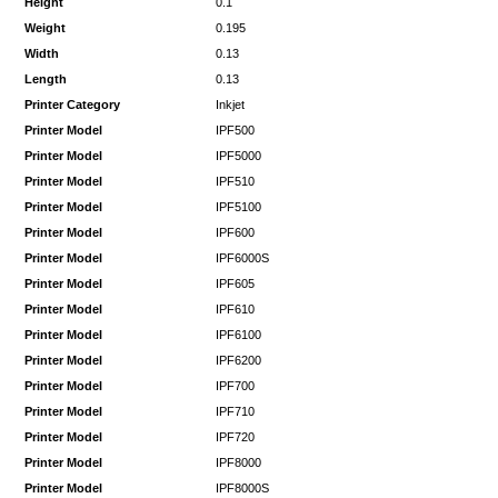
Height
0.1
Weight
0.195
Width
0.13
Length
0.13
Printer Category
Inkjet
Printer Model
IPF500
Printer Model
IPF5000
Printer Model
IPF510
Printer Model
IPF5100
Printer Model
IPF600
Printer Model
IPF6000S
Printer Model
IPF605
Printer Model
IPF610
Printer Model
IPF6100
Printer Model
IPF6200
Printer Model
IPF700
Printer Model
IPF710
Printer Model
IPF720
Printer Model
IPF8000
Printer Model
IPF8000S