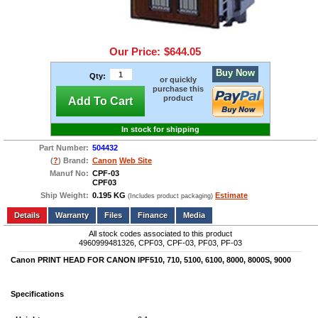
Our Price:
$644.05
Buy Now
Qty:
or quickly
purchase this
product
Add To Cart
In stock for shipping
Part Number:
504432
(
?
) Brand:
Canon
Web Site
Manuf No:
CPF-03
CPF03
Ship Weight:
0.195 KG
Estimate
(Includes product packaging)
Add to wishlist
Write a Review
Details
Files
Finance
Media
All stock codes associated to this product
4960999481326, CPF03, CPF-03, PF03, PF-03
Canon PRINT HEAD FOR CANON IPF510, 710, 5100, 6100, 8000, 8000S, 9000
Specifications