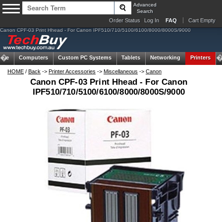
Advanced
Search
Order Status
Log In
FAQ
Cart Empty
Canon CPF-03 Print Hhead - For Canon IPF510/710/5100/6100/8000/8000S/9000
ome
Computers
Custom PC Systems
Tablets
Networking
Printers
HOME
/
Back
->
Printer Accessories
->
Miscellaneous
->
Canon
Canon CPF-03 Print Hhead - For Canon
IPF510/710/5100/6100/8000/8000S/9000