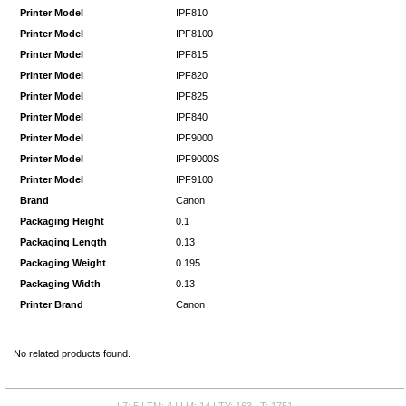
Printer Model
IPF810
Printer Model
IPF8100
Printer Model
IPF815
Printer Model
IPF820
Printer Model
IPF825
Printer Model
IPF840
Printer Model
IPF9000
Printer Model
IPF9000S
Printer Model
IPF9100
Brand
Canon
Packaging Height
0.1
Packaging Length
0.13
Packaging Weight
0.195
Packaging Width
0.13
Printer Brand
Canon
No related products found.