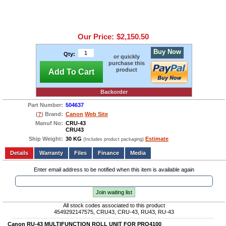
Our Price:
$2,150.50
Buy Now
Qty:
or quickly
purchase this
product
Add To Cart
Backorder
Part Number:
504637
(
?
) Brand:
Canon
Web Site
Manuf No:
CRU-43
CRU43
Ship Weight:
30 KG
Estimate
(Includes product packaging)
Add to wishlist
Write a Review
Details
Files
Finance
Media
Enter email address to be notified when this item is available again
Join waiting list
All stock codes associated to this product
4549292147575, CRU43, CRU-43, RU43, RU-43
Canon RU-43 MULTIFUNCTION ROLL UNIT FOR PRO4100