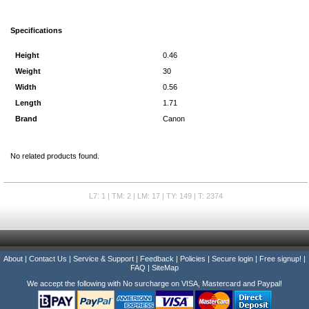
Specifications
Height
0.46
Weight
30
Width
0.56
Length
1.71
Brand
Canon
No related products found.
L7: 1 | TM: 2 | LM: 17 | TY: 149 | T: 2374
About
|
Contact Us
|
Service & Support
|
Feedback
|
Policies
|
Secure login
|
Free signup!
|
FAQ
|
SiteMap
We accept the following with No surcharge on VISA, Mastercard and Paypal!