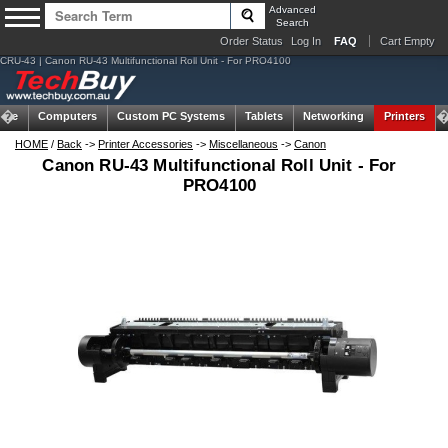
Advanced
Search
Order Status
Log In
FAQ
Cart Empty
CRU-43 | Canon RU-43 Multifunctional Roll Unit - For PRO4100
ome
Computers
Custom PC Systems
Tablets
Networking
Printers
HOME
/
Back
->
Printer Accessories
->
Miscellaneous
->
Canon
Canon RU-43 Multifunctional Roll Unit - For
PRO4100