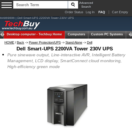
Advanced
Search
Order Status
Log In
FAQ
Cart Empty
AA869896 | Dell Smart-UPS 2200VA Tower 230V UPS
Desktop computer -
Techbuy Home
Computers
Custom PC Systems
Ta
HOME
/
Back
->
Power Protection/UPS
->
Stand Alone
->
Dell
Dell Smart-UPS 2200VA Tower 230V UPS
Pure sinewave output, Line-interactive AVR, Intelligent Battery
Management, LCD display, SmartConnect cloud monitoring,
High-efficiency green mode