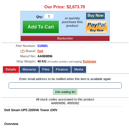
Our Price:
$2,673.70
Buy Now
Qty:
or quickly
purchase this
product
Add To Cart
Backorder
Part Number:
510681
(
?
) Brand:
Dell
Manuf No:
AA869896
Ship Weight:
40 KG
Estimate
(Includes product packaging)
Add to wishlist
Write a Review
Details
Files
Finance
Media
Enter email address to be notified when this item is available again
Join waiting list
All stock codes associated to this product
AA869896, 4895082
Dell Smart-UPS 2200VA Tower 230V
Overview