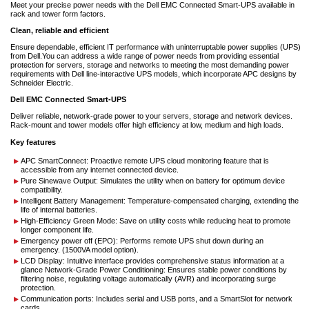
Meet your precise power needs with the Dell EMC Connected Smart-UPS available in
rack and tower form factors.
Clean, reliable and efficient
Ensure dependable, efficient IT performance with uninterruptable power supplies (UPS)
from Dell.You can address a wide range of power needs from providing essential
protection for servers, storage and networks to meeting the most demanding power
requirements with Dell line-interactive UPS models, which incorporate APC designs by
Schneider Electric.
Dell EMC Connected Smart-UPS
Deliver reliable, network-grade power to your servers, storage and network devices.
Rack-mount and tower models offer high efficiency at low, medium and high loads.
Key features
APC SmartConnect: Proactive remote UPS cloud monitoring feature that is
accessible from any internet connected device.
Pure Sinewave Output: Simulates the utility when on battery for optimum device
compatibility.
Intelligent Battery Management: Temperature-compensated charging, extending the
life of internal batteries.
High-Efficiency Green Mode: Save on utility costs while reducing heat to promote
longer component life.
Emergency power off (EPO): Performs remote UPS shut down during an
emergency. (1500VA model option).
LCD Display: Intuitive interface provides comprehensive status information at a
glance Network-Grade Power Conditioning: Ensures stable power conditions by
filtering noise, regulating voltage automatically (AVR) and incorporating surge
protection.
Communication ports: Includes serial and USB ports, and a SmartSlot for network
cards.