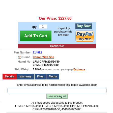
Our Price:
$227.60
Buy Now
Qty:
or quickly
purchase this
product
Add To Cart
Backorder
Part Number:
514892
(
?
) Brand:
Canon
Web Site
Manuf No:
LFM-CPPM210/24/30
LFMCPPM210/24/30
Ship Weight:
5.5 KG
Estimate
(Includes product packaging)
Add to wishlist
Write a Review
Details
Files
Media
Enter email address to be notified when this item is available again
Join waiting list
All stock codes associated to this product
LFMCPPM210/24/30, LFM-CPPM210/24/30, CPLFMCPPM2102430,
CPRMA210G610M-30, 4549292055788