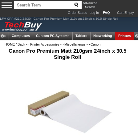
Advanced
Search
Order Status
Log In
FAQ
Cart Empty
LFM-CPPM210/24/30 | Canon Pro Premium Matt 210gsm 24inch x 30.5 Single Roll
ome
Computers
Custom PC Systems
Tablets
Networking
Printers
HOME
/
Back
->
Printer Accessories
->
Miscellaneous
->
Canon
Canon Pro Premium Matt 210gsm 24inch x 30.5
Single Roll