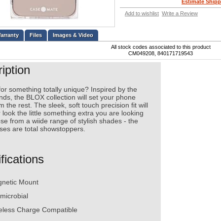
Estimate Shipp
Add to wishlist
Write a Review
Files
Images & Video
All stock codes associated to this product
CM049208, 840171719543
iption
or something totally unique? Inspired by the
ends, the BLOX collection will set your phone
m the rest. The sleek, soft touch precision fit will
 look the little something extra you are looking
se from a wiide range of stylish shades - the
es are total showstoppers.
fications
netic Mount
imicrobial
eless Charge Compatible