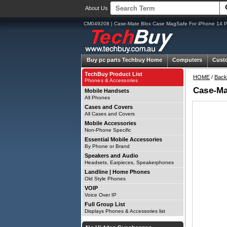
About Us
CM049208 | Case-Mate Blox Case MagSafe For iPhone 14 Pro
Buy pc parts
Techbuy Home
Computers
Cust
TechBuy Product List
HOME
/
Back
Phones & Accessories
Case-Ma
Mobile Handsets
All Phones
Cases and Covers
All Cases and Covers
Mobile Accessories
Non-Phone Specific
Essential Mobile Accessories
By Phone or Brand
Speakers and Audio
Headsets, Earpieces, Speakerphones
Landline | Home Phones
Old Style Phones
VOIP
Voice Over IP
Full Group List
Displays Phones & Accessories list