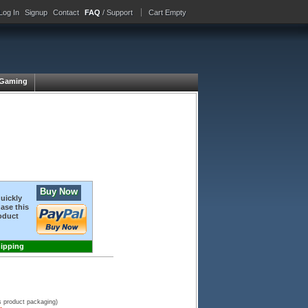
Log In
Signup
Contact
FAQ
/ Support
Cart Empty
Gaming
Buy Now
quickly
ase this
oduct
hipping
s product packaging)