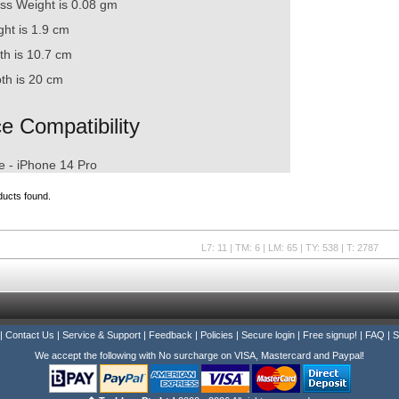
ss Weight is 0.08 gm
ght is 1.9 cm
th is 10.7 cm
th is 20 cm
e Compatibility
atible with
e - iPhone 14 Pro
ducts found.
L7: 11 | TM: 6 | LM: 65 | TY: 538 | T: 2787
|
Contact Us
|
Service & Support
|
Feedback
|
Policies
|
Secure login
|
Free signup!
|
FAQ
|
S
We accept the following with No surcharge on VISA, Mastercard and Paypal!