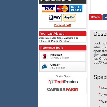
No Hidden Surcharges
Details
Payment FAQ
Descr
Your Last Viewed
Case-Mate Blox Case MagSafe For
iPhone 14 Pro (6.1") - Clear
Looking f
latest tr
Reference Tools
apart fro
give your
Kingston
Memory Selector
for. Choo
BLOX cas
Corsair
PSU selector
Speci
Sister Sites
Mag
Ant
Wir