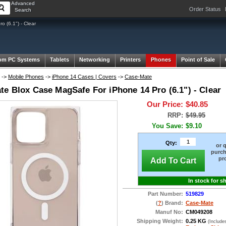
Advanced
Order Status
Search
 (6.1") - Clear
om PC Systems
Tablets
Networking
Printers
Phones
Point of Sale
->
Mobile Phones
->
iPhone 14 Cases | Covers
->
Case-Mate
te Blox Case MagSafe For iPhone 14 Pro (6.1") - Clear
Our Price:
$40.85
RRP:
$49.95
You Save:
$9.10
Qty:
or 
purch
pr
Add To Cart
In stock for s
Part Number:
519829
(
?
) Brand:
Case-Mate
Manuf No:
CM049208
Shipping Weight:
0.25 KG
(Include