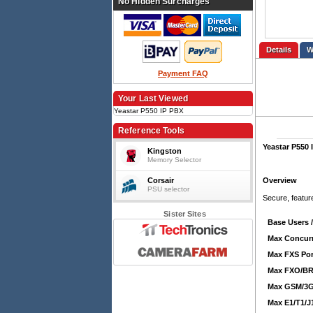
No Hidden Surcharges
Details
Payment FAQ
Your Last Viewed
Yeastar P550 IP PBX
Reference Tools
Yeastar P550 
Kingston
Memory Selector
Corsair
Overview
PSU selector
Secure, featur
Sister Sites
Base Users 
Max Concurr
Max FXS Por
Max FXO/BRI
Max GSM/3G
Max E1/T1/J