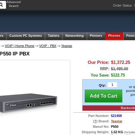
Advanced
Order Status
Search
rs
Custom PC Systems
Tablets
Networking
Printers
Phones
Point
->
VOIP | Home Phone
->
VOIP - PBX
->
Yeastar
 P550 IP PBX
Our Price:
$1,372.25
RRP:
$1,495.00
You Save:
$122.75
Qty:
or 
purch
pr
Add To Cart
Backord
Part Number:
521458
(
?
) Brand:
Yeastar
Manuf No:
P550
Shipping Weight:
1.52 KG
(Include