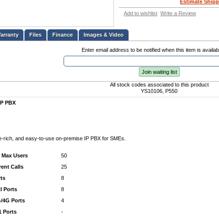
Estimate Shipp
Add to wishlist
Write a Review
Files
Finance
Images & Video
Enter email address to be notified when this item is availab
Join waiting list
All stock codes associated to this product
YS10106, P550
IP PBX
e-rich, and easy-to-use on-premise IP PBX for SMEs.
/ Max Users
50
ent Calls
25
ts
8
 Ports
8
/4G Ports
4
1 Ports
-