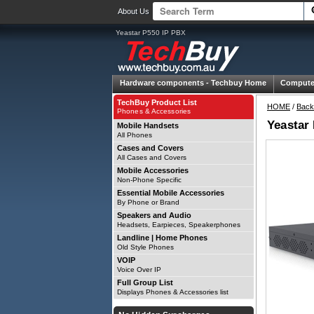
About Us
Yeastar P550 IP PBX
Hardware components -
Techbuy Home
Compute
TechBuy Product List
HOME
/
Back
Phones & Accessories
Yeastar
Mobile Handsets
All Phones
Cases and Covers
All Cases and Covers
Mobile Accessories
Non-Phone Specific
Essential Mobile Accessories
By Phone or Brand
Speakers and Audio
Headsets, Earpieces, Speakerphones
Landline | Home Phones
Old Style Phones
VOIP
Voice Over IP
Full Group List
Displays Phones & Accessories list