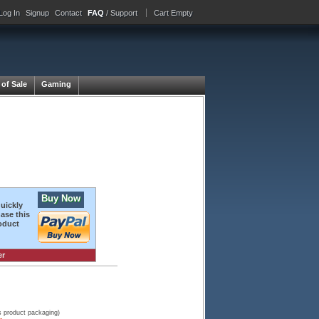
Log In
Signup
Contact
FAQ
/ Support
Cart Empty
 of Sale
Gaming
Buy Now
quickly
ase this
oduct
er
s product packaging)