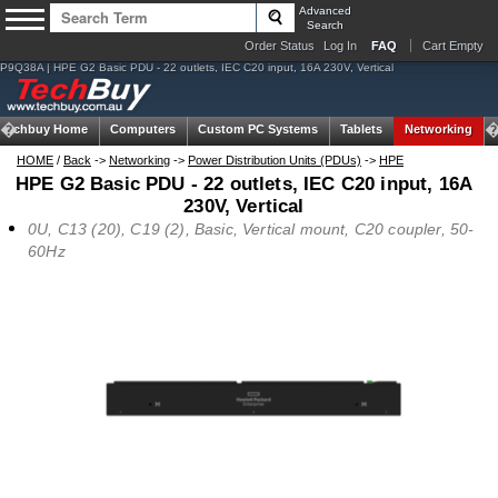
Advanced
Search
Order Status
Log In
FAQ
Cart Empty
P9Q38A | HPE G2 Basic PDU - 22 outlets, IEC C20 input, 16A 230V, Vertical
Techbuy Home
Computers
Custom PC Systems
Tablets
Networking
HOME
/
Back
->
Networking
->
Power Distribution Units (PDUs)
->
HPE
HPE G2 Basic PDU - 22 outlets, IEC C20 input, 16A
230V, Vertical
0U, C13 (20), C19 (2), Basic, Vertical mount, C20 coupler, 50-
60Hz