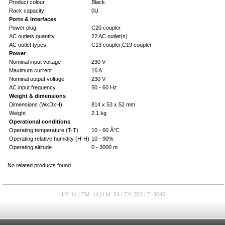
Product colour
Black
Rack capacity
0U
Ports & interfaces
Power plug
C20 coupler
AC outlets quantity
22 AC outlet(s)
AC outlet types
C13 coupler,C19 coupler
Power
Nominal input voltage
230 V
Maximum current
16 A
Nominal output voltage
230 V
AC input frequency
50 - 60 Hz
Weight & dimensions
Dimensions (WxDxH)
814 x 53 x 52 mm
Weight
2.1 kg
Operational conditions
Operating temperature (T-T)
10 - 60 Â°C
Operating relative humidity (H-H)
10 - 90%
Operating altitude
0 - 3000 m
No related products found.
L7: 14 | TM: 14 | LM: 54 | TY: 351 | T: 3045