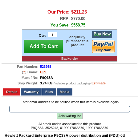
Our Price:
$211.25
RRP:
$770.00
You Save:
$558.75
Buy Now
Qty:
or quickly
purchase this
product
Add To Cart
Backorder
Part Number:
523958
(
?
) Brand:
HPE
Manuf No:
P9Q38A
Ship Weight:
3.74 KG
Estimate
(Includes product packaging)
Add to wishlist
Write a Review
Details
Files
Media
Enter email address to be notified when this item is available again
Join waiting list
All stock codes associated to this product
P9Q38A, 3525248, 0190017066370, 190017066370
Hewlett Packard Enterprise P9Q38A power distribution unit (PDU) 0U