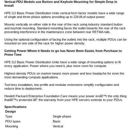
Vertical PDU Models use Button and Keyhole Mounting for Simple Drop in
Install
HPE G2 Basic Power Distribution Units vertical form factor models have a wide range
of single and three-phase options providing up to 22kVA of output power.
Mounts vertically on either side in the rear of the rack using industry standard button
and keyhole mounting. Standard mounting faces the outlet towards the rear of the rack
preventing interference in the maintenance zone between rear RETMA rails.
Using the optional configuration of facing the outlets into the rack, multiple PDUs can be
mounted on one side of the rack for higher power density.
Getting Power Where it Needs to go has Never Been Easier, from Purchase to
Prime Time
HPE G2 Basic Power Distribution Units have a wide range of mounting options to fit
every application. Power where you need it, plus more room for compute.
Highest-density PDUs on market means more power and less headache for even the
most demanding compute applications.
Tool-less installation, low profile and modular extensions simplify configuration and
reduce time to deployment.
Hewlett Packard Enterprise Foundation Care means your power isnâ€™t the only thing
thatâ€™s protected â€“ the warranty from your HPE servers extends to your PDUs.
Specifications
Design
Type
Single-phase
PDU types
Basic
Mounting
Vertical