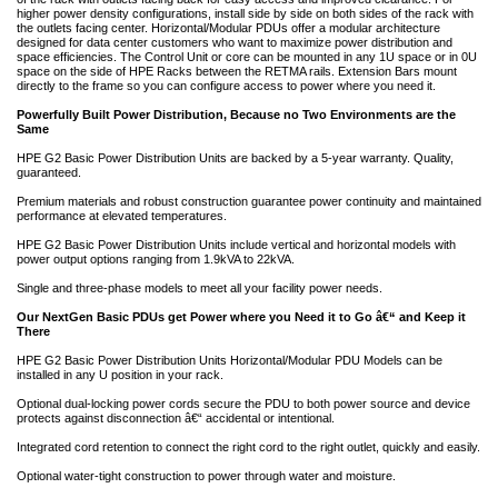
higher power density configurations, install side by side on both sides of the rack with
the outlets facing center. Horizontal/Modular PDUs offer a modular architecture
designed for data center customers who want to maximize power distribution and
space efficiencies. The Control Unit or core can be mounted in any 1U space or in 0U
space on the side of HPE Racks between the RETMA rails. Extension Bars mount
directly to the frame so you can configure access to power where you need it.
Powerfully Built Power Distribution, Because no Two Environments are the
Same
HPE G2 Basic Power Distribution Units are backed by a 5-year warranty. Quality,
guaranteed.
Premium materials and robust construction guarantee power continuity and maintained
performance at elevated temperatures.
HPE G2 Basic Power Distribution Units include vertical and horizontal models with
power output options ranging from 1.9kVA to 22kVA.
Single and three-phase models to meet all your facility power needs.
Our NextGen Basic PDUs get Power where you Need it to Go â€“ and Keep it
There
HPE G2 Basic Power Distribution Units Horizontal/Modular PDU Models can be
installed in any U position in your rack.
Optional dual-locking power cords secure the PDU to both power source and device
protects against disconnection â€“ accidental or intentional.
Integrated cord retention to connect the right cord to the right outlet, quickly and easily.
Optional water-tight construction to power through water and moisture.