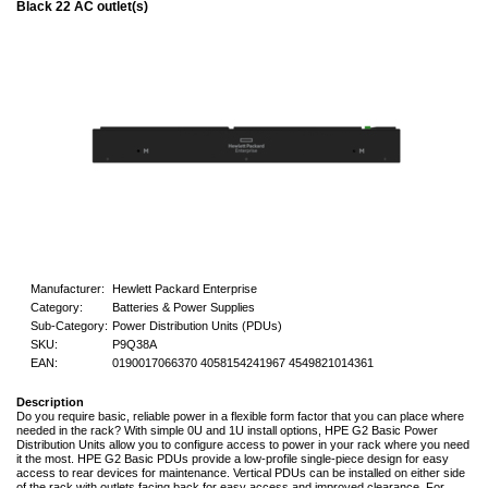
Black 22 AC outlet(s)
Manufacturer:
Hewlett Packard Enterprise
Category:
Batteries & Power Supplies
Sub-Category:
Power Distribution Units (PDUs)
SKU:
P9Q38A
EAN:
0190017066370 4058154241967 4549821014361
Description
Do you require basic, reliable power in a flexible form factor that you can place where
needed in the rack? With simple 0U and 1U install options, HPE G2 Basic Power
Distribution Units allow you to configure access to power in your rack where you need
it the most. HPE G2 Basic PDUs provide a low-profile single-piece design for easy
access to rear devices for maintenance. Vertical PDUs can be installed on either side
of the rack with outlets facing back for easy access and improved clearance. For