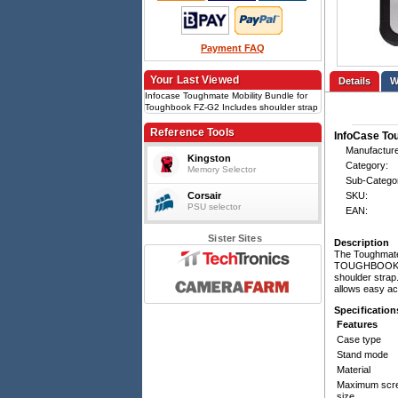
Payment FAQ
Your Last Viewed
Details
Infocase Toughmate Mobility Bundle for
Toughbook FZ-G2 Includes shoulder strap
and handle
Reference Tools
InfoCase Tou
Manufacture
Kingston
Category:
Memory Selector
Sub-Catego
Corsair
SKU:
PSU selector
EAN:
Sister Sites
Description
The Toughmate 
TOUGHBOOK G2.
shoulder strap
allows easy ac
Specification
Features
Case type
Stand mode
Material
Maximum scr
size