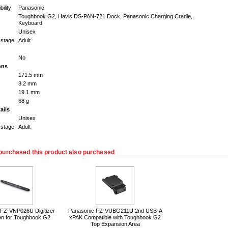
ility
Panasonic
Toughbook G2, Havis DS-PAN-721 Dock, Panasonic Charging Cradle,
Keyboard
Unisex
 stage
Adult
No
ons
171.5 mm
3.2 mm
19.1 mm
68 g
ails
Unisex
 stage
Adult
purchased this product also purchased
 FZ-VNP026U Digitizer
Panasonic FZ-VUBG211U 2nd USB-A
en for Toughbook G2
xPAK Compatible with Toughbook G2
Top Expansion Area