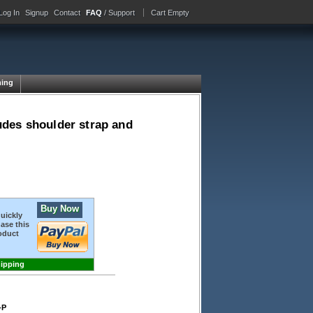
Log In
Signup
Contact
FAQ
/ Support
Cart Empty
ing
udes shoulder strap and
Buy Now
quickly
ase this
oduct
hipping
-P