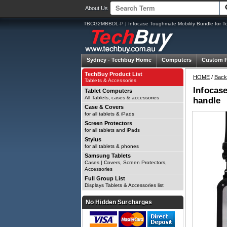
About Us
TBCG2MBBDL-P | Infocase Toughmate Mobility Bundle for T
Sydney -
Techbuy Home
Computers
Custom 
TechBuy Product List
HOME
/
Back
Tablets & Accessories
Infocas
Tablet Computers
All Tablets, cases & accessories
handle
Case & Covers
for all tablets & iPads
Screen Protectors
for all tablets and iPads
Stylus
for all tablets & phones
Samsung Tablets
Cases | Covers, Screen Protectors,
Accessories
Full Group List
Displays Tablets & Accessories list
No Hidden Surcharges