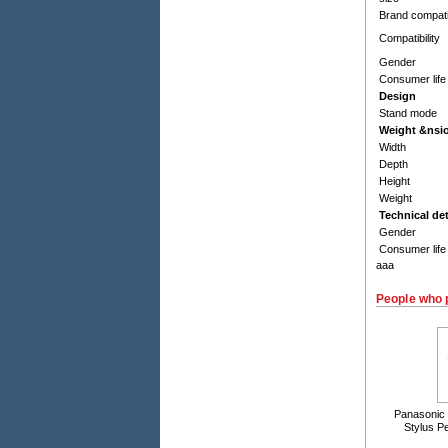
Brand compatib
Compatibility
Gender
Consumer life
Design
Stand mode
Weight &nsi
Width
Depth
Height
Weight
Technical det
Gender
Consumer life
aaa
People who 
Panasonic
Stylus P