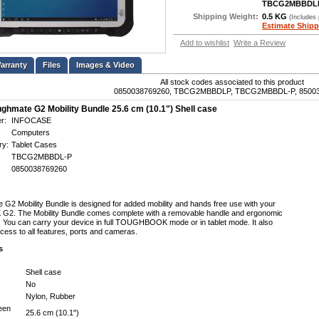
TBCG2MBBDL
Shipping Weight:
0.5 KG
(Includes
Estimate Shipp
Add to wishlist
Write a Review
Files
Images & Video
All stock codes associated to this product
0850038769260, TBCG2MBBDLP, TBCG2MBBDL-P, 8500
ghmate G2 Mobility Bundle 25.6 cm (10.1") Shell case
r:
INFOCASE
Computers
ry:
Tablet Cases
TBCG2MBBDL-P
0850038769260
G2 Mobility Bundle is designed for added mobility and hands free use with your
 The Mobility Bundle comes complete with a removable handle and ergonomic
. You can carry your device in full TOUGHBOOK mode or in tablet mode. It also
cess to all features, ports and cameras.
s
Shell case
No
Nylon, Rubber
een
25.6 cm (10.1")