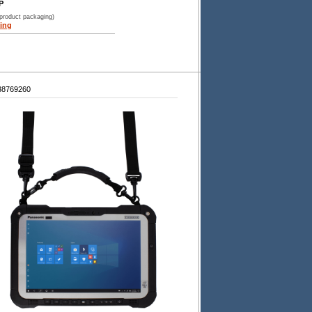
P
 product packaging)
ing
38769260