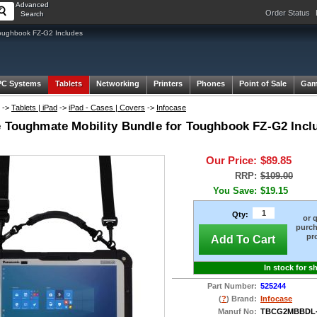
Advanced
Order Status
Search
oughbook FZ-G2 Includes
PC Systems
Tablets
Networking
Printers
Phones
Point of Sale
Gam
->
Tablets | iPad
->
iPad - Cases | Covers
->
Infocase
e Toughmate Mobility Bundle for Toughbook FZ-G2 Incl
Our Price:
$89.85
RRP:
$109.00
You Save:
$19.15
Qty:
or 
purch
pr
Add To Cart
In stock for s
Part Number:
525244
(
?
) Brand:
Infocase
Manuf No:
TBCG2MBBDL