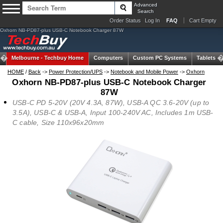
Advanced
Search
Order Status
Log In
FAQ
Cart Empty
Oxhorn NB-PD87-plus USB-C Notebook Charger 87W
Melbourne -
Techbuy Home
Computers
Custom PC Systems
Tablets
HOME
/
Back
->
Power Protection/UPS
->
Notebook and Mobile Power
->
Oxhorn
Oxhorn NB-PD87-plus USB-C Notebook Charger
87W
USB-C PD 5-20V (20V 4.3A, 87W), USB-A QC 3.6-20V (up to
3.5A), USB-C & USB-A, Input 100-240V AC, Includes 1m USB-
C cable, Size 110x96x20mm