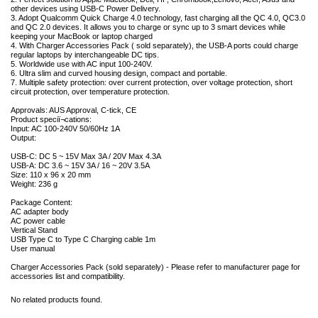
other devices using USB-C Power Delivery.
3. Adopt Qualcomm Quick Charge 4.0 technology, fast charging all the QC 4.0, QC3.0
and QC 2.0 devices. It allows you to charge or sync up to 3 smart devices while
keeping your MacBook or laptop charged
4. With Charger Accessories Pack ( sold separately), the USB-A ports could charge
regular laptops by interchangeable DC tips.
5. Worldwide use with AC input 100-240V.
6. Ultra slim and curved housing design, compact and portable.
7. Multiple safety protection: over current protection, over voltage protection, short
circuit protection, over temperature protection.
Approvals: AUS Approval, C-tick, CE
Product speciï¬cations:
Input: AC 100-240V 50/60Hz 1A
Output:
USB-C: DC 5 ~ 15V Max 3A / 20V Max 4.3A
USB-A: DC 3.6 ~ 15V 3A / 16 ~ 20V 3.5A
Size: 110 x 96 x 20 mm
Weight: 236 g
Package Content:
AC adapter body
AC power cable
Vertical Stand
USB Type C to Type C Charging cable 1m
User manual
Charger Accessories Pack (sold separately) - Please refer to manufacturer page for
accessories list and compatibility.
No related products found.