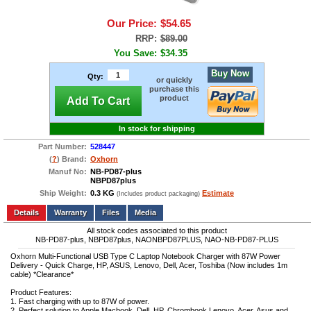
Our Price:
$54.65
RRP:
$89.00
You Save:
$34.35
Buy Now
Qty:
or quickly
purchase this
product
Add To Cart
In stock for shipping
Part Number:
528447
(
?
) Brand:
Oxhorn
Manuf No:
NB-PD87-plus
NBPD87plus
Ship Weight:
0.3 KG
Estimate
(Includes product packaging)
Add to wishlist
Write a Review
Details
Files
Media
All stock codes associated to this product
NB-PD87-plus, NBPD87plus, NAONBPD87PLUS, NAO-NB-PD87-PLUS
Oxhorn Multi-Functional USB Type C Laptop Notebook Charger with 87W Power
Delivery - Quick Charge, HP, ASUS, Lenovo, Dell, Acer, Toshiba (Now includes 1m
cable) *Clearance*
Product Features:
1. Fast charging with up to 87W of power.
2. Perfect solution to Apple Macbook, Dell, HP, Chrombook,Lenovo, Acer, Asus and