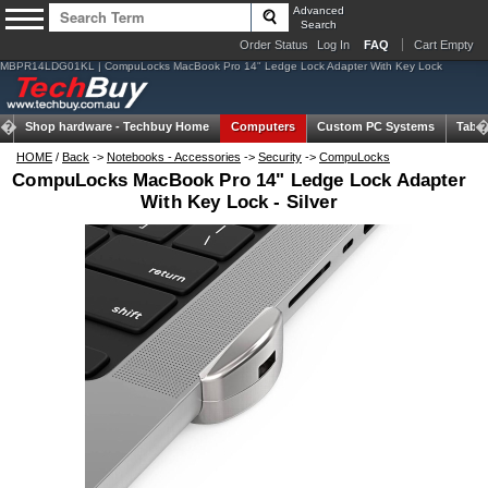
Advanced
Search
Order Status
Log In
FAQ
Cart Empty
MBPR14LDG01KL | CompuLocks MacBook Pro 14" Ledge Lock Adapter With Key Lock
Shop hardware -
Techbuy Home
Computers
Custom PC Systems
Table
HOME
/
Back
->
Notebooks - Accessories
->
Security
->
CompuLocks
CompuLocks MacBook Pro 14" Ledge Lock Adapter
With Key Lock - Silver