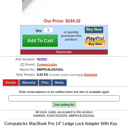
Our Price:
$144.10
Buy Now
Qty:
or quickly
purchase this
product
Add To Cart
Backorder
Part Number:
531021
(
?
) Brand:
CompuLocks
Manuf No:
MBPR14LDG01KL
Ship Weight:
0.22 KG
Estimate
(Includes product packaging)
Add to wishlist
Write a Review
Details
Files
Media
Enter email address to be notified when this item is available again
Join waiting list
All stock codes associated to this product
5494094, 819472024335, MBPR14LDG01KL
Compulocks MacBook Pro 14" Ledge Lock Adapter With Key