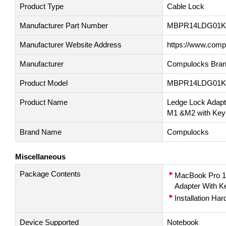
Product Type
Cable Lock
Manufacturer Part Number
MBPR14LDG01K
Manufacturer Website Address
https://www.com
Manufacturer
Compulocks Bran
Product Model
MBPR14LDG01K
Product Name
Ledge Lock Adapt
M1 &M2 with Keye
Brand Name
Compulocks
Miscellaneous
Package Contents
MacBook Pro 1
Adapter With K
Installation Har
Device Supported
Notebook