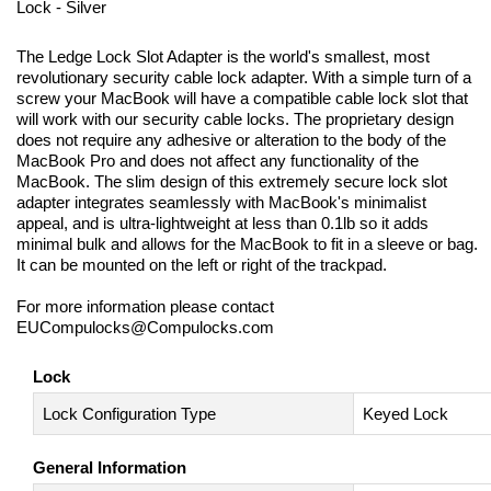
Lock - Silver
The Ledge Lock Slot Adapter is the world's smallest, most
revolutionary security cable lock adapter. With a simple turn of a
screw your MacBook will have a compatible cable lock slot that
will work with our security cable locks. The proprietary design
does not require any adhesive or alteration to the body of the
MacBook Pro and does not affect any functionality of the
MacBook. The slim design of this extremely secure lock slot
adapter integrates seamlessly with MacBook's minimalist
appeal, and is ultra-lightweight at less than 0.1lb so it adds
minimal bulk and allows for the MacBook to fit in a sleeve or bag.
It can be mounted on the left or right of the trackpad.
For more information please contact
EUCompulocks@Compulocks.com
Lock
Lock Configuration Type
Keyed Lock
General Information