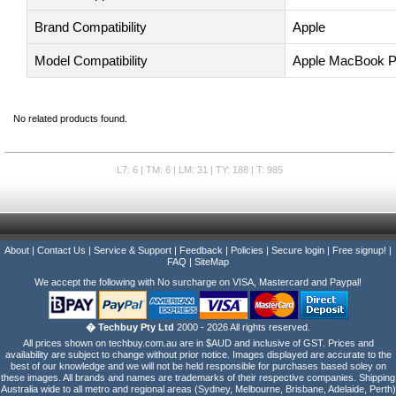
Brand Compatibility
Apple
Model Compatibility
Apple MacBook P
No related products found.
L7: 6 | TM: 6 | LM: 31 | TY: 188 | T: 985
About
|
Contact Us
|
Service & Support
|
Feedback
|
Policies
|
Secure login
|
Free signup!
|
FAQ
|
SiteMap
We accept the following with No surcharge on VISA, Mastercard and Paypal!
� Techbuy Pty Ltd
2000 - 2026 All rights reserved.
All prices shown on techbuy.com.au are in $AUD and inclusive of GST. Prices and
availability are subject to change without prior notice. Images displayed are accurate to the
best of our knowledge and we will not be held responsible for purchases based soley on
these images. All brands and names are trademarks of their respective companies. Shipping
Australia wide to all metro and regional areas (Sydney, Melbourne, Brisbane, Adelaide, Perth)