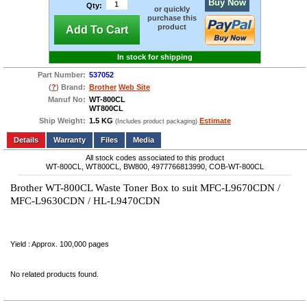
Buy Now
Qty:
or quickly
purchase this
product
Add To Cart
In stock for shipping
Part Number:
537052
(
?
) Brand:
Brother
Web Site
Manuf No:
WT-800CL
WT800CL
Ship Weight:
1.5 KG
Estimate
(Includes product packaging)
Add to wishlist
Write a Review
Details
Files
Media
All stock codes associated to this product
WT-800CL, WT800CL, BW800, 4977766813990, COB-WT-800CL
Brother WT-800CL Waste Toner Box to suit MFC-L9670CDN /
MFC-L9630CDN / HL-L9470CDN
Yield : Approx. 100,000 pages
No related products found.