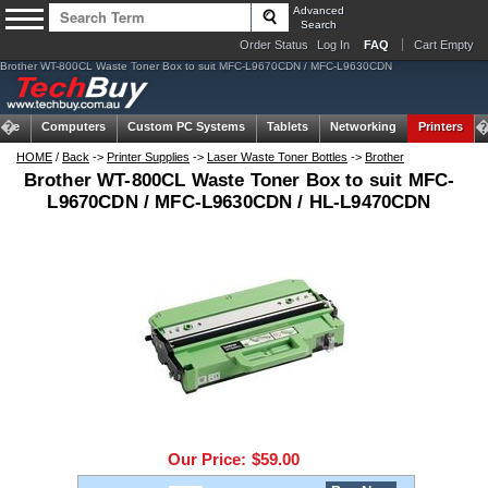
Advanced
Search
Order Status
Log In
FAQ
Cart Empty
Brother WT-800CL Waste Toner Box to suit MFC-L9670CDN / MFC-L9630CDN
ome
Computers
Custom PC Systems
Tablets
Networking
Printers
HOME
/
Back
->
Printer Supplies
->
Laser Waste Toner Bottles
->
Brother
Brother WT-800CL Waste Toner Box to suit MFC-
L9670CDN / MFC-L9630CDN / HL-L9470CDN
Our Price:
$59.00