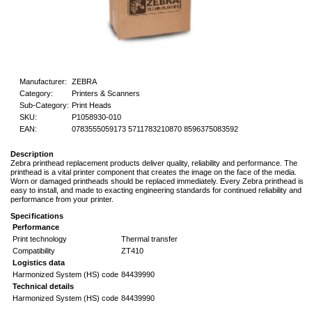
Manufacturer:
ZEBRA
Category:
Printers & Scanners
Sub-Category:
Print Heads
SKU:
P1058930-010
EAN:
0783555059173 5711783210870 8596375083592
Description
Zebra printhead replacement products deliver quality, reliability and performance. The
printhead is a vital printer component that creates the image on the face of the media.
Worn or damaged printheads should be replaced immediately. Every Zebra printhead is
easy to install, and made to exacting engineering standards for continued reliability and
performance from your printer.
Specifications
Performance
Print technology
Thermal transfer
Compatibility
ZT410
Logistics data
Harmonized System (HS) code
84439990
Technical details
Harmonized System (HS) code
84439990