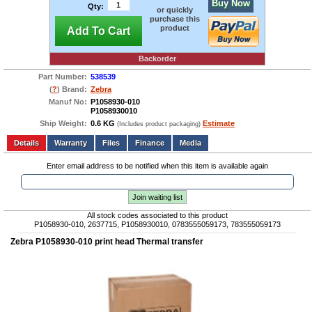
Buy Now
Qty:
or quickly
purchase this
product
Add To Cart
Backorder
Part Number:
538539
(
?
) Brand:
Zebra
Manuf No:
P1058930-010
P1058930010
Ship Weight:
0.6 KG
Estimate
(Includes product packaging)
Add to wishlist
Write a Review
Details
Files
Finance
Media
Enter email address to be notified when this item is available again
Join waiting list
All stock codes associated to this product
P1058930-010, 2637715, P1058930010, 0783555059173, 783555059173
Zebra P1058930-010 print head Thermal transfer