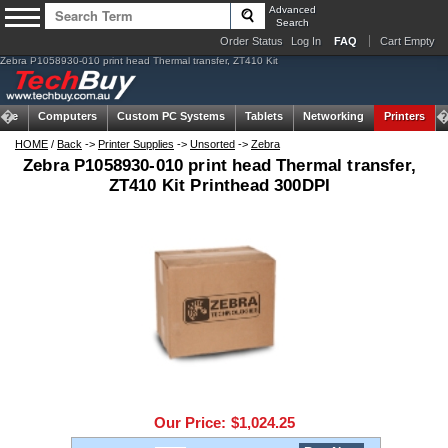
Advanced
Search
Order Status
Log In
FAQ
Cart Empty
Zebra P1058930-010 print head Thermal transfer, ZT410 Kit
ome
Computers
Custom PC Systems
Tablets
Networking
Printers
HOME
/
Back
->
Printer Supplies
->
Unsorted
->
Zebra
Zebra P1058930-010 print head Thermal transfer,
ZT410 Kit Printhead 300DPI
Our Price:
$1,024.25