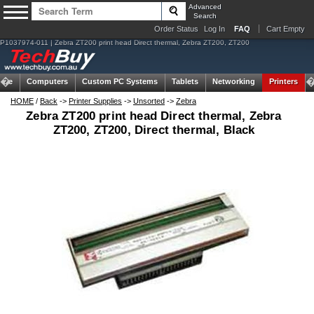
Advanced
Search
Order Status
Log In
FAQ
Cart Empty
P1037974-011 | Zebra ZT200 print head Direct thermal, Zebra ZT200, ZT200
ome
Computers
Custom PC Systems
Tablets
Networking
Printers
HOME
/
Back
->
Printer Supplies
->
Unsorted
->
Zebra
Zebra ZT200 print head Direct thermal, Zebra
ZT200, ZT200, Direct thermal, Black