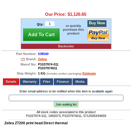
Our Price:
$1,126.65
Buy Now
Qty:
or quickly
purchase this
product
Add To Cart
Backorder
Part Number:
538540
(
?
) Brand:
Zebra
Manuf No:
P1037974-011
P1037974011
Ship Weight:
1 KG
Estimate
(Includes product packaging)
Add to wishlist
Write a Review
Details
Files
Finance
Media
Enter email address to be notified when this item is available again
Join waiting list
All stock codes associated to this product
P1037974-011, 1992073, P1037974011, 5712505434659
Zebra ZT200 print head Direct thermal