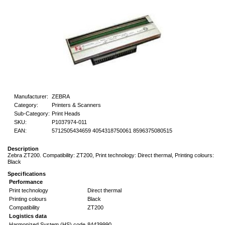
Manufacturer:
ZEBRA
Category:
Printers & Scanners
Sub-Category:
Print Heads
SKU:
P1037974-011
EAN:
5712505434659 4054318750061 8596375080515
Description
Zebra ZT200. Compatibility: ZT200, Print technology: Direct thermal, Printing colours:
Black
Specifications
Performance
Print technology
Direct thermal
Printing colours
Black
Compatibility
ZT200
Logistics data
Harmonized System (HS) code
84439990