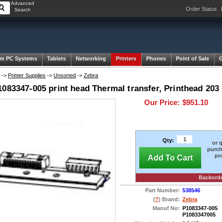
Advanced
Order Status
Search
m PC Systems
Tablets
Networking
Printers
Phones
Point of Sale
->
Printer Supplies
->
Unsorted
->
Zebra
083347-005 print head Thermal transfer, Printhead 203
Our Price:
$951.10
Qty:
or 
purch
pr
Add To Cart
Backord
Part Number:
538546
(
?
) Brand:
Zebra
Manuf No:
P1083347-005
P1083347005