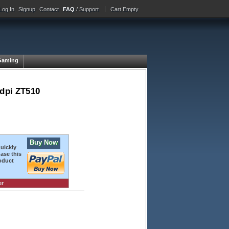
Log In
Signup
Contact
FAQ
/ Support
Cart Empty
Gaming
 dpi ZT510
Buy Now
quickly
ase this
oduct
er