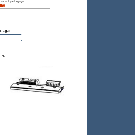
 product packaging)
ing
le again
676