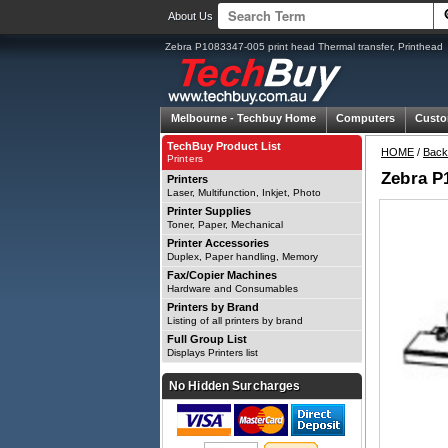
About Us
Zebra P1083347-005 print head Thermal transfer, Printhead
Melbourne -
Techbuy Home
Computers
Custo
TechBuy Product List
HOME
/
Back
Printers
Zebra P1
Printers
Laser, Multifunction, Inkjet, Photo
Printer Supplies
Toner, Paper, Mechanical
Printer Accessories
Duplex, Paper handling, Memory
Fax/Copier Machines
Hardware and Consumables
Printers by Brand
Listing of all printers by brand
Full Group List
Displays Printers list
No Hidden Surcharges