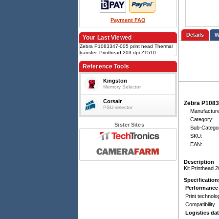
Payment FAQ
Details
Your Last Viewed
Zebra P1083347-005 print head Thermal
transfer, Printhead 203 dpi ZT510
Reference Tools
Kingston
Memory Selector
Corsair
Zebra P1083
PSU selector
Manufacture
Category:
Sister Sites
Sub-Catego
SKU:
EAN:
Description
Kit Printhead 
Specification
Performance
Print technolo
Compatibility
Logistics da