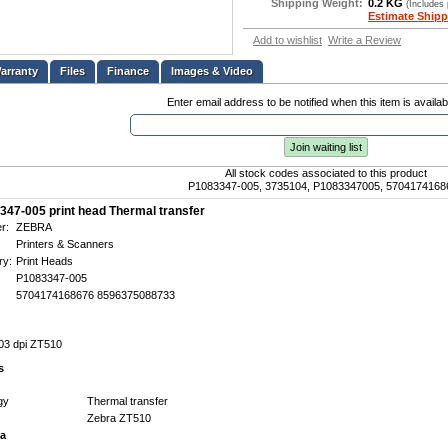
Shipping Weight:
0.2 KG
(Includes
Estimate Shipp
Add to wishlist
Write a Review
Files
Finance
Images & Video
Enter email address to be notified when this item is availab
Join waiting list
All stock codes associated to this product
P1083347-005, 3735104, P1083347005, 5704174168
347-005 print head Thermal transfer
r:
ZEBRA
Printers & Scanners
ry:
Print Heads
P1083347-005
5704174168676 8596375088733
203 dpi ZT510
s
gy
Thermal transfer
Zebra ZT510
ta