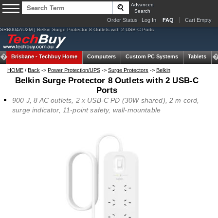
Advanced
Search
Order Status
Log In
FAQ
Cart Empty
SRB004AU2M | Belkin Surge Protector 8 Outlets with 2 USB-C Ports
Brisbane -
Techbuy Home
Computers
Custom PC Systems
Tablets
HOME
/
Back
->
Power Protection/UPS
->
Surge Protectors
->
Belkin
Belkin Surge Protector 8 Outlets with 2 USB-C
Ports
900 J, 8 AC outlets, 2 x USB-C PD (30W shared), 2 m cord,
surge indicator, 11-point safety, wall-mountable