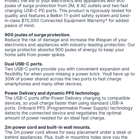
Protect the life of your electronics and appliances with 900
joules of surge protection from 2M, 6 AC outlets and two fast
charging USB-C PD ports. This product is rigorously tested for
quality and features a Belkin 11-point safety system and best-
in-class $70,000 Connected Equipment Warranty* for added
peace of mind.
900 joules of surge protection.
Reduce the risk of damage and increase the lifespan of your
electronics and appliances with industry-leading protection. Our
surge protector absorbs 900 joules of energy to keep your
home safe from power spikes.
Dual USB-C ports.
Two USB-C ports provide you with convenient expansion and
flexibility for when youre missing a power brick. Youll have up to
30W of power shared across the two ports to fast charge
smartphones and many other devices.
Power Delivery and dynamic PPS technology.
The USB-C ports offer Power Delivery charging to compatible
devices, so youll charge faster than using standard USB-A
ports. Onboard PPS (Programmable Power Supply) technology
detects the connected device and negotiates the optimal
amount of power needed for an ideal fast charge.
2m power cord and built-in wall mounts.
The 2m power cord allows for easy placement under a desk or
behind appliances. Plus, built-in mounting holes give you the