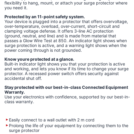
flexibility to hang, mount, or attach your surge protector where
you need it.
Protected by an 11-point safety system.
Your device is plugged into a protector that offers overvoltage,
over-temperature, overload, over-current, short-circuit and
clamping voltage defense. It offers 3-line AC protection
(ground, neutral, and line) and is made from material that
passes a Glow Wire Test at 850. An indicator light shows when
surge protection is active, and a warning light shows when the
power coming through is not grounded.
Know youre protected at a glance.
Built-in indicator light shows you that your protection is active
and working, and lets you know if its time to change your surge
protector. A recessed power switch offers security against
accidental shut off.
Stay protected with our best-in-class Connected Equipment
Warranty.
Use your electronics with confidence, supported by our best-in-
class warranty.
Easily connect to a wall outlet with 2 m cord
Prolong the life of your equipment by connecting them to the
surge protector