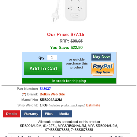
Our Price:
$77.15
RRP:
$99.95
You Save:
$22.80
Buy Now
Qty:
or quickly
purchase this
product
Add To Cart
In stock for shipping
Part Number:
543037
(
?
) Brand:
Belkin
Web Site
Manuf No:
SRB004AU2M
Ship Weight:
1 KG
Estimate
(Includes product packaging)
Add to wishlist
Write a Review
Details
Files
Media
All stock codes associated to this product
SRB004AU2M, 6142271, MPASRB004AU2M, MPA-SRB004AU2M,
0745883878888, 745883878888