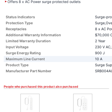
Offers 8 x AC Power surge protected outlets
Status Indicators
Surge-prot
Protection Type
Surge,Over
Receptacles
8 x AC Po
Additional Warranty Information
$70,000 C
Limited Warranty Duration
2 Year
Input Voltage
230 V AC,
Surge Energy Rating
900 J
Maximum Line Current
10 A
Product Type
Surge Sup
Manufacturer Part Number
SRB004A
People who purchased this product also purchased