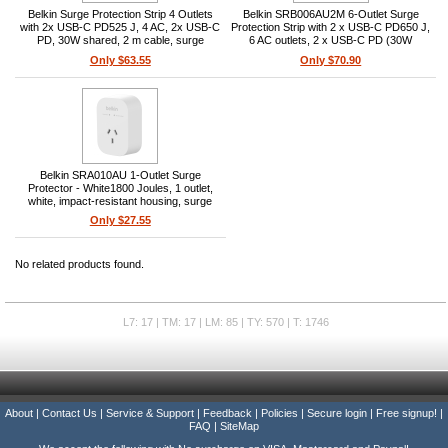
Belkin Surge Protection Strip 4 Outlets
Belkin SRB006AU2M 6-Outlet Surge
with 2x USB-C PD525 J, 4 AC, 2x USB-C
Protection Strip with 2 x USB-C PD650 J,
PD, 30W shared, 2 m cable, surge
6 AC outlets, 2 x USB-C PD (30W
indicator, overload/short-circuit
shared), 2 m cord, surge-protection
Only $63.55
Only $70.90
protection, mounting holes
indicator
Belkin SRA010AU 1-Outlet Surge
Protector - White1800 Joules, 1 outlet,
white, impact-resistant housing, surge
protection, portable
Only $27.55
No related products found.
L7: 17 | TM: 17 | LM: 85 | TY: 570 | T: 1746
About
|
Contact Us
|
Service & Support
|
Feedback
|
Policies
|
Secure login
|
Free signup!
|
FAQ
|
SiteMap