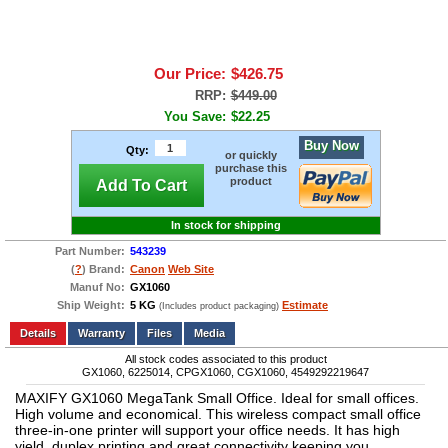
Our Price:
$426.75
RRP:
$449.00
You Save:
$22.25
Buy Now
Qty:
or quickly
purchase this
product
Add To Cart
In stock for shipping
Part Number:
543239
(
?
) Brand:
Canon
Web Site
Manuf No:
GX1060
Ship Weight:
5 KG
Estimate
(Includes product packaging)
Add to wishlist
Write a Review
Details
Files
Media
All stock codes associated to this product
GX1060, 6225014, CPGX1060, CGX1060, 4549292219647
MAXIFY GX1060 MegaTank Small Office. Ideal for small offices.
High volume and economical. This wireless compact small office
three-in-one printer will support your office needs. It has high
yield, duplex printing and great connectivity keeping you