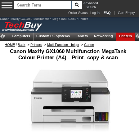
Advanced
Search
Order Status
Log In
FAQ
Cart Empty
Canon Maxify GX1060 Multifunction MegaTank Colour Printer
ome
Computers
Custom PC Systems
Tablets
Networking
Printers
HOME
/
Back
->
Printers
->
Multi Function - Inkjet
->
Canon
Canon Maxify GX1060 Multifunction MegaTank
Colour Printer (A4) - Print, copy & scan