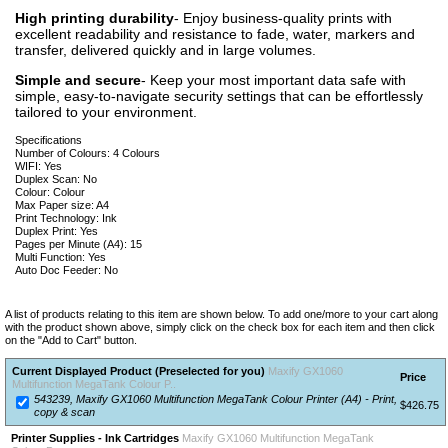
High printing durability
- Enjoy business-quality prints with
excellent readability and resistance to fade, water, markers and
transfer, delivered quickly and in large volumes.
Simple and secure
- Keep your most important data safe with
simple, easy-to-navigate security settings that can be effortlessly
tailored to your environment.
Specifications
Number of Colours: 4 Colours
WIFI: Yes
Duplex Scan: No
Colour: Colour
Max Paper size: A4
Print Technology: Ink
Duplex Print: Yes
Pages per Minute (A4): 15
Multi Function: Yes
Auto Doc Feeder: No
A list of products relating to this item are shown below. To add one/more to your cart along
with the product shown above, simply click on the check box for each item and then click
on the "Add to Cart" button.
Current Displayed Product (Preselected for you)
Maxify GX1060
Price
Multifunction MegaTank Colour P..
543239, Maxify GX1060 Multifunction MegaTank Colour Printer (A4) - Print,
$426.75
copy & scan
Printer Supplies - Ink Cartridges
Maxify GX1060 Multifunction MegaTank