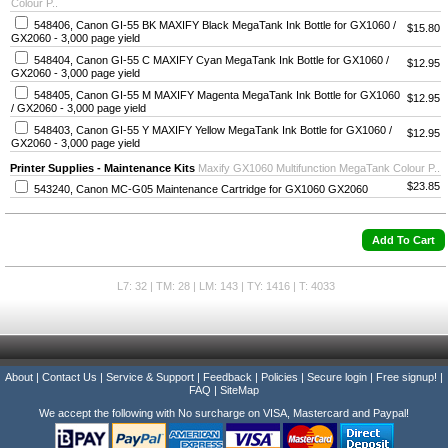
Colour P..
548406, Canon GI-55 BK MAXIFY Black MegaTank Ink Bottle for GX1060 /
$15.80
GX2060 - 3,000 page yield
548404, Canon GI-55 C MAXIFY Cyan MegaTank Ink Bottle for GX1060 /
$12.95
GX2060 - 3,000 page yield
548405, Canon GI-55 M MAXIFY Magenta MegaTank Ink Bottle for GX1060
$12.95
/ GX2060 - 3,000 page yield
548403, Canon GI-55 Y MAXIFY Yellow MegaTank Ink Bottle for GX1060 /
$12.95
GX2060 - 3,000 page yield
Printer Supplies - Maintenance Kits
Maxify GX1060 Multifunction MegaTank Colour P..
$23.85
543240, Canon MC-G05 Maintenance Cartridge for GX1060 GX2060
L7: 32 | TM: 28 | LM: 143 | TY: 1416 | T: 4033
About
|
Contact Us
|
Service & Support
|
Feedback
|
Policies
|
Secure login
|
Free signup!
|
FAQ
|
SiteMap
We accept the following with No surcharge on VISA, Mastercard and Paypal!