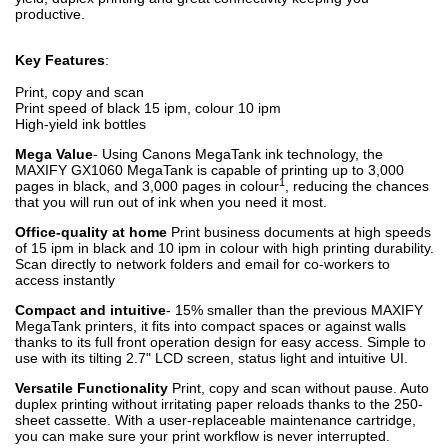
productive.
Key Features
:
Print, copy and scan
Print speed of black 15 ipm, colour 10 ipm
High-yield ink bottles
Mega Value
- Using Canons MegaTank ink technology, the
MAXIFY GX1060 MegaTank is capable of printing up to 3,000
1
pages in black, and 3,000 pages in colour
, reducing the chances
that you will run out of ink when you need it most.
Office-quality at home
Print business documents at high speeds
of 15 ipm in black and 10 ipm in colour with high printing durability.
Scan directly to network folders and email for co-workers to
access instantly
Compact and intuitive
- 15% smaller than the previous MAXIFY
MegaTank printers, it fits into compact spaces or against walls
thanks to its full front operation design for easy access. Simple to
use with its tilting 2.7" LCD screen, status light and intuitive UI.
Versatile Functionality
Print, copy and scan without pause. Auto
duplex printing without irritating paper reloads thanks to the 250-
sheet cassette. With a user-replaceable maintenance cartridge,
you can make sure your print workflow is never interrupted.