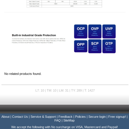
No related products found.
L7: 10 | TM: 10 | LM: 31 | TY: 289 | T: 1427
About
|
Contact Us
|
Service & Support
|
Feedback
|
Policies
|
Secure login
|
Free signup!
|
FAQ
|
SiteMap
We accept the following with No surcharge on VISA, Mastercard and Paypal!