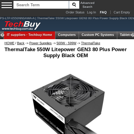
Advanced
Search
Order Status
Log In
FAQ
Cart Empty
PS-LTP-0550NNSAWA-A | ThermalTake 550W Litepower GEN3 80 Plus Power Supply Black OE
IT suppliers -
Techbuy Home
Computers
Custom PC Systems
Tablets
HOME
/
Back
->
Power Supplies
->
500W - 599W
->
ThermalTake
ThermalTake 550W Litepower GEN3 80 Plus Power
Supply Black OEM