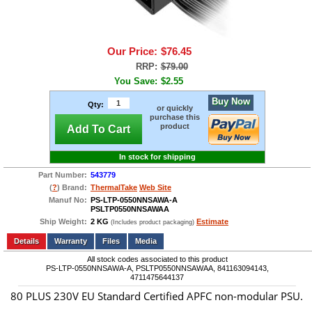
Our Price:
$76.45
RRP:
$79.00
You Save:
$2.55
Buy Now
Qty:
or quickly
purchase this
product
Add To Cart
In stock for shipping
Part Number:
543779
(
?
) Brand:
ThermalTake
Web Site
Manuf No:
PS-LTP-0550NNSAWA-A
PSLTP0550NNSAWAA
Ship Weight:
2 KG
Estimate
(Includes product packaging)
Add to wishlist
Write a Review
Details
Files
Media
All stock codes associated to this product
PS-LTP-0550NNSAWA-A, PSLTP0550NNSAWAA, 841163094143,
4711475644137
80 PLUS 230V EU Standard Certified APFC non-modular PSU.