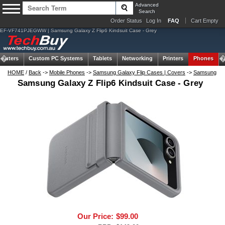
Advanced
Search
Order Status
Log In
FAQ
Cart Empty
EF-VF741PJEGWW | Samsung Galaxy Z Flip6 Kindsuit Case - Grey
puters
Custom PC Systems
Tablets
Networking
Printers
Phones
HOME
/
Back
->
Mobile Phones
->
Samsung Galaxy Flip Cases | Covers
->
Samsung
Samsung Galaxy Z Flip6 Kindsuit Case - Grey
Our Price:
$99.00