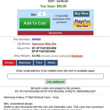
RRP:
$149.00
You Save:
$50.00
Buy Now
Qty:
or quickly
purchase this
product
Add To Cart
Backorder
Part Number:
544362
(
?
) Brand:
Samsung
Web Site
Manuf No:
EF-VF741PJEGWW
EFVF741PJEGWW
Ship Weight:
0.1 KG
Estimate
(Includes product packaging)
Add to wishlist
Write a Review
Details
Files
Media
Enter email address to be notified when this item is available again
Join waiting list
All stock codes associated to this product
EF-VF741PJEGWW, EFVF741PJEGWW, 6796270, 8806095611907
Samsung Galaxy Z Flip6 Kindsuit Case - Grey
Slim, streamlined design
Stylish is also functional with this chic and minimalist case. This case has a premium