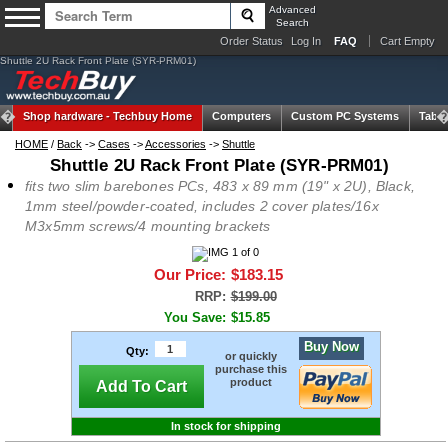
Advanced
Search
Order Status
Log In
FAQ
Cart Empty
Shuttle 2U Rack Front Plate (SYR-PRM01)
Shop hardware -
Techbuy Home
Computers
Custom PC Systems
Table
HOME
/
Back
->
Cases
->
Accessories
->
Shuttle
Shuttle 2U Rack Front Plate (SYR-PRM01)
fits two slim barebones PCs, 483 x 89 mm (19" x 2U), Black,
1mm steel/powder-coated, includes 2 cover plates/16x
M3x5mm screws/4 mounting brackets
Our Price:
$183.15
RRP:
$199.00
You Save:
$15.85
Buy Now
Qty:
or quickly
purchase this
product
Add To Cart
In stock for shipping