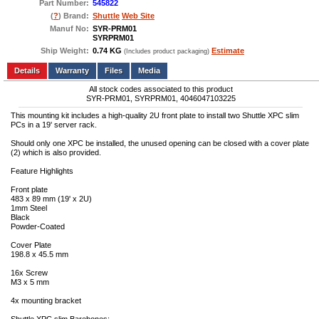
Part Number:
545822
(
?
) Brand:
Shuttle
Web Site
Manuf No:
SYR-PRM01
SYRPRM01
Ship Weight:
0.74 KG
Estimate
(Includes product packaging)
Add to wishlist
Write a Review
Details
Files
Media
All stock codes associated to this product
SYR-PRM01, SYRPRM01, 4046047103225
This mounting kit includes a high-quality 2U front plate to install two Shuttle XPC slim
PCs in a 19' server rack.
Should only one XPC be installed, the unused opening can be closed with a cover plate
(2) which is also provided.
Feature Highlights
Front plate
483 x 89 mm (19' x 2U)
1mm Steel
Black
Powder-Coated
Cover Plate
198.8 x 45.5 mm
16x Screw
M3 x 5 mm
4x mounting bracket