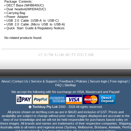
Package Contents:
• DECT Base (WHB640UC)
• Dual headset(WHD642UC)
• Carrying Bag
• Power Adapter
• USB 2.0 Cable (USB-A to USB-C)
• USB 2.0 Cable (Micro USB to USB-A)
• Quick Start Guide & Regulatory Notices
No related products found.
L7: 3 | TM: 5 | LM: 18 | TY: 173 | T: 636
About
|
Contact Us
|
Service & Support
|
Feedback
|
Policies
|
Secure login
|
Free signup!
|
FAQ
|
SiteMap
We accept the following with No surcharge on VISA, Mastercard and Paypal!
� Techbuy Pty Ltd
2000 - 2026 All rights reserved.
All prices shown on techbuy.com.au are in $AUD and inclusive of GST. Prices and
availability are subject to change without prior notice. Images displayed are accurate to the
best of our knowledge and we will not be held responsible for purchases based soley on
these images. All brands and names are trademarks of their respective companies. Shipping
Australia wide to all metro and regional areas (Sydney, Melbourne, Brisbane, Adelaide, Perth)