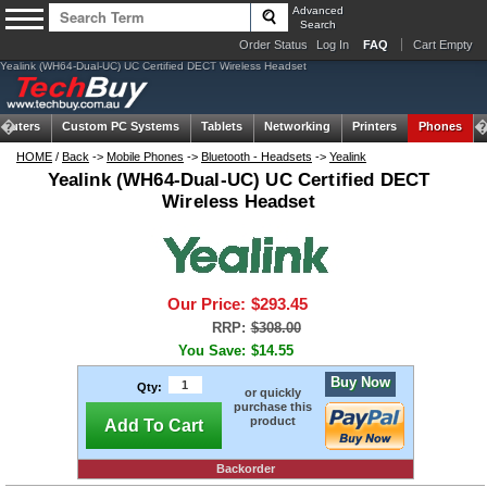
Advanced
Search
Order Status
Log In
FAQ
Cart Empty
Yealink (WH64-Dual-UC) UC Certified DECT Wireless Headset
puters
Custom PC Systems
Tablets
Networking
Printers
Phones
HOME
/
Back
->
Mobile Phones
->
Bluetooth - Headsets
->
Yealink
Yealink (WH64-Dual-UC) UC Certified DECT
Wireless Headset
Our Price:
$293.45
RRP:
$308.00
You Save:
$14.55
Buy Now
Qty:
or quickly
purchase this
product
Add To Cart
Backorder