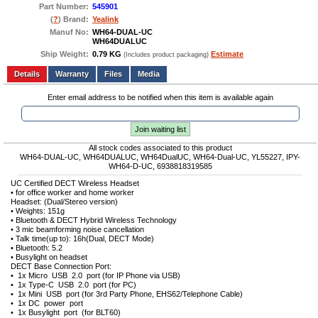
Part Number:
545901
(
?
) Brand:
Yealink
Manuf No:
WH64-DUAL-UC
WH64DUALUC
Ship Weight:
0.79 KG
Estimate
(Includes product packaging)
Add to wishlist
Write a Review
Details
Files
Media
Enter email address to be notified when this item is available again
Join waiting list
All stock codes associated to this product
WH64-DUAL-UC, WH64DUALUC, WH64DualUC, WH64-Dual-UC, YL55227, IPY-
WH64-D-UC, 6938818319585
UC Certified DECT Wireless Headset
• for office worker and home worker
Headset: (Dual/Stereo version)
• Weights: 151g
• Bluetooth & DECT Hybrid Wireless Technology
• 3 mic beamforming noise cancellation
• Talk time(up to): 16h(Dual, DECT Mode)
• Bluetooth: 5.2
• Busylight on headset
DECT Base Connection Port:
• 1x Micro USB 2.0 port (for IP Phone via USB)
• 1x Type-C USB 2.0 port (for PC)
• 1x Mini USB port (for 3rd Party Phone, EHS62/Telephone Cable)
• 1x DC power port
• 1x Busylight port (for BLT60)