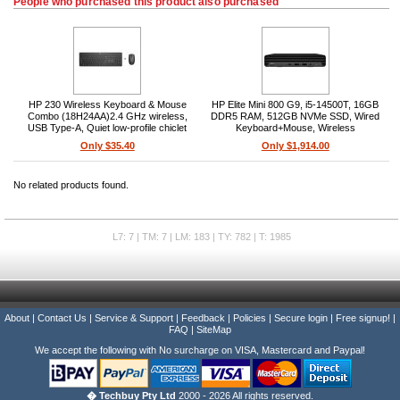
People who purchased this product also purchased
HP 230 Wireless Keyboard & Mouse
HP Elite Mini 800 G9, i5-14500T, 16GB
Combo (18H24AA)2.4 GHz wireless,
DDR5 RAM, 512GB NVMe SSD, Wired
USB Type-A, Quiet low-profile chiclet
Keyboard+Mouse, Wireless
keyboard, Optical mouse, 3-button scroll
AX+Bluetooth, Windows 11 Pro
Only $35.40
Only $1,914.00
wheel, PC compatible
No related products found.
L7: 7 | TM: 7 | LM: 183 | TY: 782 | T: 1985
About
|
Contact Us
|
Service & Support
|
Feedback
|
Policies
|
Secure login
|
Free signup!
|
FAQ
|
SiteMap
We accept the following with No surcharge on VISA, Mastercard and Paypal!
� Techbuy Pty Ltd
2000 - 2026 All rights reserved.