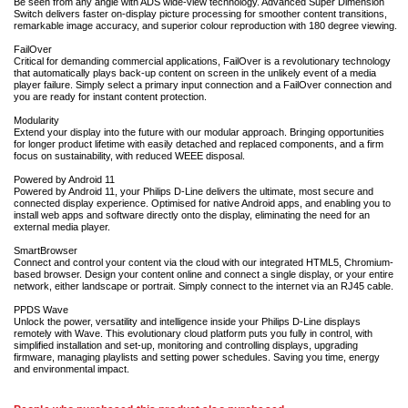
Be seen from any angle with ADS wide-view technology. Advanced Super Dimension
Switch delivers faster on-display picture processing for smoother content transitions,
remarkable image accuracy, and superior colour reproduction with 180 degree viewing.
FailOver
Critical for demanding commercial applications, FailOver is a revolutionary technology
that automatically plays back-up content on screen in the unlikely event of a media
player failure. Simply select a primary input connection and a FailOver connection and
you are ready for instant content protection.
Modularity
Extend your display into the future with our modular approach. Bringing opportunities
for longer product lifetime with easily detached and replaced components, and a firm
focus on sustainability, with reduced WEEE disposal.
Powered by Android 11
Powered by Android 11, your Philips D-Line delivers the ultimate, most secure and
connected display experience. Optimised for native Android apps, and enabling you to
install web apps and software directly onto the display, eliminating the need for an
external media player.
SmartBrowser
Connect and control your content via the cloud with our integrated HTML5, Chromium-
based browser. Design your content online and connect a single display, or your entire
network, either landscape or portrait. Simply connect to the internet via an RJ45 cable.
PPDS Wave
Unlock the power, versatility and intelligence inside your Philips D-Line displays
remotely with Wave. This evolutionary cloud platform puts you fully in control, with
simplified installation and set-up, monitoring and controlling displays, upgrading
firmware, managing playlists and setting power schedules. Saving you time, energy
and environmental impact.