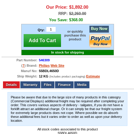
Our Price:
$1,892.00
RRP:
$2,260.00
You Save:
$368.00
Buy Now
Qty:
or quickly
purchase this
product
Add To Cart
In stock for shipping
Part Number:
546309
(
?
) Brand:
Philips
Web Site
Manuf No:
55BDL4650D
Ship Weight:
12 KG
Estimate
(Includes product packaging)
Add to wishlist
Write a Review
Details
Files
Finance
Media
Please be aware that due to the large size of many products in this cateogry
(Commercial Displays) additional freight may be required after completing your
order. This covers various aspects of delivery - tailgates, if you do not have a
forklift attract an additional charge. Or it can simply be that our freight system
for extremely large products does not cope. Where possible we do absorb
these additional fees but it varies order to order as well as upon your delivery
location.
All stock codes associated to this product
55BDL4650D