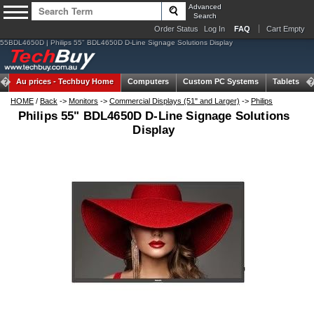
Advanced
Search
Order Status
Log In
FAQ
Cart Empty
55BDL4650D | Philips 55" BDL4650D D-Line Signage Solutions Display
Au prices -
Techbuy Home
Computers
Custom PC Systems
Tablets
HOME
/
Back
->
Monitors
->
Commercial Displays (51" and Larger)
->
Philips
Philips 55" BDL4650D D-Line Signage Solutions
Display