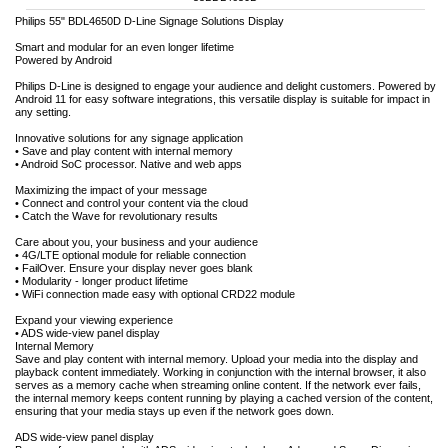
Philips 55" BDL4650D D-Line Signage Solutions Display
Smart and modular for an even longer lifetime
Powered by Android
Philips D-Line is designed to engage your audience and delight customers. Powered by
Android 11 for easy software integrations, this versatile display is suitable for impact in
any setting.
Innovative solutions for any signage application
• Save and play content with internal memory
• Android SoC processor. Native and web apps
Maximizing the impact of your message
• Connect and control your content via the cloud
• Catch the Wave for revolutionary results
Care about you, your business and your audience
• 4G/LTE optional module for reliable connection
• FailOver. Ensure your display never goes blank
• Modularity - longer product lifetime
• WiFi connection made easy with optional CRD22 module
Expand your viewing experience
• ADS wide-view panel display
Internal Memory
Save and play content with internal memory. Upload your media into the display and
playback content immediately. Working in conjunction with the internal browser, it also
serves as a memory cache when streaming online content. If the network ever fails,
the internal memory keeps content running by playing a cached version of the content,
ensuring that your media stays up even if the network goes down.
ADS wide-view panel display