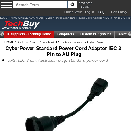
Advanced
Search
Order Status
Log In
FAQ
Cart Empty
IEC-3PIN AU CABLE ADAPTOR | CyberPower Standard Power Cord Adaptor IEC 3-Pin to AU Plu
IT suppliers -
Techbuy Home
Computers
Custom PC Systems
Tablets
HOME
/
Back
->
Power Protection/UPS
->
Accessories
->
CyberPower
CyberPower Standard Power Cord Adaptor IEC 3-
Pin to AU Plug
UPS, IEC 3-pin, Australian plug, standard power cord