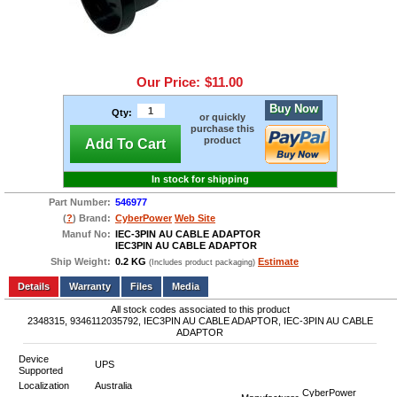
Our Price:
$11.00
Buy Now
Qty:
or quickly
purchase this
product
Add To Cart
In stock for shipping
Part Number:
546977
(
?
) Brand:
CyberPower
Web Site
Manuf No:
IEC-3PIN AU CABLE ADAPTOR
IEC3PIN AU CABLE ADAPTOR
Ship Weight:
0.2 KG
Estimate
(Includes product packaging)
Add to wishlist
Write a Review
Details
Files
Media
All stock codes associated to this product
2348315, 9346112035792, IEC3PIN AU CABLE ADAPTOR, IEC-3PIN AU CABLE
ADAPTOR
Device
UPS
Supported
Localization
Australia
CyberPower