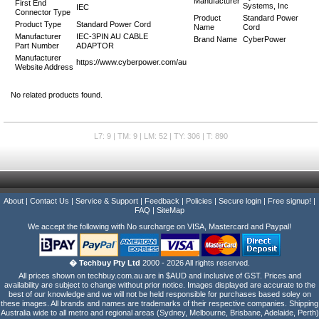
Manufacturer
First End
Systems, Inc
IEC
Connector Type
Product
Standard Power
Product Type
Standard Power Cord
Name
Cord
Manufacturer
IEC-3PIN AU CABLE
Brand Name
CyberPower
Part Number
ADAPTOR
Manufacturer
https://www.cyberpower.com/au
Website Address
No related products found.
L7: 9 | TM: 9 | LM: 52 | TY: 306 | T: 890
About
|
Contact Us
|
Service & Support
|
Feedback
|
Policies
|
Secure login
|
Free signup!
|
FAQ
|
SiteMap
We accept the following with No surcharge on VISA, Mastercard and Paypal!
� Techbuy Pty Ltd
2000 - 2026 All rights reserved.
All prices shown on techbuy.com.au are in $AUD and inclusive of GST. Prices and
availability are subject to change without prior notice. Images displayed are accurate to the
best of our knowledge and we will not be held responsible for purchases based soley on
these images. All brands and names are trademarks of their respective companies. Shipping
Australia wide to all metro and regional areas (Sydney, Melbourne, Brisbane, Adelaide, Perth)