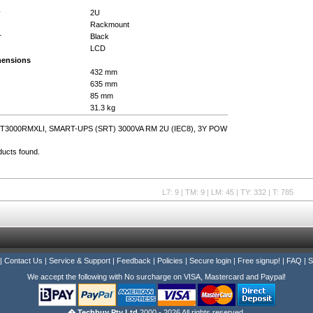
y
2U
Rackmount
r
Black
LCD
mensions
432 mm
635 mm
85 mm
31.3 kg
T3000RMXLI, SMART-UPS (SRT) 3000VA RM 2U (IEC8), 3Y POW
ducts found.
L7: 9 | TM: 9 | LM: 45 | TY: 332 | T: 785
|
Contact Us
|
Service & Support
|
Feedback
|
Policies
|
Secure login
|
Free signup!
|
FAQ
|
S
We accept the following with No surcharge on VISA, Mastercard and Paypal!
� Techbuy Pty Ltd
2000 - 2026 All rights reserved.