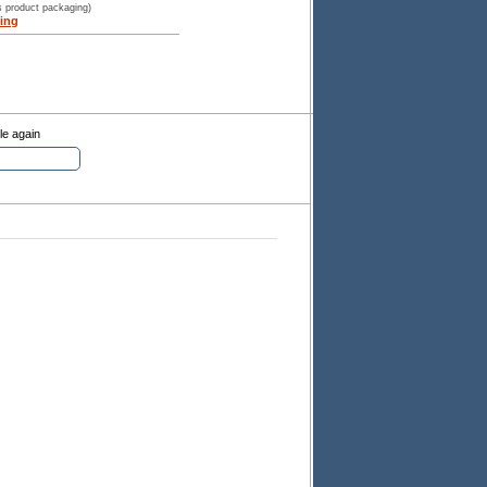
s product packaging)
ing
le again