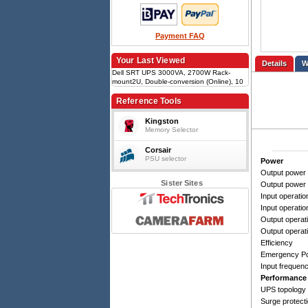
Payment FAQ
Your Last Viewed
Details
Dell SRT UPS 3000VA, 2700W Rack-
mount2U, Double-conversion (Online), 10
outlets (C13/C19), USB Type-B, RS-232,
EPO, SmartSlot, VRLA battery
Reference Tools
Kingston
Memory Selector
Corsair
PSU selector
Power
Output power 
Sister Sites
Output power
Input operatio
Input operatio
Output operati
Output operat
Efficiency
Emergency Po
Input frequen
Performance
UPS topology
Surge protect