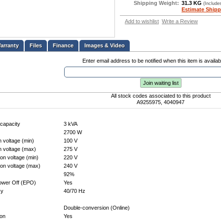
Shipping Weight:
31.3 KG
(Include
Estimate Shipp
Add to wishlist
Write a Review
Files
Finance
Images & Video
Enter email address to be notified when this item is availab
Join waiting list
All stock codes associated to this product
A9255975, 4040947
capacity
3 kVA
2700 W
n voltage (min)
100 V
n voltage (max)
275 V
on voltage (min)
220 V
ion voltage (max)
240 V
92%
wer Off (EPO)
Yes
cy
40/70 Hz
Double-conversion (Online)
ion
Yes