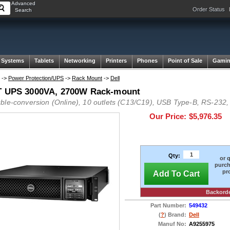
Advanced
Order Status
Search
 Systems
Tablets
Networking
Printers
Phones
Point of Sale
Gami
->
Power Protection/UPS
->
Rack Mount
->
Dell
T UPS 3000VA, 2700W Rack-mount
ble-conversion (Online), 10 outlets (C13/C19), USB Type-B, RS-232,
Our Price:
$5,976.35
Qty:
or 
purch
pr
Add To Cart
Backord
Part Number:
549432
(
?
) Brand:
Dell
Manuf No:
A9255975