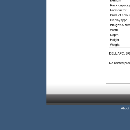
Design
Rack capacit
Form factor
Product colou
Display type
Weight & di
Width
Depth
Height
Weight
DELL APC, SR
No related pro
About