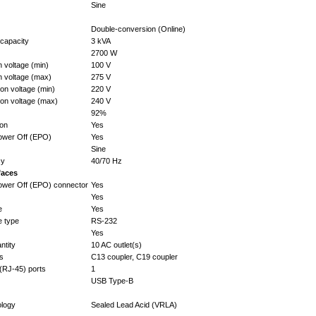
Sine
Double-conversion (Online)
capacity
3 kVA
2700 W
n voltage (min)
100 V
n voltage (max)
275 V
on voltage (min)
220 V
ion voltage (max)
240 V
92%
ion
Yes
wer Off (EPO)
Yes
Sine
cy
40/70 Hz
faces
wer Off (EPO) connector
Yes
Yes
e
Yes
e type
RS-232
Yes
ntity
10 AC outlet(s)
es
C13 coupler, C19 coupler
(RJ-45) ports
1
USB Type-B
ology
Sealed Lead Acid (VRLA)