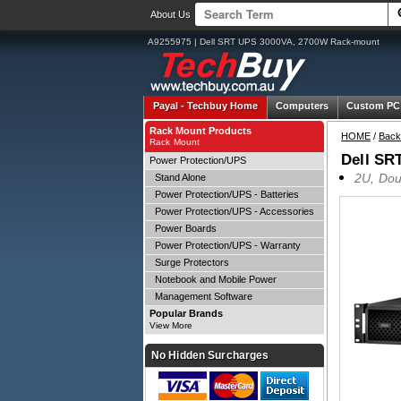
About Us
A9255975 | Dell SRT UPS 3000VA, 2700W Rack-mount
Payal -
Techbuy Home
Computers
Custom PC
Rack Mount Products
HOME
/
Back
Rack Mount
Dell SR
Power Protection/UPS
2U, Dou
Stand Alone
Power Protection/UPS - Batteries
Power Protection/UPS - Accessories
Power Boards
Power Protection/UPS - Warranty
Surge Protectors
Notebook and Mobile Power
Management Software
Popular Brands
View More
No Hidden Surcharges