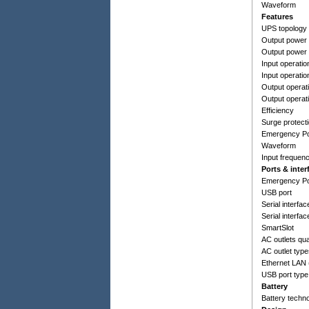
Waveform
Features
UPS topology
Output power 
Output power
Input operatio
Input operatio
Output operati
Output operat
Efficiency
Surge protect
Emergency Po
Waveform
Input frequen
Ports & inter
Emergency Po
USB port
Serial interfac
Serial interfac
SmartSlot
AC outlets qua
AC outlet typ
Ethernet LAN 
USB port type
Battery
Battery techn