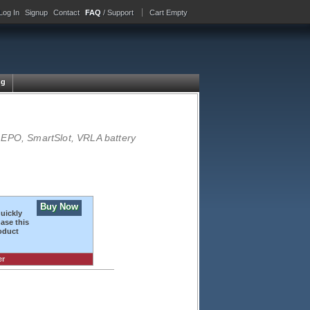
Log In
Signup
Contact
FAQ
/ Support
Cart Empty
ng
 EPO, SmartSlot, VRLA battery
Buy Now
quickly
ase this
oduct
er