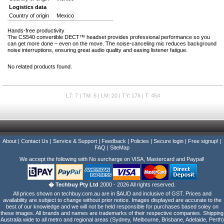
Logistics data
Country of origin
Mexico
Hands-free productivity
The CS540 convertible DECT™ headset provides professional performance so you
can get more done – even on the move. The noise-canceling mic reduces background
noise interruptions, ensuring great audio quality and easing listener fatigue.
No related products found.
L7: 7 | TM: 6 | LM: 20 | TY: 176 | T: 454
About
|
Contact Us
|
Service & Support
|
Feedback
|
Policies
|
Secure login
|
Free signup!
|
FAQ
|
SiteMap
We accept the following with No surcharge on VISA, Mastercard and Paypal!
� Techbuy Pty Ltd
2000 - 2026 All rights reserved.
All prices shown on techbuy.com.au are in $AUD and inclusive of GST. Prices and
availability are subject to change without prior notice. Images displayed are accurate to the
best of our knowledge and we will not be held responsible for purchases based soley on
these images. All brands and names are trademarks of their respective companies. Shipping
Australia wide to all metro and regional areas (Sydney, Melbourne, Brisbane, Adelaide, Perth)