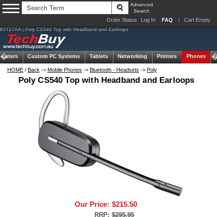
Advanced
Search
Order Status
Log In
FAQ
Cart Empty
85T27AA | Poly CS540 Top with Headband and Earloops
puters
Custom PC Systems
Tablets
Networking
Printers
Phones
HOME
/
Back
->
Mobile Phones
->
Bluetooth - Headsets
->
Poly
Poly CS540 Top with Headband and Earloops
Our Price:
$215.50
RRP:
$295.95