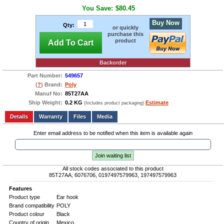
You Save:
$80.45
Buy Now
Qty:
or quickly
purchase this
product
Add To Cart
Backorder
Part Number:
549657
(
?
) Brand:
Poly
Manuf No:
85T27AA
Ship Weight:
0.2 KG
Estimate
(Includes product packaging)
Add to wishlist
Write a Review
Details
Files
Media
Enter email address to be notified when this item is available again
Join waiting list
All stock codes associated to this product
85T27AA, 6076706, 0197497579963, 197497579963
Features
Product type
Ear hook
Brand compatibility
POLY
Product colour
Black
Country of origin
Mexico