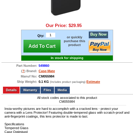
Our Price:
$29.95
Buy Now
Qty:
or quickly
purchase this
product
Add To Cart
In stock for shipping
Part Number:
549860
(
?
) Brand:
Case-Mate
Manuf No:
CM055984
Ship Weight:
0.1 KG
Estimate
(Includes product packaging)
Add to wishlist
Write a Review
Details
Files
Media
All stock codes associated to this product
CM055984
Insta-worthy pictures are hard to accomplish with a cracked lens - protect your
camera with a Lens Protector! Featuring double-tempered glass with scratch-proof and
anti-fingerprint coatings, this lens protector is made to last.
Specifications
Tempered Glass
Case Optimised