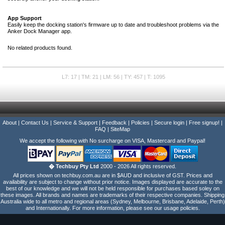
App Support
Easily keep the docking station's firmware up to date and troubleshoot problems via the
Anker Dock Manager app.
No related products found.
L7: 17 | TM: 21 | LM: 56 | TY: 457 | T: 1095
About
|
Contact Us
|
Service & Support
|
Feedback
|
Policies
|
Secure login
|
Free signup!
|
FAQ
|
SiteMap
We accept the following with No surcharge on VISA, Mastercard and Paypal!
� Techbuy Pty Ltd
2000 - 2026 All rights reserved.
All prices shown on techbuy.com.au are in $AUD and inclusive of GST. Prices and
availability are subject to change without prior notice. Images displayed are accurate to the
best of our knowledge and we will not be held responsible for purchases based soley on
these images. All brands and names are trademarks of their respective companies. Shipping
Australia wide to all metro and regional areas (Sydney, Melbourne, Brisbane, Adelaide, Perth)
and Internationally. For more information, please see our usage policies.