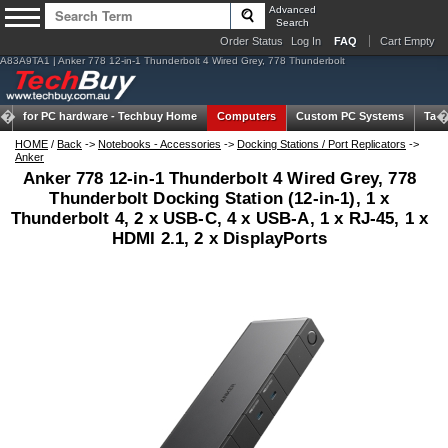
Advanced
Search
Order Status
Log In
FAQ
Cart Empty
A83A9TA1 | Anker 778 12-in-1 Thunderbolt 4 Wired Grey, 778 Thunderbolt
for PC hardware -
Techbuy Home
Computers
Custom PC Systems
Tabl
HOME
/
Back
->
Notebooks - Accessories
->
Docking Stations / Port Replicators
->
Anker
Anker 778 12-in-1 Thunderbolt 4 Wired Grey, 778
Thunderbolt Docking Station (12-in-1), 1 x
Thunderbolt 4, 2 x USB-C, 4 x USB-A, 1 x RJ-45, 1 x
HDMI 2.1, 2 x DisplayPorts