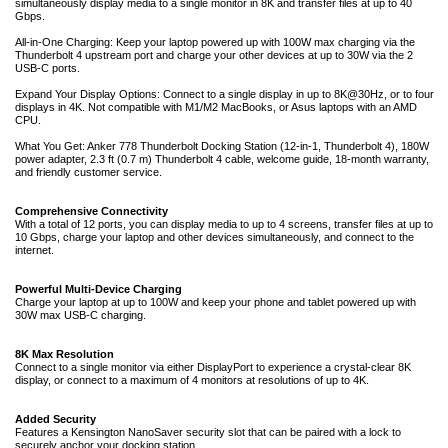
simultaneously display media to a single monitor in 8K and transfer files at up to 40
Gbps.
All-in-One Charging: Keep your laptop powered up with 100W max charging via the
Thunderbolt 4 upstream port and charge your other devices at up to 30W via the 2
USB-C ports.
Expand Your Display Options: Connect to a single display in up to 8K@30Hz, or to four
displays in 4K. Not compatible with M1/M2 MacBooks, or Asus laptops with an AMD
CPU.
What You Get: Anker 778 Thunderbolt Docking Station (12-in-1, Thunderbolt 4), 180W
power adapter, 2.3 ft (0.7 m) Thunderbolt 4 cable, welcome guide, 18-month warranty,
and friendly customer service.
Comprehensive Connectivity
With a total of 12 ports, you can display media to up to 4 screens, transfer files at up to
10 Gbps, charge your laptop and other devices simultaneously, and connect to the
internet.
Powerful Multi-Device Charging
Charge your laptop at up to 100W and keep your phone and tablet powered up with
30W max USB-C charging.
8K Max Resolution
Connect to a single monitor via either DisplayPort to experience a crystal-clear 8K
display, or connect to a maximum of 4 monitors at resolutions of up to 4K.
Added Security
Features a Kensington NanoSaver security slot that can be paired with a lock to
securely anchor your docking station.