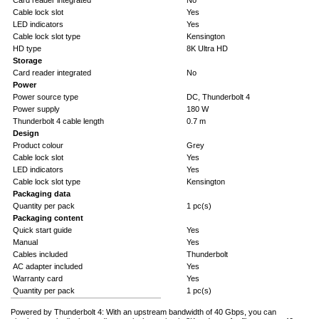
Card reader integrated
No
Cable lock slot
Yes
LED indicators
Yes
Cable lock slot type
Kensington
HD type
8K Ultra HD
Storage
Card reader integrated
No
Power
Power source type
DC, Thunderbolt 4
Power supply
180 W
Thunderbolt 4 cable length
0.7 m
Design
Product colour
Grey
Cable lock slot
Yes
LED indicators
Yes
Cable lock slot type
Kensington
Packaging data
Quantity per pack
1 pc(s)
Packaging content
Quick start guide
Yes
Manual
Yes
Cables included
Thunderbolt
AC adapter included
Yes
Warranty card
Yes
Quantity per pack
1 pc(s)
Powered by Thunderbolt 4: With an upstream bandwidth of 40 Gbps, you can