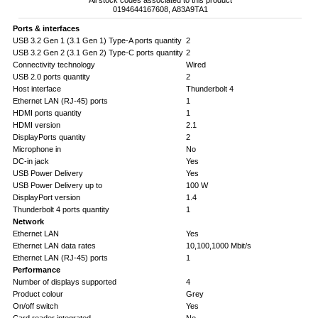
All stock codes associated to this product
0194644167608, A83A9TA1
Ports & interfaces
USB 3.2 Gen 1 (3.1 Gen 1) Type-A ports quantity
2
USB 3.2 Gen 2 (3.1 Gen 2) Type-C ports quantity
2
Connectivity technology
Wired
USB 2.0 ports quantity
2
Host interface
Thunderbolt 4
Ethernet LAN (RJ-45) ports
1
HDMI ports quantity
1
HDMI version
2.1
DisplayPorts quantity
2
Microphone in
No
DC-in jack
Yes
USB Power Delivery
Yes
USB Power Delivery up to
100 W
DisplayPort version
1.4
Thunderbolt 4 ports quantity
1
Network
Ethernet LAN
Yes
Ethernet LAN data rates
10,100,1000 Mbit/s
Ethernet LAN (RJ-45) ports
1
Performance
Number of displays supported
4
Product colour
Grey
On/off switch
Yes