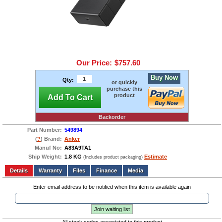
Our Price:
$757.60
Buy Now
Qty:
or quickly
purchase this
product
Add To Cart
Backorder
Part Number:
549894
(
?
) Brand:
Anker
Manuf No:
A83A9TA1
Ship Weight:
1.8 KG
Estimate
(Includes product packaging)
Add to wishlist
Write a Review
Details
Files
Finance
Media
Enter email address to be notified when this item is available again
Join waiting list