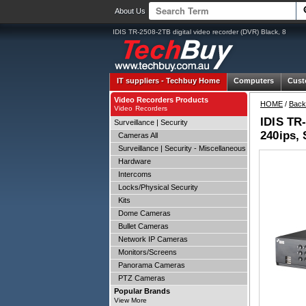
About Us
IDIS TR-2508-2TB digital video recorder (DVR) Black, 8
IT suppliers -
Techbuy Home
Computers
Cust
Video Recorders Products
HOME
/
Back
Video Recorders
IDIS TR-
Surveillance | Security
240ips, 
Cameras All
Surveillance | Security - Miscellaneous
Hardware
Intercoms
Locks/Physical Security
Kits
Dome Cameras
Bullet Cameras
Network IP Cameras
Monitors/Screens
Panorama Cameras
PTZ Cameras
Popular Brands
View More