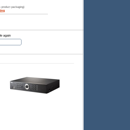
s product packaging)
ing
le again