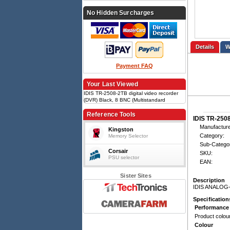
No Hidden Surcharges
Details
Payment FAQ
Your Last Viewed
IDIS TR-2508-2TB digital video recorder
(DVR) Black, 8 BNC (Multistandard
Analog), Up to 240ips, SATA x2, Fast
Ethernet x1
Reference Tools
IDIS TR-2508
Manufacture
Kingston
Category:
Memory Selector
Sub-Catego
Corsair
SKU:
PSU selector
EAN:
Sister Sites
Description
IDIS ANALOG
Specification
Performance
Product colou
Colour