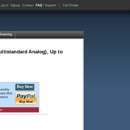
Log In
Signup
Contact
FAQ
/ Support
Cart Empty
Gaming
ltistandard Analog), Up to
Buy Now
quickly
ase this
oduct
er