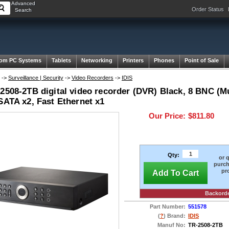
Advanced
Order Status
Search
om PC Systems
Tablets
Networking
Printers
Phones
Point of Sale
->
Surveillance | Security
->
Video Recorders
->
IDIS
2508-2TB digital video recorder (DVR) Black, 8 BNC (Mu
SATA x2, Fast Ethernet x1
Our Price:
$811.80
Qty:
or 
purch
pr
Add To Cart
Backord
Part Number:
551578
(
?
) Brand:
IDIS
Manuf No:
TR-2508-2TB