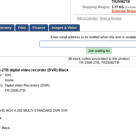
TR25082TB
Shipping Weight:
1.77 KG
(Include
Estimate Shipp
Add to wishlist
Write a Review
Files
Finance
Images & Video
Enter email address to be notified when this item is availab
Join waiting list
All stock codes associated to this product
TR-2508-2TB, TR25082TB
-2TB digital video recorder (DVR) Black
r:
IDIS
Home
ry:
Digital Video Recorders (DVR)
TR-2508-2TB
-HD 8CH H.265 MULTI-STANDARD DVR 3YR
s
r
Black