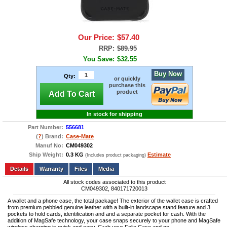
Our Price:
$57.40
RRP:
$89.95
You Save:
$32.55
Buy Now
Qty:
or quickly
purchase this
product
Add To Cart
In stock for shipping
Part Number:
556681
(
?
) Brand:
Case-Mate
Manuf No:
CM049302
Ship Weight:
0.3 KG
Estimate
(Includes product packaging)
Add to wishlist
Write a Review
Details
Files
Media
All stock codes associated to this product
CM049302, 840171720013
A wallet and a phone case, the total package! The exterior of the wallet case is crafted
from premium pebbled genuine leather with a built-in landscape stand feature and 3
pockets to hold cards, identification and and a separate pocket for cash. With the
addition of MagSafe technology, your case snaps securely to your phone and MagSafe