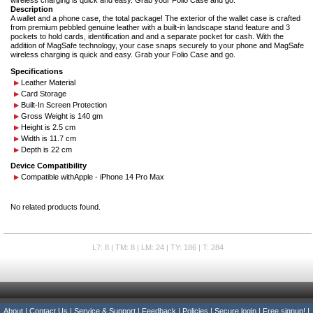
wireless charging is quick and easy. Grab your Folio Case and go.
Description
A wallet and a phone case, the total package! The exterior of the wallet case is crafted
from premium pebbled genuine leather with a built-in landscape stand feature and 3
pockets to hold cards, identification and and a separate pocket for cash. With the
addition of MagSafe technology, your case snaps securely to your phone and MagSafe
wireless charging is quick and easy. Grab your Folio Case and go.
Specifications
Leather Material
Card Storage
Built-In Screen Protection
Gross Weight is 140 gm
Height is 2.5 cm
Width is 11.7 cm
Depth is 22 cm
Device Compatibility
Compatible with
Apple - iPhone 14 Pro Max
No related products found.
L7: 8 | TM: 8 | LM: 24 | TY: 186 | T: 284
About
|
Contact Us
|
Service & Support
|
Feedback
|
Policies
|
Secure login
|
Free signup!
|