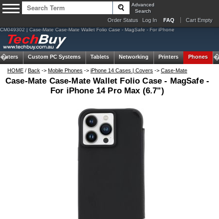
Advanced
Search
Order Status
Log In
FAQ
Cart Empty
CM049302 | Case-Mate Case-Mate Wallet Folio Case - MagSafe - For iPhone
puters
Custom PC Systems
Tablets
Networking
Printers
Phones
HOME
/
Back
->
Mobile Phones
->
iPhone 14 Cases | Covers
->
Case-Mate
Case-Mate Case-Mate Wallet Folio Case - MagSafe -
For iPhone 14 Pro Max (6.7")