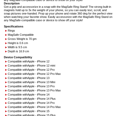
any MagSafe-compatible case or device to show off your style!
Description
Get a grip and accessorize in a snap with the MagSafe Ring Stand! The strong built-in
magnets hold up to 3x the weight of your phone, so you can easily text, scroll, and
snap pictures one-handed. Prop up your phone and rotate 360 deg for the perfect view
when watching your favorite show. Easily accessorize with the MagSafe Ring Stand on
any MagSafe-compatible case or device to show off your style!
Specifications
Rings
MagSafe Compatible
Gross Weight is 70 gm
Height is 0.6 cm
Width is 9.5 cm
Depth is 16.9 cm
Device Compatibility
Compatible with
Apple - iPhone 12
Compatible with
Apple - iPhone 12 mini
Compatible with
Apple - iPhone 12 Pro
Compatible with
Apple - iPhone 12 Pro Max
Compatible with
Apple - iPhone 13
Compatible with
Apple - iPhone 13 Mini
Compatible with
Apple - iPhone 13 Pro
Compatible with
Apple - iPhone 13 Pro Max
Compatible with
Apple - iPhone 14
Compatible with
Apple - iPhone 14 Plus
Compatible with
Apple - iPhone 14 Pro
Compatible with
Apple - iPhone 14 Pro Max
Compatible with
Apple - iPhone 15
Compatible with
Apple - iPhone 15 Plus