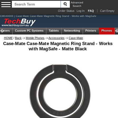
Advanced
Search
Order Status
Log In
FAQ
Cart Empty
CM049666 | Case-Mate Case-Mate Magnetic Ring Stand - Works with MagSafe
puters
Custom PC Systems
Tablets
Networking
Printers
Phones
HOME
/
Back
->
Mobile Phones
->
Accessories
->
Case-Mate
Case-Mate Case-Mate Magnetic Ring Stand - Works
with MagSafe - Matte Black