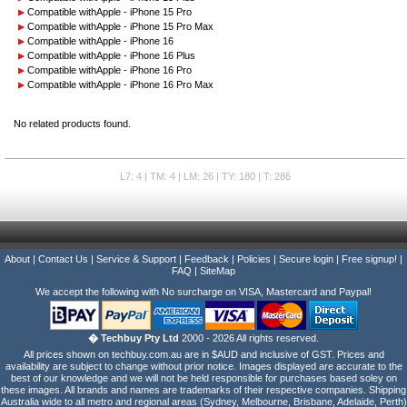
Compatible with
Apple - iPhone 15 Pro
Compatible with
Apple - iPhone 15 Pro Max
Compatible with
Apple - iPhone 16
Compatible with
Apple - iPhone 16 Plus
Compatible with
Apple - iPhone 16 Pro
Compatible with
Apple - iPhone 16 Pro Max
No related products found.
L7: 4 | TM: 4 | LM: 26 | TY: 180 | T: 286
About
|
Contact Us
|
Service & Support
|
Feedback
|
Policies
|
Secure login
|
Free signup!
|
FAQ
|
SiteMap
We accept the following with No surcharge on VISA, Mastercard and Paypal!
� Techbuy Pty Ltd
2000 - 2026 All rights reserved.
All prices shown on techbuy.com.au are in $AUD and inclusive of GST. Prices and
availability are subject to change without prior notice. Images displayed are accurate to the
best of our knowledge and we will not be held responsible for purchases based soley on
these images. All brands and names are trademarks of their respective companies. Shipping
Australia wide to all metro and regional areas (Sydney, Melbourne, Brisbane, Adelaide, Perth)