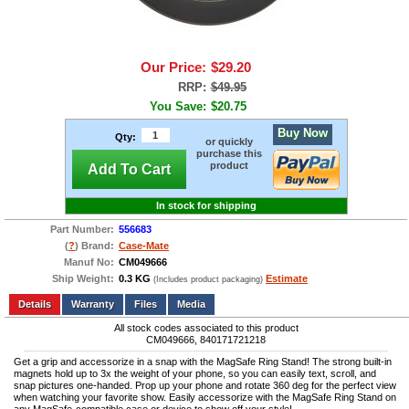
Our Price:
$29.20
RRP:
$49.95
You Save:
$20.75
Buy Now
Qty:
or quickly
purchase this
product
Add To Cart
In stock for shipping
Part Number:
556683
(
?
) Brand:
Case-Mate
Manuf No:
CM049666
Ship Weight:
0.3 KG
Estimate
(Includes product packaging)
Add to wishlist
Write a Review
Details
Files
Media
All stock codes associated to this product
CM049666, 840171721218
Get a grip and accessorize in a snap with the MagSafe Ring Stand! The strong built-in
magnets hold up to 3x the weight of your phone, so you can easily text, scroll, and
snap pictures one-handed. Prop up your phone and rotate 360 deg for the perfect view
when watching your favorite show. Easily accessorize with the MagSafe Ring Stand on