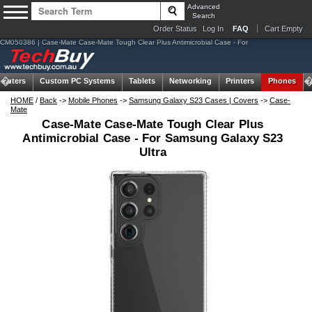
Advanced
Search
Order Status
Log In
FAQ
Cart Empty
CM050386 | Case-Mate Case-Mate Tough Clear Plus Antimicrobial Case - For
puters
Custom PC Systems
Tablets
Networking
Printers
Phones
HOME
/
Back
->
Mobile Phones
->
Samsung Galaxy S23 Cases | Covers
->
Case-
Mate
Case-Mate Case-Mate Tough Clear Plus
Antimicrobial Case - For Samsung Galaxy S23
Ultra