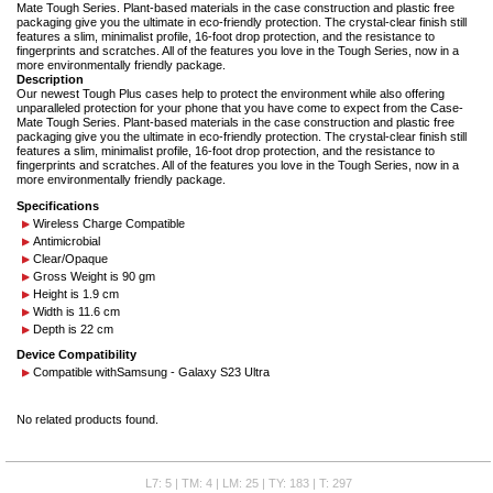
Mate Tough Series. Plant-based materials in the case construction and plastic free
packaging give you the ultimate in eco-friendly protection. The crystal-clear finish still
features a slim, minimalist profile, 16-foot drop protection, and the resistance to
fingerprints and scratches. All of the features you love in the Tough Series, now in a
more environmentally friendly package.
Description
Our newest Tough Plus cases help to protect the environment while also offering
unparalleled protection for your phone that you have come to expect from the Case-
Mate Tough Series. Plant-based materials in the case construction and plastic free
packaging give you the ultimate in eco-friendly protection. The crystal-clear finish still
features a slim, minimalist profile, 16-foot drop protection, and the resistance to
fingerprints and scratches. All of the features you love in the Tough Series, now in a
more environmentally friendly package.
Specifications
Wireless Charge Compatible
Antimicrobial
Clear/Opaque
Gross Weight is 90 gm
Height is 1.9 cm
Width is 11.6 cm
Depth is 22 cm
Device Compatibility
Compatible with
Samsung - Galaxy S23 Ultra
No related products found.
L7: 5 | TM: 4 | LM: 25 | TY: 183 | T: 297