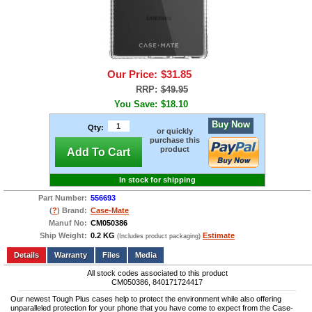
Our Price:
$31.85
RRP:
$49.95
You Save:
$18.10
Buy Now
Qty:
or quickly
purchase this
product
Add To Cart
In stock for shipping
Part Number:
556693
(
?
) Brand:
Case-Mate
Manuf No:
CM050386
Ship Weight:
0.2 KG
Estimate
(Includes product packaging)
Add to wishlist
Write a Review
Details
Files
Media
All stock codes associated to this product
CM050386, 840171724417
Our newest Tough Plus cases help to protect the environment while also offering
unparalleled protection for your phone that you have come to expect from the Case-