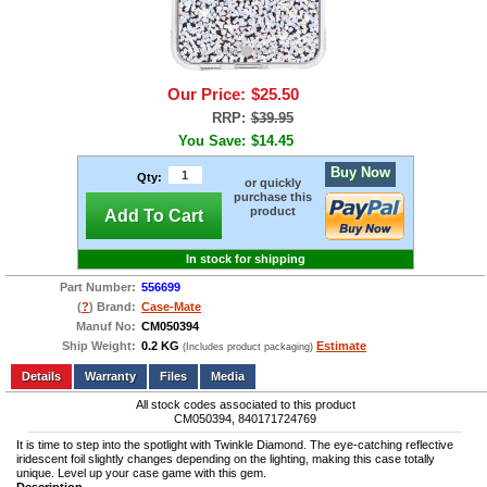
Our Price:
$25.50
RRP:
$39.95
You Save:
$14.45
Buy Now
Qty:
or quickly
purchase this
product
Add To Cart
In stock for shipping
Part Number:
556699
(
?
) Brand:
Case-Mate
Manuf No:
CM050394
Ship Weight:
0.2 KG
Estimate
(Includes product packaging)
Add to wishlist
Write a Review
Details
Files
Media
All stock codes associated to this product
CM050394, 840171724769
It is time to step into the spotlight with Twinkle Diamond. The eye-catching reflective
iridescent foil slightly changes depending on the lighting, making this case totally
unique. Level up your case game with this gem.