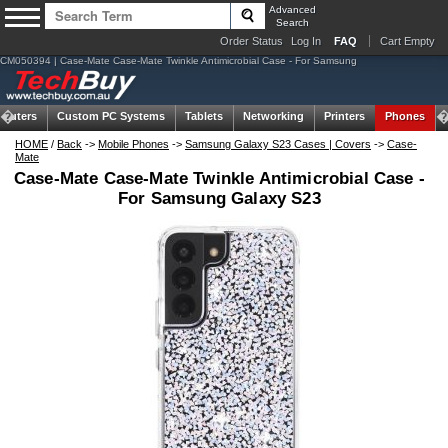
Advanced
Search
Order Status
Log In
FAQ
Cart Empty
CM050394 | Case-Mate Case-Mate Twinkle Antimicrobial Case - For Samsung
puters
Custom PC Systems
Tablets
Networking
Printers
Phones
HOME
/
Back
->
Mobile Phones
->
Samsung Galaxy S23 Cases | Covers
->
Case-
Mate
Case-Mate Case-Mate Twinkle Antimicrobial Case -
For Samsung Galaxy S23