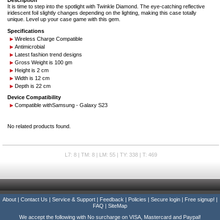
Description
It is time to step into the spotlight with Twinkle Diamond. The eye-catching reflective
iridescent foil slightly changes depending on the lighting, making this case totally
unique. Level up your case game with this gem.
Specifications
Wireless Charge Compatible
Antimicrobial
Latest fashion trend designs
Gross Weight is 100 gm
Height is 2 cm
Width is 12 cm
Depth is 22 cm
Device Compatibility
Compatible with
Samsung - Galaxy S23
No related products found.
L7: 8 | TM: 8 | LM: 55 | TY: 338 | T: 469
About
|
Contact Us
|
Service & Support
|
Feedback
|
Policies
|
Secure login
|
Free signup!
|
FAQ
|
SiteMap
We accept the following with No surcharge on VISA, Mastercard and Paypal!