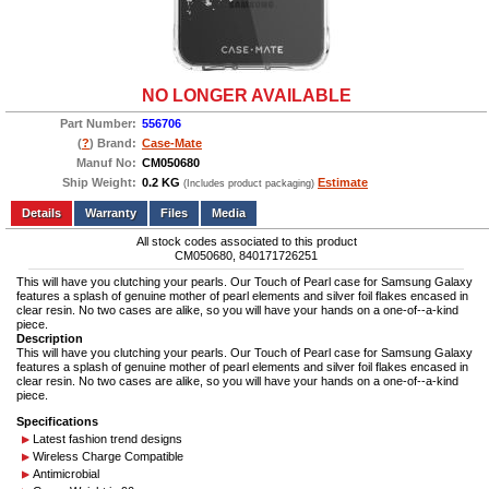
NO LONGER AVAILABLE
Part Number:
556706
(
?
) Brand:
Case-Mate
Manuf No:
CM050680
Ship Weight:
0.2 KG
Estimate
(Includes product packaging)
Add to wishlist
Write a Review
Details
Files
Media
All stock codes associated to this product
CM050680, 840171726251
This will have you clutching your pearls. Our Touch of Pearl case for Samsung Galaxy
features a splash of genuine mother of pearl elements and silver foil flakes encased in
clear resin. No two cases are alike, so you will have your hands on a one-of--a-kind
piece.
Description
This will have you clutching your pearls. Our Touch of Pearl case for Samsung Galaxy
features a splash of genuine mother of pearl elements and silver foil flakes encased in
clear resin. No two cases are alike, so you will have your hands on a one-of--a-kind
piece.
Specifications
Latest fashion trend designs
Wireless Charge Compatible
Antimicrobial