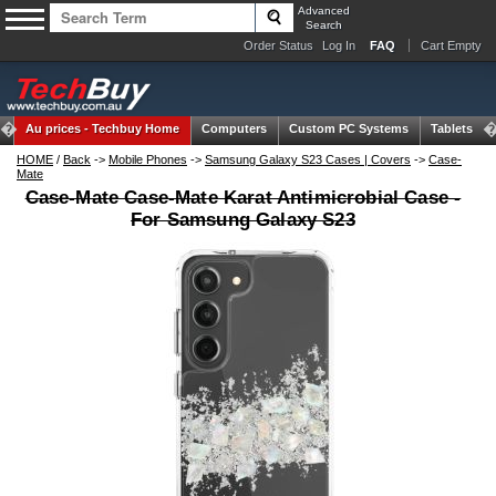
Advanced
Search
Order Status
Log In
FAQ
Cart Empty
Au prices -
Techbuy Home
Computers
Custom PC Systems
Tablets
HOME
/
Back
->
Mobile Phones
->
Samsung Galaxy S23 Cases | Covers
->
Case-
Mate
Case-Mate Case-Mate Karat Antimicrobial Case -
For Samsung Galaxy S23