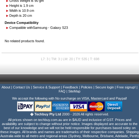
Gross Weight is 90 gm
Height is 1.9 cm
Width is 10.9 cm
Depth is 20 cm
Device Compatibility
Compatible with
Samsung - Galaxy S23
No related products found.
L7: 3 | TM: 3 | LM: 20 | TY: 535 | T: 698
About
|
Contact Us
|
Service & Support
|
Feedback
|
Policies
|
Secure login
|
Free signup!
|
FAQ
|
SiteMap
We accept the following with No surcharge on VISA, Mastercard and Paypal!
� Techbuy Pty Ltd
2000 - 2026 All rights reserved.
All prices shown on techbuy.com.au are in $AUD and inclusive of GST. Prices and
availability are subject to change without prior notice. Images displayed are accurate to the
best of our knowledge and we will not be held responsible for purchases based soley on
these images. All brands and names are trademarks of their respective companies. Shipping
Australia wide to all metro and regional areas (Sydney, Melbourne, Brisbane, Adelaide, Perth)