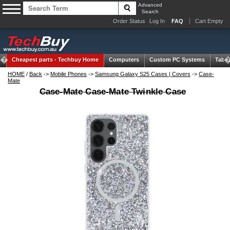
Advanced
Search
Order Status
Log In
FAQ
Cart Empty
Cheapest parts -
Techbuy Home
Computers
Custom PC Systems
Table
HOME
/
Back
->
Mobile Phones
->
Samsung Galaxy S25 Cases | Covers
->
Case-
Mate
Case-Mate Case-Mate Twinkle Case