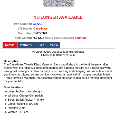
NO LONGER AVAILABLE
Part Number:
557261
(
?
) Brand:
Case-Mate
Manuf No:
CM055920
Ship Weight:
0.2 KG
Estimate
(Includes product packaging)
Add to wishlist
Write a Review
Details
Files
Media
All stock codes associated to this product
CM055920, 840171746396
Description
The Case-Mate Twinkle Disco Case for Samsung Galaxy is the life of the party! Get
groovy with the reflective iridescent sparkle that catches the light like a disco ball while
strong built-in magnets allow for easy accessorizing and charging. We know how much
you love your phone, so feel confident knowing its safe with 3m drop protection. Made
From Recycled Materials, the reflective iridescent sparkle makes it a fashion statement
for your mobile.
Specifications
Latest fashion trend designs
Wireless Charge Compatible
Sleek/Stylish/Pocket Friendly
Gross Weight is 100 gm
Height is 2 cm
Width is 11.8 cm