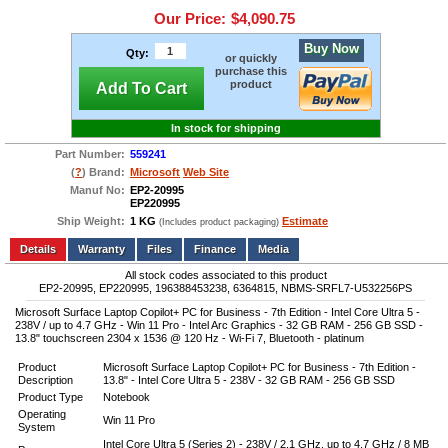
Our Price:
$4,090.75
Buy Now
Qty:
or quickly
purchase this
product
Add To Cart
In stock for shipping
Part Number:
559241
(
?
) Brand:
Microsoft
Web Site
Manuf No:
EP2-20995
EP220995
Ship Weight:
1 KG
Estimate
(Includes product packaging)
Add to wishlist
Write a Review
Details
Files
Finance
Media
All stock codes associated to this product
EP2-20995, EP220995, 196388453238, 6364815, NBMS-SRFL7-U532256PS
Microsoft Surface Laptop Copilot+ PC for Business - 7th Edition - Intel Core Ultra 5 -
238V / up to 4.7 GHz - Win 11 Pro - Intel Arc Graphics - 32 GB RAM - 256 GB SSD -
13.8" touchscreen 2304 x 1536 @ 120 Hz - Wi-Fi 7, Bluetooth - platinum
Product
Microsoft Surface Laptop Copilot+ PC for Business - 7th Edition -
Description
13.8" - Intel Core Ultra 5 - 238V - 32 GB RAM - 256 GB SSD
Product Type
Notebook
Operating
Win 11 Pro
System
Intel Core Ultra 5 (Series 2) - 238V / 2.1 GHz, up to 4.7 GHz / 8 MB