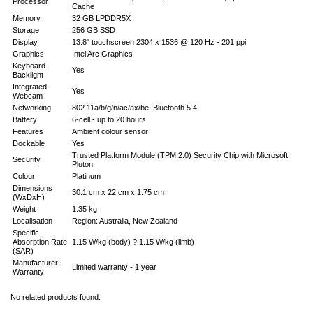
Processor
Cache
Memory
32 GB LPDDR5X
Storage
256 GB SSD
Display
13.8" touchscreen 2304 x 1536 @ 120 Hz - 201 ppi
Graphics
Intel Arc Graphics
Keyboard
Yes
Backlight
Integrated
Yes
Webcam
Networking
802.11a/b/g/n/ac/ax/be, Bluetooth 5.4
Battery
6-cell - up to 20 hours
Features
Ambient colour sensor
Dockable
Yes
Trusted Platform Module (TPM 2.0) Security Chip with Microsoft
Security
Pluton
Colour
Platinum
Dimensions
30.1 cm x 22 cm x 1.75 cm
(WxDxH)
Weight
1.35 kg
Localisation
Region: Australia, New Zealand
Specific
Absorption Rate
1.15 W/kg (body) ? 1.15 W/kg (limb)
(SAR)
Manufacturer
Limited warranty - 1 year
Warranty
No related products found.