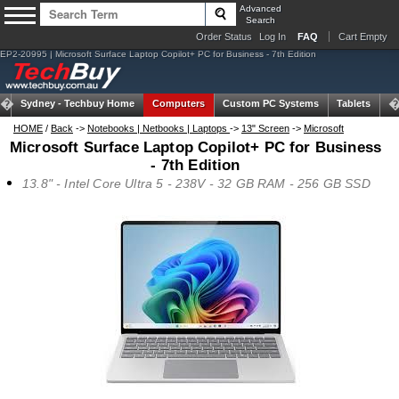
Advanced
Search
Order Status
Log In
FAQ
Cart Empty
EP2-20995 | Microsoft Surface Laptop Copilot+ PC for Business - 7th Edition
Sydney -
Techbuy Home
Computers
Custom PC Systems
Tablets
N
HOME
/
Back
->
Notebooks | Netbooks | Laptops
->
13" Screen
->
Microsoft
Microsoft Surface Laptop Copilot+ PC for Business
- 7th Edition
13.8" - Intel Core Ultra 5 - 238V - 32 GB RAM - 256 GB SSD