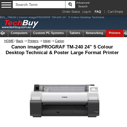
Advanced
Search
Order Status
Log In
FAQ
Cart Empty
BDL_TM240 | Canon imagePROGRAF TM-240 24`` 5 Colour Desktop Technical
ome
Computers
Custom PC Systems
Tablets
Networking
Printers
HOME
/
Back
->
Printers
->
Inkjet
->
Canon
Canon imagePROGRAF TM-240 24" 5 Colour
Desktop Technical & Poster Large Format Printer