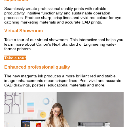
Seamlessly create professional quality prints with reliable
productivity, intuitive functionality and sustainable operation
processes. Produce sharp, crisp lines and vivid red colour for eye-
catching marketing materials and accurate CAD prints.
Virtual Showroom
Take a tour of our virtual showroom. This interactive tool helps you
learn more about Canon's Next Standard of Engineering wide-
format printers.
Take a tour
Enhanced professional quality
The new magenta ink produces a more brilliant red and stable
image enhancements mean crisper lines. Print vivid and accurate
CAD drawings, posters, educational materials and more.