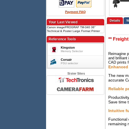
Payment FAQ
Details
Your Last Viewed
Canon imagePROGRAF TM-340 36"
Technical & Poster Large Format Printer
with Stand
** Freigh
Reference Tools
Kingston
Memory Selector
Reimagine pr
and brillian
Corsair
CAD prints f
PSU selector
Enhanced 
Sister Sites
The new mag
accurate C
Reliable p
Productivit
Save time t
Intuitive f
Functional 
remaining m