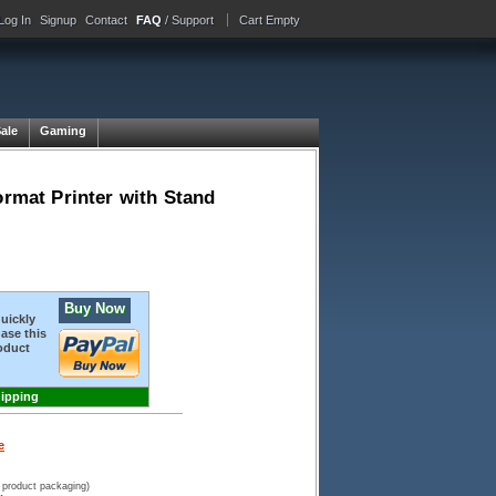
Log In
Signup
Contact
FAQ
/ Support
Cart Empty
Sale
Gaming
mat Printer with Stand
Buy Now
quickly
ase this
oduct
hipping
e
 product packaging)