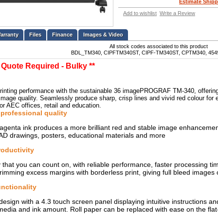
Estimate Shipp
Add to wishlist
Write a Review
Files
Finance
Images & Video
All stock codes associated to this product
BDL_TM340, CIPFTM340ST, CIPF-TM340ST, CPTM340, 454
t Quote Required - Bulky **
inting performance with the sustainable 36 imagePROGRAF TM-340, offering les
t image quality. Seamlessly produce sharp, crisp lines and vivid red colour fo
or AEC offices, retail and education.
professional quality
enta ink produces a more brilliant red and stable image enhancements
AD drawings, posters, educational materials and more
roductivity
y that you can count on, with reliable performance, faster processing t
rimming excess margins with borderless print, giving full bleed images o
unctionality
design with a 4.3 touch screen panel displaying intuitive instructions an
edia and ink amount. Roll paper can be replaced with ease on the flat