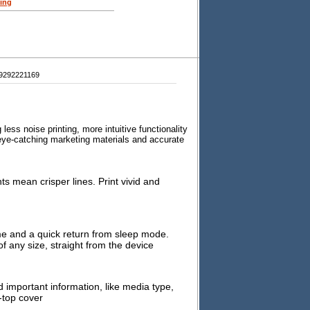
ing
9292221169
s noise printing, more intuitive functionality
r eye-catching marketing materials and accurate
 mean crisper lines. Print vivid and
ime and a quick return from sleep mode.
f any size, straight from the device
d important information, like media type,
-top cover