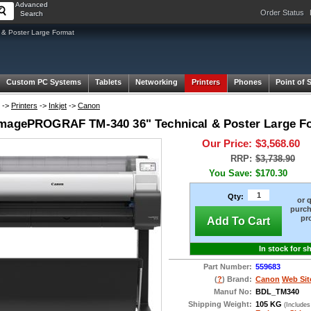
Advanced
Order Status
Search
& Poster Large Format
Custom PC Systems
Tablets
Networking
Printers
Phones
Point of 
->
Printers
->
Inkjet
->
Canon
magePROGRAF TM-340 36" Technical & Poster Large For
Our Price:
$3,568.60
RRP:
$3,738.90
You Save:
$170.30
Qty:
or 
purch
pr
Add To Cart
In stock for s
Part Number:
559683
(
?
) Brand:
Canon
Web Sit
Manuf No:
BDL_TM340
Shipping Weight:
105 KG
(Includes