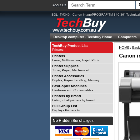
About Us
BDL_TM340 | Canon imagePROGRAF TM-340 36" Technical 
Desktop computer -
Techbuy Home
Computers
TechBuy Product List
HOME
/
Back
Printers
Canon i
Printers
Laser, Multifunction, Inkjet, Photo
Printer Supplies
Toner, Paper, Mechanical
Printer Accessories
Duplex, Paper handling, Memory
Fax/Copier Machines
Hardware and Consumables
Printers by Brand
Listing of all printers by brand
Full Group List
Displays Printers list
No Hidden Surcharges