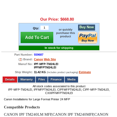
Our Price:
$668.80
Buy Now
Qty:
or quickly
purchase this
product
Add To Cart
In stock for shipping
Part Number:
559687
(
?
) Brand:
Canon
Web Site
Manuf No:
IPF-MFP-TM24LEI
IPFMFPTM24LEI
Ship Weight:
11.42 KG
Estimate
(Includes product packaging)
Add to wishlist
Write a Review
Details
Files
Finance
Media
All stock codes associated to this product
IPF-MFP-TM24LEI, IPFMFPTM24LEI, CIPFMFPTM24LEI, CIPF-MFP-TM24LEI,
CXXIPFMFPTM24LEI
Canon Installations for Large Format Printer 24 MFP
Compatible Products
CANON IPF TM240LM MFP,CANON IPF TM240MFP,CANON