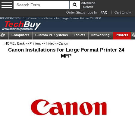
Advanced
Search
Order Status
Log In
FAQ
Cart Empty
IPF-MFP-TM24LEI | Canon Installations for Large Format Printer 24 MFP
ome
Computers
Custom PC Systems
Tablets
Networking
Printers
HOME
/
Back
->
Printers
->
Inkjet
->
Canon
Canon Installations for Large Format Printer 24
MFP