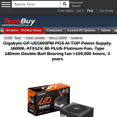
Advanced
Search
Order Status
Log In
FAQ
Cart Empty
Brisbane -
Techbuy Home
Computers
Custom PC Systems
Tablets
HOME
/
Back
->
Power Supplies
->
Above 1000W
->
Gigabyte
Gigabyte GP-UD1600PM PG5 AI TOP Power Supply,
1600W, ATX12V, 80 PLUS Platinum Fan, Type
140mm Double Ball Bearing fan >100,000 hours, 3
years