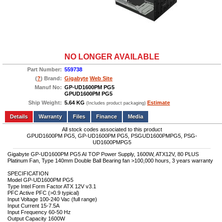
NO LONGER AVAILABLE
Part Number:
559738
(
?
) Brand:
Gigabyte
Web Site
Manuf No:
GP-UD1600PM PG5
GPUD1600PM PG5
Ship Weight:
5.64 KG
Estimate
(Includes product packaging)
Add to wishlist
Write a Review
Details
Files
Finance
Media
All stock codes associated to this product
GPUD1600PM PG5, GP-UD1600PM PG5, PSGUD1600PMPG5, PSG-
UD1600PMPG5
Gigabyte GP-UD1600PM PG5 AI TOP Power Supply, 1600W, ATX12V, 80 PLUS
Platinum Fan, Type 140mm Double Ball Bearing fan >100,000 hours, 3 years warranty
SPECIFICATION
Model GP-UD1600PM PG5
Type Intel Form Factor ATX 12V v3.1
PFC Active PFC (>0.9 typical)
Input Voltage 100-240 Vac (full range)
Input Current 15-7.5A
Input Frequency 60-50 Hz
Output Capacity 1600W