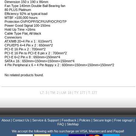
Dimension 150 x 190 x 86mm
Fan Type 140mm Double Ball Bearing fan
80 PLUS Platinum
Efficiency 92% at typical load
MTBF >100,000 hours
Protection OVP/OPP/SCP/UVP/OCP/OTP
Power Good Signal 100-150ms
Hold Up Time >16ms
Cable Type Flat, All black
Connectors
ATX/MB 20+4 Pin x 1 : 610mm*1
CPU/EPS 4+4 Pin x 2 : 650mm*2
PCI-E 16 Pin x 2 : 700mm*2
PCI-E 16 Pin to PCI-E 8 pin x 2 : 700mm*2
PCI-E 6+2 Pin x 8 : 650mm+150mm*4
SATA x 16 : 650mm+150mm+150mm+150mm*4
4 Pin Peripheral x 6 + 4 Pin floppy x 2 : 600mm+150mm+150mm+150mm*2
No related products found.
L7: 3 | TM: 2 | LM: 18 | TY: 177 | T: 177
About
|
Contact Us
|
Service & Support
|
Feedback
|
Policies
|
Secure login
|
Free signup!
|
FAQ
|
SiteMap
We accept the following with No surcharge on VISA, Mastercard and Paypal!