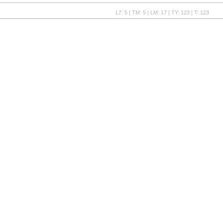
L7: 5 | TM: 5 | LM: 17 | TY: 123 | T: 123