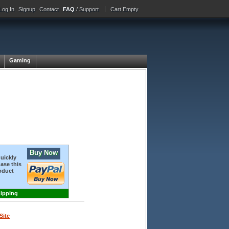
Log In
Signup
Contact
FAQ
/ Support
Cart Empty
Gaming
Buy Now
quickly
ase this
oduct
hipping
Site