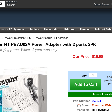
Advanced
Order Status
Search
ustom PC Systems
Tablets
Networking
Printers
Phones
Point of Sale
->
Power Protection/UPS
->
Power Boards
->
Energizer
er HT-PBAU02A Power Adapter with 2 ports 3PK
arging ports, White, 1 year warranty
Our Price:
$16.90
Qty:
or 
purch
pr
Add To Cart
In stock for s
Part Number:
560124
(
?
) Brand:
Energizer
Web 
Manuf No:
HT-PBAU02A