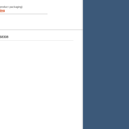
 product packaging)
ing
68308