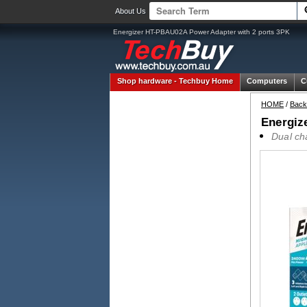
About Us
Energizer HT-PBAU02A Power Adapter with 2 ports 3PK
Shop hardware -
Techbuy Home
Computers
C
HOME
/
Back
Energiz
Dual ch