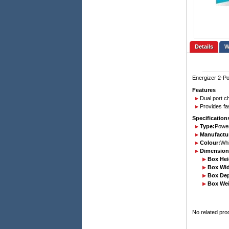
Details
Energizer 2-Po
Features
Dual port c
Provides fas
Specification
Type:
Power
Manufactur
Colour:
Whi
Dimension
Box Hei
Box Wid
Box De
Box Wei
No related pro