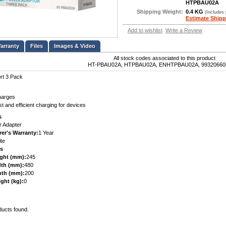
HTPBAU02A
Shipping Weight:
0.4 KG
(Includes
Estimate Shipp
Add to wishlist
Write a Review
Files
Images & Video
All stock codes associated to this product
HT-PBAU02A, HTPBAU02A, ENHTPBAU02A, 99320660
rt 3 Pack
harges
t and efficient charging for devices
s
 Adapter
er's Warranty:
1 Year
te
s
ght (mm):
245
th (mm):
480
pth (mm):
200
ght (kg):
0
ducts found.