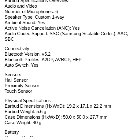
Earbud Specifications Overview
Audio and Video
Number of Microphones: 6
Speaker Type: Custom 1-way
Ambient Sound: Yes
Active Noise Cancellation (ANC): Yes
Audio Codec Support: SSC (Samsung Scalable Codec), AAC,
SBC
Connectivity
Bluetooth Version: v5.2
Bluetooth Profiles: A2DP, AVRCP, HFP
Auto Switch: Yes
Sensors
Hall Sensor
Proximity Sensor
Touch Sensor
Physical Specifications
Earbud Dimensions (HxWxD): 19.2 x 17.1 x 22.2 mm
Earbud Weight: 5.6 g
Case Dimensions (HxWxD): 50.0 x 50.0 x 27.7 mm
Case Weight: 40 g
Battery