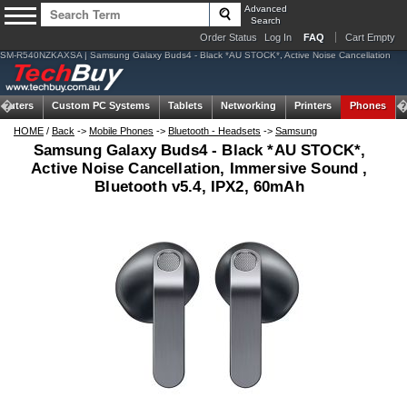
Advanced
Search
Order Status
Log In
FAQ
Cart Empty
SM-R540NZKAXSA | Samsung Galaxy Buds4 - Black *AU STOCK*, Active Noise Cancellation
puters
Custom PC Systems
Tablets
Networking
Printers
Phones
HOME
/
Back
->
Mobile Phones
->
Bluetooth - Headsets
->
Samsung
Samsung Galaxy Buds4 - Black *AU STOCK*,
Active Noise Cancellation, Immersive Sound ,
Bluetooth v5.4, IPX2, 60mAh