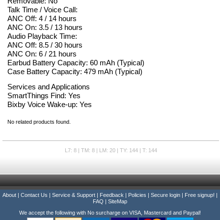
Removable: No
Talk Time / Voice Call:
ANC Off: 4 / 14 hours
ANC On: 3.5 / 13 hours
Audio Playback Time:
ANC Off: 8.5 / 30 hours
ANC On: 6 / 21 hours
Earbud Battery Capacity: 60 mAh (Typical)
Case Battery Capacity: 479 mAh (Typical)
Services and Applications
SmartThings Find: Yes
Bixby Voice Wake-up: Yes
No related products found.
L7: 8 | TM: 8 | LM: 20 | TY: 144 | T: 144
About
|
Contact Us
|
Service & Support
|
Feedback
|
Policies
|
Secure login
|
Free signup!
|
FAQ
|
SiteMap
We accept the following with No surcharge on VISA, Mastercard and Paypal!