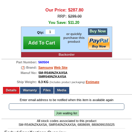
Our Price:
$287.80
RRP:
$299.00
You Save:
$11.20
Buy Now
Qty:
or quickly
purchase this
product
Add To Cart
Backorder
Part Number:
560504
(
?
) Brand:
Samsung
Web Site
Manuf No:
SM-R540NZKAXSA
SMR540NZKAXSA
Ship Weight:
0.3 KG
Estimate
(Includes product packaging)
Add to wishlist
Write a Review
Details
Files
Media
Enter email address to be notified when this item is available again
Join waiting list
All stock codes associated to this product
SM-R540NZKAXSA, SMR540NZKAXSA, 6808699, 8806099155025