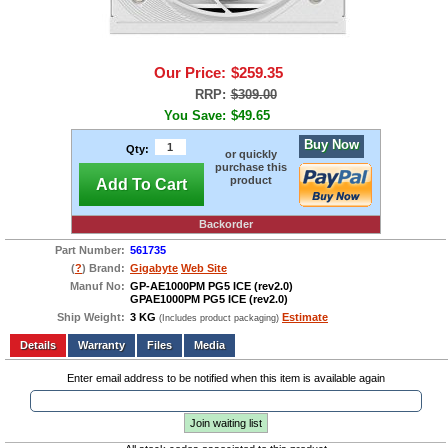
Our Price:
$259.35
RRP:
$309.00
You Save:
$49.65
Buy Now
Qty:
or quickly
purchase this
product
Add To Cart
Backorder
Part Number:
561735
(
?
) Brand:
Gigabyte
Web Site
Manuf No:
GP-AE1000PM PG5 ICE (rev2.0)
GPAE1000PM PG5 ICE (rev2.0)
Ship Weight:
3 KG
Estimate
(Includes product packaging)
Add to wishlist
Write a Review
Details
Files
Media
Enter email address to be notified when this item is available again
Join waiting list