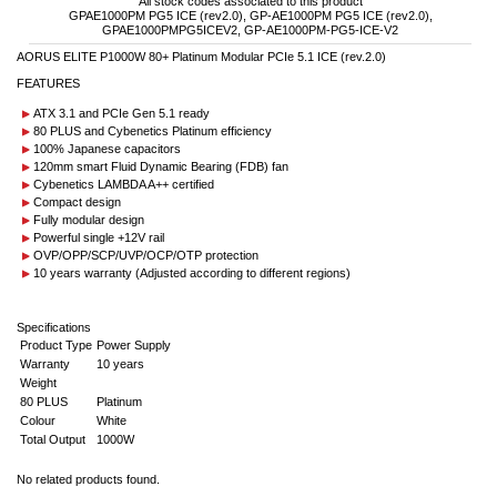
All stock codes associated to this product
GPAE1000PM PG5 ICE (rev2.0), GP-AE1000PM PG5 ICE (rev2.0),
GPAE1000PMPG5ICEV2, GP-AE1000PM-PG5-ICE-V2
AORUS ELITE P1000W 80+ Platinum Modular PCIe 5.1 ICE (rev.2.0)
FEATURES
ATX 3.1 and PCIe Gen 5.1 ready
80 PLUS and Cybenetics Platinum efficiency
100% Japanese capacitors
120mm smart Fluid Dynamic Bearing (FDB) fan
Cybenetics LAMBDA A++ certified
Compact design
Fully modular design
Powerful single +12V rail
OVP/OPP/SCP/UVP/OCP/OTP protection
10 years warranty (Adjusted according to different regions)
Specifications
Product Type
Power Supply
Warranty
10 years
Weight
80 PLUS
Platinum
Colour
White
Total Output
1000W
No related products found.