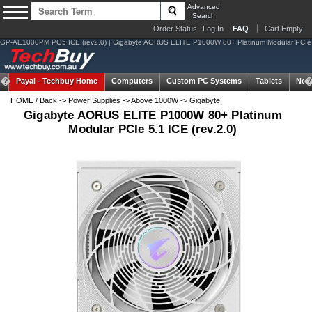
Advanced
Search
Order Status
Log In
FAQ
Cart Empty
GP-AE1000PM PG5 ICE (rev2.0) | Gigabyte AORUS ELITE P1000W 80+ Platinum Modular PCIe
Payal -
Techbuy Home
Computers
Custom PC Systems
Tablets
Net
HOME
/
Back
->
Power Supplies
->
Above 1000W
->
Gigabyte
Gigabyte AORUS ELITE P1000W 80+ Platinum
Modular PCIe 5.1 ICE (rev.2.0)