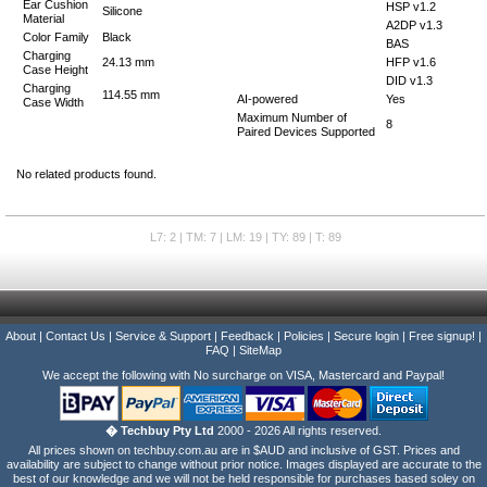
Ear Cushion
HSP v1.2
Silicone
Material
A2DP v1.3
Color Family
Black
BAS
Charging
24.13 mm
HFP v1.6
Case Height
DID v1.3
Charging
114.55 mm
AI-powered
Yes
Case Width
Maximum Number of
8
Paired Devices Supported
No related products found.
L7: 2 | TM: 7 | LM: 19 | TY: 89 | T: 89
About
|
Contact Us
|
Service & Support
|
Feedback
|
Policies
|
Secure login
|
Free signup!
|
FAQ
|
SiteMap
We accept the following with No surcharge on VISA, Mastercard and Paypal!
� Techbuy Pty Ltd
2000 - 2026 All rights reserved.
All prices shown on techbuy.com.au are in $AUD and inclusive of GST. Prices and
availability are subject to change without prior notice. Images displayed are accurate to the
best of our knowledge and we will not be held responsible for purchases based soley on