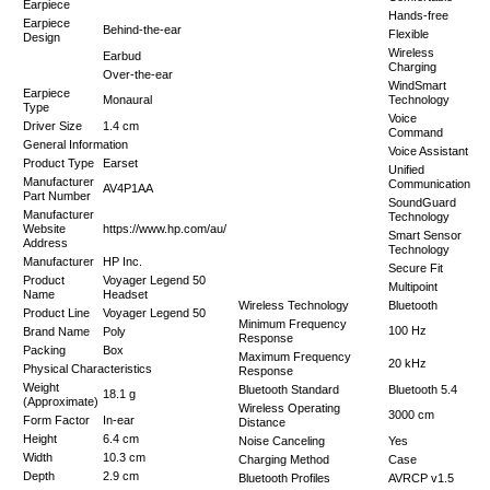
Earpiece
Hands-free
Earpiece
Behind-the-ear
Flexible
Design
Wireless
Earbud
Charging
Over-the-ear
WindSmart
Earpiece
Monaural
Technology
Type
Voice
Driver Size
1.4 cm
Command
General Information
Voice Assistant
Product Type
Earset
Unified
Manufacturer
Communication
AV4P1AA
Part Number
SoundGuard
Manufacturer
Technology
Website
https://www.hp.com/au/
Smart Sensor
Address
Technology
Manufacturer
HP Inc.
Secure Fit
Product
Voyager Legend 50
Multipoint
Name
Headset
Wireless Technology
Bluetooth
Product Line
Voyager Legend 50
Minimum Frequency
100 Hz
Brand Name
Poly
Response
Packing
Box
Maximum Frequency
20 kHz
Physical Characteristics
Response
Weight
Bluetooth Standard
Bluetooth 5.4
18.1 g
(Approximate)
Wireless Operating
3000 cm
Form Factor
In-ear
Distance
Height
6.4 cm
Noise Canceling
Yes
Width
10.3 cm
Charging Method
Case
Depth
2.9 cm
Bluetooth Profiles
AVRCP v1.5