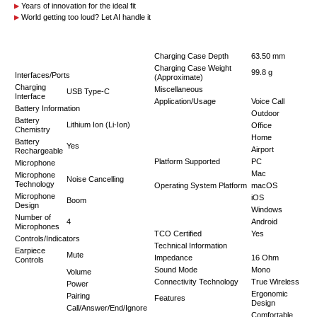
Years of innovation for the ideal fit
World getting too loud? Let AI handle it
Charging Case Depth
63.50 mm
Charging Case Weight
99.8 g
Interfaces/Ports
(Approximate)
Charging
Miscellaneous
USB Type-C
Interface
Application/Usage
Voice Call
Battery Information
Outdoor
Battery
Lithium Ion (Li-Ion)
Office
Chemistry
Home
Battery
Yes
Airport
Rechargeable
Platform Supported
PC
Microphone
Mac
Microphone
Noise Cancelling
Technology
Operating System Platform
macOS
Microphone
iOS
Boom
Design
Windows
Number of
4
Android
Microphones
TCO Certified
Yes
Controls/Indicators
Technical Information
Earpiece
Mute
Impedance
16 Ohm
Controls
Sound Mode
Mono
Volume
Connectivity Technology
True Wireless
Power
Ergonomic
Pairing
Features
Design
Call/Answer/End/Ignore
Comfortable