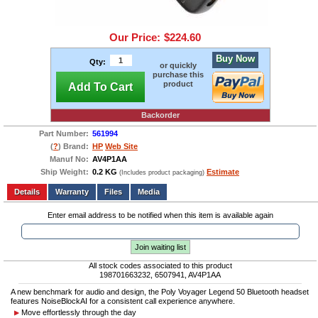
Our Price:
$224.60
Buy Now
Qty:
or quickly
purchase this
product
Add To Cart
Backorder
Part Number:
561994
(
?
) Brand:
HP
Web Site
Manuf No:
AV4P1AA
Ship Weight:
0.2 KG
Estimate
(Includes product packaging)
Add to wishlist
Write a Review
Details
Files
Media
Enter email address to be notified when this item is available again
Join waiting list
All stock codes associated to this product
198701663232, 6507941, AV4P1AA
A new benchmark for audio and design, the Poly Voyager Legend 50 Bluetooth headset
features NoiseBlockAI for a consistent call experience anywhere.
Move effortlessly through the day