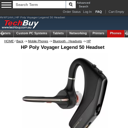
Advanced
Search
Order Status
Log In
FAQ
Cart Empty
AV4P1AA | HP Poly Voyager Legend 50 Headset
puters
Custom PC Systems
Tablets
Networking
Printers
Phones
HOME
/
Back
->
Mobile Phones
->
Bluetooth - Headsets
->
HP
HP Poly Voyager Legend 50 Headset