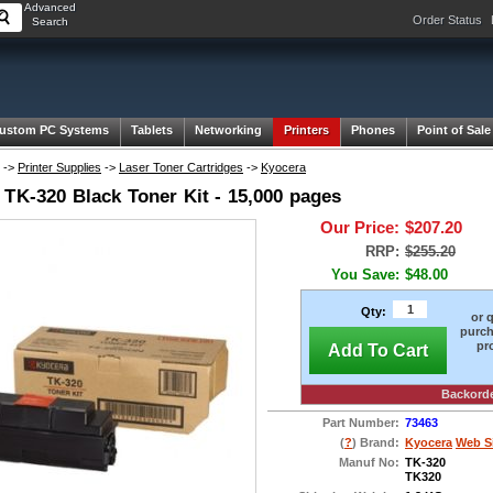
Advanced
Order Status
Search
ustom PC Systems
Tablets
Networking
Printers
Phones
Point of Sale
->
Printer Supplies
->
Laser Toner Cartridges
->
Kyocera
 TK-320 Black Toner Kit - 15,000 pages
Our Price:
$207.20
RRP:
$255.20
You Save:
$48.00
Qty:
or 
purch
pr
Add To Cart
Backord
Part Number:
73463
(
?
) Brand:
Kyocera
Web S
Manuf No:
TK-320
TK320