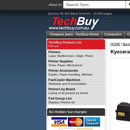
About Us
Kyocera TK-320 Black Toner Kit - 15,000 pages
Cheapest parts -
Techbuy Home
Computers
C
TechBuy Product List
HOME
/
Back
Printers
Kyocera
Printers
Laser, Multifunction, Inkjet, Photo
Printer Supplies
Toner, Paper, Mechanical
Printer Accessories
Duplex, Paper handling, Memory
Fax/Copier Machines
Hardware and Consumables
Printers by Brand
Listing of all printers by brand
Full Group List
Displays Printers list
No Hidden Surcharges