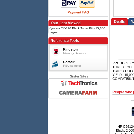
Payment FAQ
Details
Your Last Viewed
Kyocera TK-320 Black Toner Kit - 15,000
pages
Reference Tools
Kingston
Memory Selector
Corsair
PRODUCT TYPE
PSU selector
TONER TYPE: M
TONER COLOU
YIELD : 15,00
Sister Sites
COMPATIBILI
People who 
HP Q2612A 
Black, 2,00