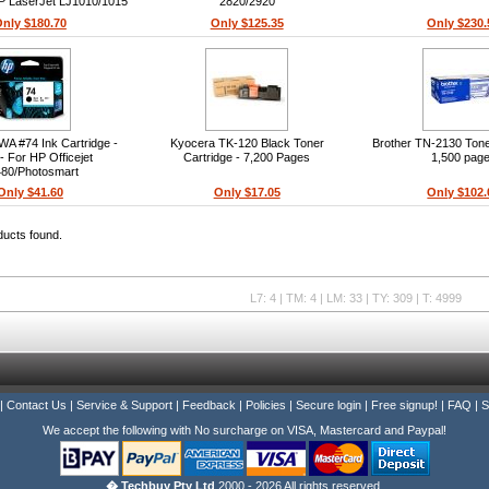
HP LaserJet LJ1010/1015
2820/2920
Series
nly $180.70
Only $125.35
Only $230.
A #74 Ink Cartridge -
Kyocera TK-120 Black Toner
Brother TN-2130 Toner
- For HP Officejet
Cartridge - 7,200 Pages
1,500 pag
80/Photosmart
80/C4580/C5280/C5580
Only $41.60
Only $17.05
Only $102.
Printers
ducts found.
L7: 4 | TM: 4 | LM: 33 | TY: 309 | T: 4999
|
Contact Us
|
Service & Support
|
Feedback
|
Policies
|
Secure login
|
Free signup!
|
FAQ
|
S
We accept the following with No surcharge on VISA, Mastercard and Paypal!
� Techbuy Pty Ltd
2000 - 2026 All rights reserved.