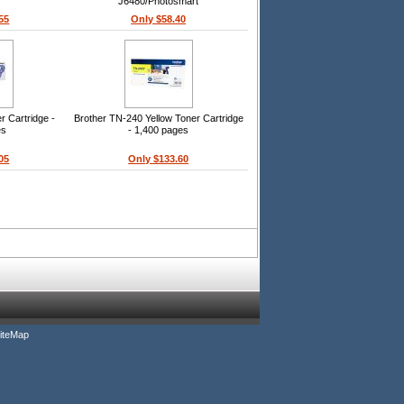
J6480/Photosmart
C4440/C4480/C4580/C5280/C5580
55
Only $58.40
Printers
 Cartridge -
Brother TN-240 Yellow Toner Cartridge
es
- 1,400 pages
05
Only $133.60
iteMap