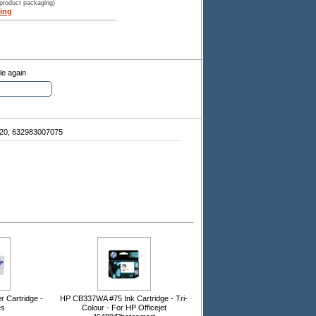
 product packaging)
ing
le again
20, 632983007075
 Cartridge -
HP CB337WA #75 Ink Cartridge - Tri-
es
Colour - For HP Officejet