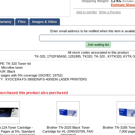
Shipping Weight:
1.2 KG
(Includes
Estimate Shipp
Add to wishlist
Write a Review
Files
Images & Video
Enter email address to be notified when this item is availab
Join waiting list
All stock codes associated to this product
TK-320, 1T02F90AS0, 1281895, TK320, TK-320 , KYTK320, KYTK-3
: TK-320 Toner-kit
icrofine toner
R: Black
0 pages with 5% coverage (ISO/IEC 19752)
TY : KYOCERA FS-3900DN/FS-4000DN LASER PRINTERS
purchased this product also purchased
12A Toner Cartridge -
Brother TN-2025 Black Toner
Brother TN-3185 Toner
0 Pages at 5%, Standard
Cartridge for HL-2040/2070N, FAX-
7,000 pag