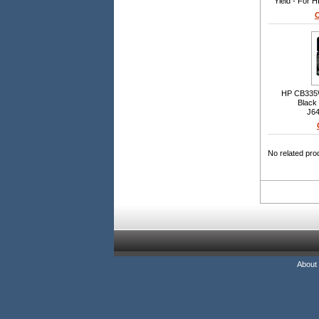
Yield - For 
O
HP CB335W
Black 
J64
C4440/C44
No related pro
About