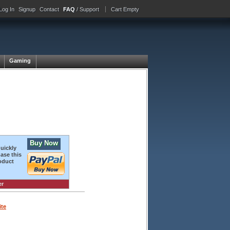
Log In
Signup
Contact
FAQ
/ Support
Cart Empty
Gaming
Buy Now
quickly
ase this
oduct
er
ite