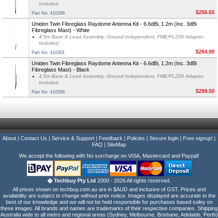
Included
$256.65
Part No: 410298
Uniden Twin Fibreglass Raydome Antenna Kit - 6.6dBi, 1.2m (Inc. 3dBi
Fibreglass Mast) - White
4.5m Base & Lead Assembly, Ground Independent, FME/PL259 Adaptor
Included
$284.90
Part No: 410301
Uniden Twin Fibreglass Raydome Antenna Kit - 6.6dBi, 1.2m (Inc. 3dBi
Fibreglass Mast) - Black
4.5m Base & Lead Assembly, Ground Independent, FME/PL259 Adaptor
Included
$299.50
Part No: 410299
About
|
Contact Us
|
Service & Support
|
Feedback
|
Policies
|
Secure login
|
Free signup!
|
FAQ
|
SiteMap
We accept the following with No surcharge on VISA, Mastercard and Paypal!
� Techbuy Pty Ltd
2000 - 2026 All rights reserved.
All prices shown on techbuy.com.au are in $AUD and inclusive of GST. Prices and
availability are subject to change without prior notice. Images displayed are accurate to the
best of our knowledge and we will not be held responsible for purchases based soley on
these images. All brands and names are trademarks of their respective companies. Shipping
Australia wide to all metro and regional areas (Sydney, Melbourne, Brisbane, Adelaide, Perth)