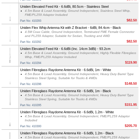
Uniden Elevated Feed Kit - 6.6dBi, 80.5cm - Stainless Steel
4.5m Base & Lead Assembly, Ground Independent, Stainless Steel Whip,
FME/PL259 Adaptor Included
$82.50
Part No: 410293
Uniden Flex Whip Antenna Kit with Z Bracket - 6dBi, 84.4cm - Black
4.5M Coax Cable, Ground Independent, Terminated FME Female Connector
and PL259 Adaptor, Suitable for Sedan, Trucking and 4WD
$82.50
Part No: 410292
Uniden Elevated Feed Kit - 6.6dBi (Inc. 14cm 3dBi) - 93.2cm
4.5m Base & Lead Assembly, Ground Independent, Highly Flexible Fibreglass
Whip, FME/PL259 Adaptor Included
$119.90
Part No: 410294
Uniden Fibreglass Raydome Antenna Kit - 6.6dBi, 1m - White
4.5m Base & Lead Assembly, Ground Independent, Heavy Duty Barrel Type
Stainless Steel Spring, Suitable for Trucks & 4WDs
$148.50
Part No: 410296
Uniden Fibreglass Raydome Antenna Kit - 6.6dBi, 1m - Black
4.5m Base & Lead Assembly, Ground Independent, Heavy Duty Barrel Type
Stainless Steel Spring, Suitable for Trucks & 4WDs
$151.95
Part No: 410295
Uniden Fibreglass Raydome Antenna Kit - 6.6dBi, 1.2m - White
4.5m Base & Lead Assembly, Ground Independent, FME/PL259 Adaptor
Included
$205.70
Part No: 410300
Uniden Fibreglass Raydome Antenna Kit - 6.6dBi, 1.2m - Black
4.5m Base & Lead Assembly, Ground Independent, FME/PL259 Adaptor