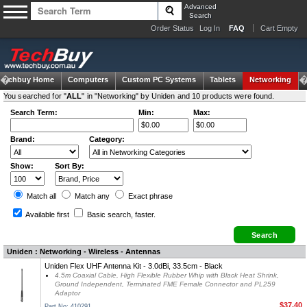
Advanced
Search
Order Status
Log In
FAQ
Cart Empty
Techbuy Home
Computers
Custom PC Systems
Tablets
Networking
You searched for "
ALL
" in "Networking" by Uniden and 10 products were found.
Search Term:
Min:
Max:
Brand:
Category:
Show:
Sort By:
Match all
Match any
Exact
phrase
Available first
Basic search
, faster.
Uniden : Networking - Wireless - Antennas
Uniden Flex UHF Antenna Kit - 3.0dBi, 33.5cm - Black
4.5m Coaxial Cable, High Flexible Rubber Whip with Black Heat Shrink,
Ground Independent, Terminated FME Female Connector and PL259
Adaptor
$37.40
Part No: 410291