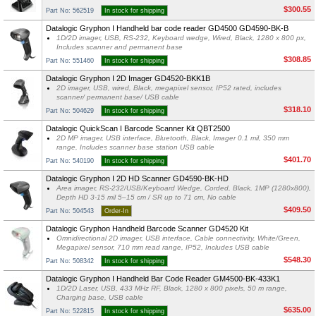
$300.55
Part No: 562519
In stock for shipping
Datalogic Gryphon I Handheld bar code reader GD4500 GD4590-BK-B
1D/2D imager, USB, RS-232, Keyboard wedge, Wired, Black, 1280 x 800 px,
Includes scanner and permanent base
$308.85
Part No: 551460
In stock for shipping
Datalogic Gryphon I 2D Imager GD4520-BKK1B
2D imager, USB, wired, Black, megapixel sensor, IP52 rated, includes
scanner/ permanent base/ USB cable
$318.10
Part No: 504629
In stock for shipping
Datalogic QuickScan I Barcode Scanner Kit QBT2500
2D MP imager, USB interface, Bluetooth, Black, Imager 0.1 mil, 350 mm
range, Includes scanner base station USB cable
$401.70
Part No: 540190
In stock for shipping
Datalogic Gryphon I 2D HD Scanner GD4590-BK-HD
Area imager, RS-232/USB/Keyboard Wedge, Corded, Black, 1MP (1280x800),
Depth HD 3-15 mil 5–15 cm / SR up to 71 cm, No cable
$409.50
Part No: 504543
Order-In
Datalogic Gryphon Handheld Barcode Scanner GD4520 Kit
Omnidirectional 2D imager, USB interface, Cable connectivity, White/Green,
Megapixel sensor, 710 mm read range, IP52, Includes USB cable
$548.30
Part No: 508342
In stock for shipping
Datalogic Gryphon I Handheld Bar Code Reader GM4500-BK-433K1
1D/2D Laser, USB, 433 MHz RF, Black, 1280 x 800 pixels, 50 m range,
Charging base, USB cable
$635.00
Part No: 522815
In stock for shipping