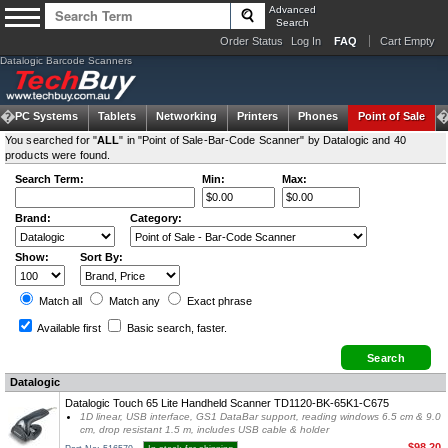
Advanced
Search
Order Status
Log In
FAQ
Cart Empty
Datalogic Barcode Scanners
om PC Systems
Tablets
Networking
Printers
Phones
Point of Sale
You searched for "
ALL
" in "Point of Sale-Bar-Code Scanner" by Datalogic and 40
products were found.
Search Term:
Min:
Max:
Brand:
Category:
Show:
Sort By:
Match all
Match any
Exact
phrase
Available first
Basic search
, faster.
Datalogic
Datalogic Touch 65 Lite Handheld Scanner TD1120-BK-65K1-C675
1D linear, USB interface, GS1 DataBar support, reading windows 6.5 cm & 9.0
cm, drop resistant 1.5 m, includes USB cable & holder
$98.20