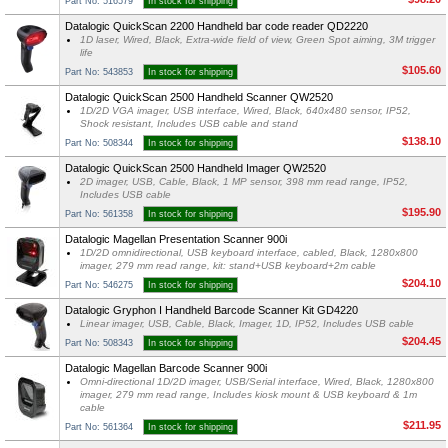
Part No: 516579
In stock for shipping
Datalogic QuickScan 2200 Handheld bar code reader QD2220
1D laser, Wired, Black, Extra-wide field of view, Green Spot aiming, 3M trigger
life
$105.60
Part No: 543853
In stock for shipping
Datalogic QuickScan 2500 Handheld Scanner QW2520
1D/2D VGA imager, USB interface, Wired, Black, 640x480 sensor, IP52,
Shock resistant, Includes USB cable and stand
$138.10
Part No: 508344
In stock for shipping
Datalogic QuickScan 2500 Handheld Imager QW2520
2D imager, USB, Cable, Black, 1 MP sensor, 398 mm read range, IP52,
Includes USB cable
$195.90
Part No: 561358
In stock for shipping
Datalogic Magellan Presentation Scanner 900i
1D/2D omnidirectional, USB keyboard interface, cabled, Black, 1280x800
imager, 279 mm read range, kit: stand+USB keyboard+2m cable
$204.10
Part No: 546275
In stock for shipping
Datalogic Gryphon I Handheld Barcode Scanner Kit GD4220
Linear imager, USB, Cable, Black, Imager, 1D, IP52, Includes USB cable
$204.45
Part No: 508343
In stock for shipping
Datalogic Magellan Barcode Scanner 900i
Omni-directional 1D/2D imager, USB/Serial interface, Wired, Black, 1280x800
imager, 279 mm read range, Includes kiosk mount & USB keyboard & 1m
cable
$211.95
Part No: 561364
In stock for shipping