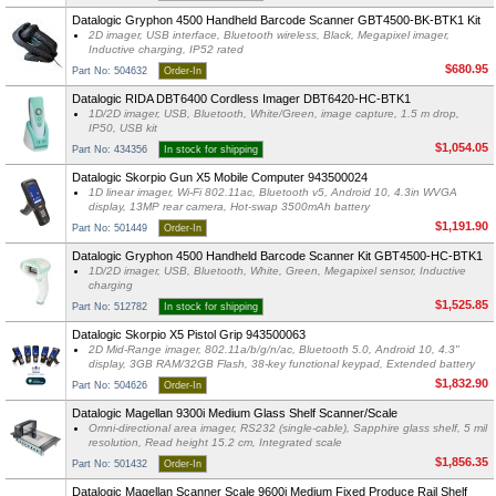
Datalogic Gryphon 4500 Handheld Barcode Scanner GBT4500-BK-BTK1 Kit
2D imager, USB interface, Bluetooth wireless, Black, Megapixel imager,
Inductive charging, IP52 rated
$680.95
Part No: 504632
Order-In
Datalogic RIDA DBT6400 Cordless Imager DBT6420-HC-BTK1
1D/2D imager, USB, Bluetooth, White/Green, image capture, 1.5 m drop,
IP50, USB kit
$1,054.05
Part No: 434356
In stock for shipping
Datalogic Skorpio Gun X5 Mobile Computer 943500024
1D linear imager, Wi-Fi 802.11ac, Bluetooth v5, Android 10, 4.3in WVGA
display, 13MP rear camera, Hot-swap 3500mAh battery
$1,191.90
Part No: 501449
Order-In
Datalogic Gryphon 4500 Handheld Barcode Scanner Kit GBT4500-HC-BTK1
1D/2D imager, USB, Bluetooth, White, Green, Megapixel sensor, Inductive
charging
$1,525.85
Part No: 512782
In stock for shipping
Datalogic Skorpio X5 Pistol Grip 943500063
2D Mid-Range imager, 802.11a/b/g/n/ac, Bluetooth 5.0, Android 10, 4.3"
display, 3GB RAM/32GB Flash, 38-key functional keypad, Extended battery
$1,832.90
Part No: 504626
Order-In
Datalogic Magellan 9300i Medium Glass Shelf Scanner/Scale
Omni-directional area imager, RS232 (single-cable), Sapphire glass shelf, 5 mil
resolution, Read height 15.2 cm, Integrated scale
$1,856.35
Part No: 501432
Order-In
Datalogic Magellan Scanner Scale 9600i Medium Fixed Produce Rail Shelf