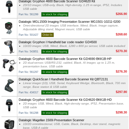
Datalogic Gryphon 4600 Barcode Scanner GD4620 Kit
2D/1D imager, USB-only, Black, High-density, 1.25 m range, IP52, Includes
USB cable
$266.90
Part No: 561299
In stock for shipping
Datalogic MGL1500i Imaging Presentation Scanner MG1501-10211-0200
Omni-directional 2D imager, USB interface, Wired, Black, Image capture,
Adjustable tilting stand, Magnet mount, USB cable
$268.60
Part No: 501427
Order-In
Datalogic Gryphon I Handheld bar code reader GD4500
1D/2D imager, USB, Wired, Black, 1280 x 800 px sensor, USB cable included
$270.30
Part No: 543851
In stock for shipping
Datalogic Gryphon 4600 Barcode Scanner Kit GD4690-BKK1B-HP
2D dual-sensor, USB/RS-232, cabled, Black, AI imager, up to 1.25 m,
presentation base, USB cable
$276.30
Part No: 561297
In stock for shipping
Datalogic QuickScan I Handheld Barcode Scanner Kit QBT2131
Linear imager (1D), USB, Serial, Keyboard Wedge, Bluetooth, Black, 700 mm
range, Base station & USB cable
$297.90
Part No: 434317
In stock for shipping
Datalogic Gryphon 4600 Barcode Scanner Kit GD4620-BKK1B-HD
2D imager, USB, Wired, Black, High-density range, IP52, Presentation base,
USB cable
$298.30
Part No: 561298
In stock for shipping
Datalogic Magellan 1500i Presentation Scanner
1D/2D omnidirectional, USB, Cable, Black, Desktop, riser stand, magnetic
base, USB-A cable