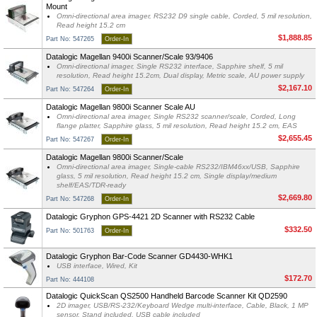
Mount
Omni-directional area imager, RS232 D9 single cable, Corded, 5 mil resolution,
Read height 15.2 cm
$1,888.85
Part No: 547265
Order-In
Datalogic Magellan 9400i Scanner/Scale 93/9406
Omni-directional imager, Single RS232 interface, Sapphire shelf, 5 mil
resolution, Read height 15.2cm, Dual display, Metric scale, AU power supply
$2,167.10
Part No: 547264
Order-In
Datalogic Magellan 9800i Scanner Scale AU
Omni-directional area imager, Single RS232 scanner/scale, Corded, Long
flange platter, Sapphire glass, 5 mil resolution, Read height 15.2 cm, EAS
$2,655.45
Part No: 547267
Order-In
Datalogic Magellan 9800i Scanner/Scale
Omni-directional area imager, Single-cable RS232/IBM46xx/USB, Sapphire
glass, 5 mil resolution, Read height 15.2 cm, Single display/medium
shelf/EAS/TDR-ready
$2,669.80
Part No: 547268
Order-In
Datalogic Gryphon GPS-4421 2D Scanner with RS232 Cable
$332.50
Part No: 501763
Order-In
Datalogic Gryphon Bar-Code Scanner GD4430-WHK1
USB interface, Wired, Kit
$172.70
Part No: 444108
Datalogic QuickScan QS2500 Handheld Barcode Scanner Kit QD2590
2D imager, USB/RS-232/Keyboard Wedge multi-interface, Cable, Black, 1 MP
sensor, Stand included, USB cable included