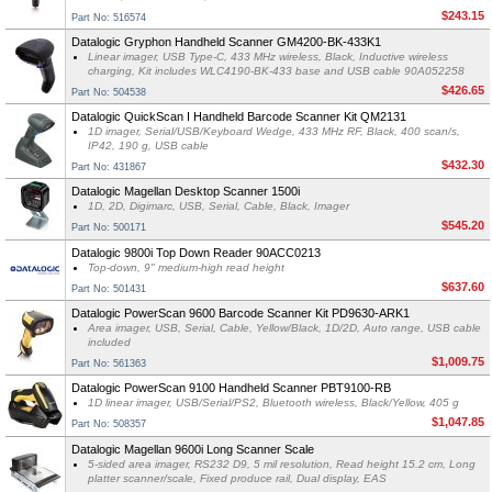
$243.15
Part No: 516574
Datalogic Gryphon Handheld Scanner GM4200-BK-433K1
Linear imager, USB Type-C, 433 MHz wireless, Black, Inductive wireless
charging, Kit includes WLC4190-BK-433 base and USB cable 90A052258
$426.65
Part No: 504538
Datalogic QuickScan I Handheld Barcode Scanner Kit QM2131
1D imager, Serial/USB/Keyboard Wedge, 433 MHz RF, Black, 400 scan/s,
IP42, 190 g, USB cable
$432.30
Part No: 431867
Datalogic Magellan Desktop Scanner 1500i
1D, 2D, Digimarc, USB, Serial, Cable, Black, Imager
$545.20
Part No: 500171
Datalogic 9800i Top Down Reader 90ACC0213
Top-down, 9" medium-high read height
$637.60
Part No: 501431
Datalogic PowerScan 9600 Barcode Scanner Kit PD9630-ARK1
Area imager, USB, Serial, Cable, Yellow/Black, 1D/2D, Auto range, USB cable
included
$1,009.75
Part No: 561363
Datalogic PowerScan 9100 Handheld Scanner PBT9100-RB
1D linear imager, USB/Serial/PS2, Bluetooth wireless, Black/Yellow, 405 g
$1,047.85
Part No: 508357
Datalogic Magellan 9600i Long Scanner Scale
5-sided area imager, RS232 D9, 5 mil resolution, Read height 15.2 cm, Long
platter scanner/scale, Fixed produce rail, Dual display, EAS