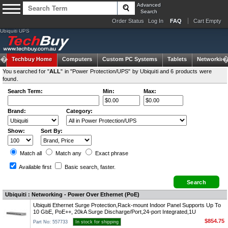
Advanced
Search
Order Status
Log In
FAQ
Cart Empty
Ubiquiti UPS
Techbuy Home
Computers
Custom PC Systems
Tablets
Networking
You searched for "
ALL
" in "Power Protection/UPS" by Ubiquiti and 6 products were
found.
Search Term:
Min:
Max:
Brand:
Category:
Show:
Sort By:
Match all
Match any
Exact
phrase
Available first
Basic search
, faster.
Ubiquiti : Networking - Power Over Ethernet (PoE)
Ubiquiti Ethernet Surge Protection,Rack-mount Indoor Panel Supports Up To
10 GbE, PoE++, 20kA Surge Discharge/Port,24-port Integrated,1U
$854.75
Part No: 557733
In stock for shipping