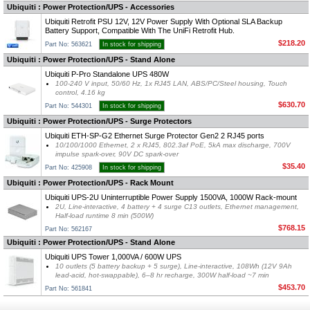
Ubiquiti : Power Protection/UPS - Accessories
Ubiquiti Retrofit PSU 12V, 12V Power Supply With Optional SLA Backup
Battery Support, Compatible With The UniFi Retrofit Hub.
$218.20
Part No: 563621
In stock for shipping
Ubiquiti : Power Protection/UPS - Stand Alone
Ubiquiti P-Pro Standalone UPS 480W
100-240 V input, 50/60 Hz, 1x RJ45 LAN, ABS/PC/Steel housing, Touch
control, 4.16 kg
$630.70
Part No: 544301
In stock for shipping
Ubiquiti : Power Protection/UPS - Surge Protectors
Ubiquiti ETH-SP-G2 Ethernet Surge Protector Gen2 2 RJ45 ports
10/100/1000 Ethernet, 2 x RJ45, 802.3af PoE, 5kA max discharge, 700V
impulse spark-over, 90V DC spark-over
$35.40
Part No: 425908
In stock for shipping
Ubiquiti : Power Protection/UPS - Rack Mount
Ubiquiti UPS-2U Uninterruptible Power Supply 1500VA, 1000W Rack-mount
2U, Line-interactive, 4 battery + 4 surge C13 outlets, Ethernet management,
Half-load runtime 8 min (500W)
$768.15
Part No: 562167
Ubiquiti : Power Protection/UPS - Stand Alone
Ubiquiti UPS Tower 1,000VA / 600W UPS
10 outlets (5 battery backup + 5 surge), Line-interactive, 108Wh (12V 9Ah
lead-acid, hot-swappable), 6–8 hr recharge, 300W half-load ~7 min
$453.70
Part No: 561841