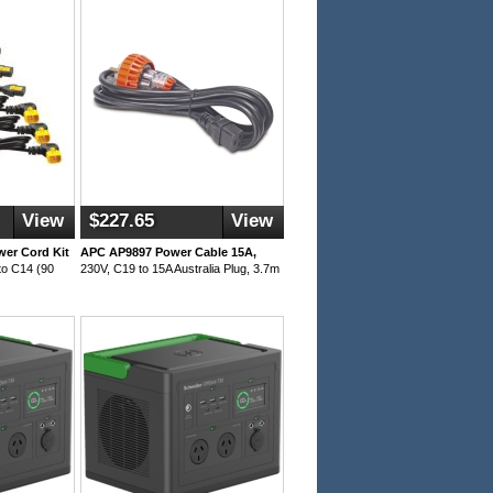
View
$227.65
View
er Cord Kit
APC AP9897 Power Cable 15A,
to C14 (90
230V, C19 to 15A Australia Plug, 3.7m