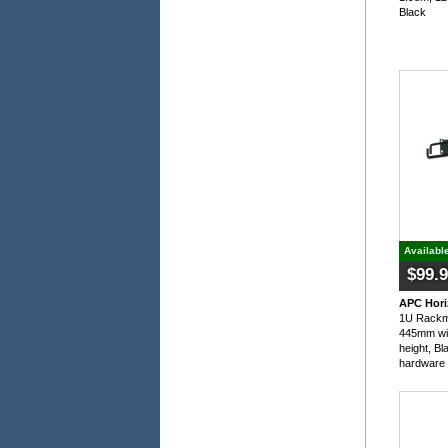
Black
Availabl
$99.
APC Hori
1U Rackm
445mm wi
height, Bl
hardware