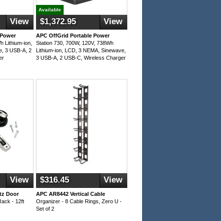
Available
View
$1,372.95
View
 Power
APC OffGrid Portable Power
h Lithium-ion,
Station 730, 700W, 120V, 738Wh
, 3 USB-A, 2
Lithium-ion, LCD, 3 NEMA, Sinewave,
er
3 USB-A, 2 USB-C, Wireless Charger
View
$316.45
View
tz Door
APC AR8442 Vertical Cable
Rack - 12ft
Organizer - 8 Cable Rings, Zero U -
Set of 2