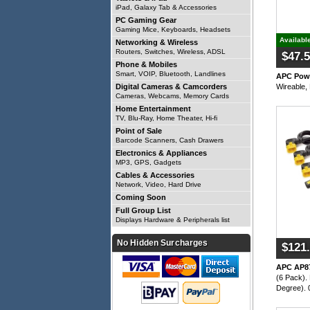
iPad, Galaxy Tab & Accessories
PC Gaming Gear
Gaming Mice, Keyboards, Headsets
Availabl
Networking & Wireless
Routers, Switches, Wireless, ADSL
$47.
Phone & Mobiles
Smart, VOIP, Bluetooth, Landlines
APC Powe
Wireable,
Digital Cameras & Camcorders
Cameras, Webcams, Memory Cards
Home Entertainment
TV, Blu-Ray, Home Theater, Hi-fi
Point of Sale
Barcode Scanners, Cash Drawers
Electronics & Appliances
MP3, GPS, Gadgets
Cables & Accessories
Network, Video, Hard Drive
Coming Soon
Full Group List
Displays Hardware & Peripherals list
No Hidden Surcharges
$121
APC AP8
(6 Pack).
Degree). 