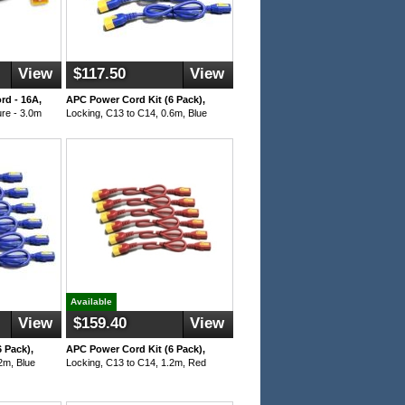
View
$117.50
View
d - 16A,
APC Power Cord Kit (6 Pack),
re - 3.0m
Locking, C13 to C14, 0.6m, Blue
Available
View
$159.40
View
 Pack),
APC Power Cord Kit (6 Pack),
2m, Blue
Locking, C13 to C14, 1.2m, Red