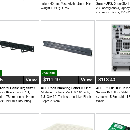
height 43mm, Max width 41mm, Net
Smart-UPS, SmartSlot in
weight 1.44kg, Grey
232 config cable, legac
communications, 121×
e
Available
95
View
$111.10
View
$113.40
zontal Cable Organizer
APC Rack Blanking Panel 1U 19"
APC E3SOPT003 Temp
ountRackmount, 1U,
Modular Toolless Pack 1019" rack,
Sensor Kit 5.8m CableEx
dth, 76mm depth, 44mm
1U, Qty 10, Toolless modular, Black,
systems, 5.8m cable, LE
ack, Includes mounting
Depth 2.8 cm
White