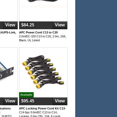
View
$84.25
View
itUPS-Link,
APC Power Cord C13 to C20
2.0mIEC-320 C13 to C20, 2.0m, 10A,
Black, UL Listed
Available
View
$95.45
View
cations
APC Locking Power Cord Kit C13-
k
C14 6pc 0.6mIEC C13 to C14,
T, SURTD
Locking, 0.6m (2ft), 10A, 6 cords,