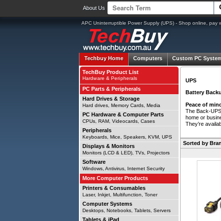
About Us
APC Uninterruptible Power Supply (UPS) - Shop online, pay 
Techbuy Home
Computers
Custom PC Syste
TechBuy Product List
Hardware & Peripherals
UPS
PC Parts & Peripherals
Battery Backu
Hard Drives & Storage
Peace of mind
Hard drives, Memory Cards, Media
The Back-UPS b
PC Hardware & Computer Parts
home or busine
CPUs, RAM, Videocards, Cases
They’re availab
Peripherals
Keyboards, Mice, Speakers, KVM, UPS
Sorted by Bran
Displays & Monitors
Monitors (LCD & LED), TVs, Projectors
Software
Windows, Antivirus, Internet Security
More Computer Products
Printers & Consumables
Laser, Inkjet, Multifunction, Toner
Computer Systems
Desktops, Notebooks, Tablets, Servers
Tablets & iPad