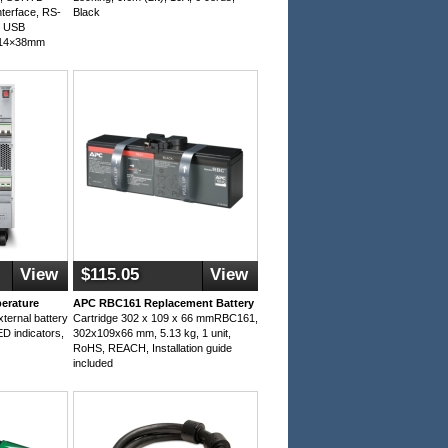
terface, RS-
Black
y USB
114×38mm
View
$115.05
View
erature
APC RBC161 Replacement Battery
ternal battery
Cartridge 302 x 109 x 66 mmRBC161,
D indicators,
302x109x66 mm, 5.13 kg, 1 unit,
RoHS, REACH, Installation guide
included