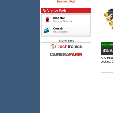
Payment FAQ
Reference Tools
Kingston
Memory Selector
Corsair
PSU selector
Sister Sites
Availabl
$159
APC Powe
Locking, 