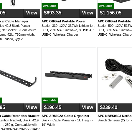
e
Available
Available
.05
View
$693.35
View
$1,156.05
ical Cable Manager
APC OffGrid Portable Power
APC OffGrid Portable
e 42U Black Plastic
Station 330, 120V, 332Wh Lithium-ion,
Station 500, 120V, 517W
NetShelter SX enclosure,
LCD, 2 NEMA, Sinewave, 3 USB-A, 1
LCD, 3 NEMA, Sinewave
mount, 42U, 750mm width,
USB-C, Wireless Charger
USB-C, Wireless Charg
sh, Plastic, Qty 2
e
Available
.95
View
$196.45
View
$239.40
 Cable Retention Bracket
APC AR8602A Cable Organizer -
APC NBES0303 NetBo
tention bracket, Black, 42.9
Black - Cable Manager - 1U Height -
Switch Sensors (2) for 
cm, 250 g, Compatible with
19" Width
P4430/AP4452/AP7721/AP7753