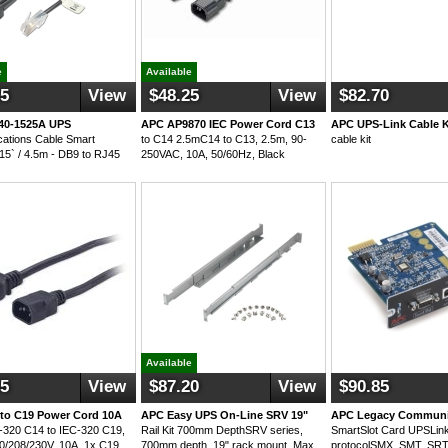
e
Available
25
View
$48.25
View
$82.70
40-1525A UPS
APC AP9870 IEC Power Cord C13
APC UPS-Link Cable K
ations Cable Smart
to C14 2.5mC14 to C13, 2.5m, 90-
cable kit
 15` / 4.5m - DB9 to RJ45
250VAC, 10A, 50/60Hz, Black
Available
55
View
$87.20
View
$90.85
to C19 Power Cord 10A
APC Easy UPS On-Line SRV 19"
APC Legacy Communi
320 C14 to IEC-320 C19,
Rail Kit 700mm DepthSRV series,
SmartSlot Card UPSLin
0/208/230V, 10A, 1x C19,
700mm depth, 19" rack mount, Max
protocolSMX, SMT, SR