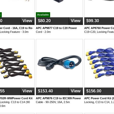
e
Available
50
View
$80.20
View
$99.30
r Cord - 16A, C19 to Re-
APC AP9877 C19 to C20 Power
APC AP8760 Power Cor
 Locking Feature - 3.0m
Cord - 2.0m
C19-C20, Locking Featu
.55
View
$153.40
View
$156.00
702R-WWPower Cord Kit
APC AP9876 C19 to IEC309 Power
APC Power Cord Kit (6
 Locking. C13 to C14 (90
Cable - 90-250V, 16A, 2.5m
Locking, C13 to C14, 1.
0.6m