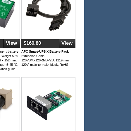
View
$160.80
View
ent battery
APC Smart-UPS X Battery Pack
 Weight 5.59
Extension Cable
6 x 152 mm,
120VSMX120RMBP2U, 1219 mm,
age -5-45 °C,
120V, male-to-male, black, RoHS
lation guide