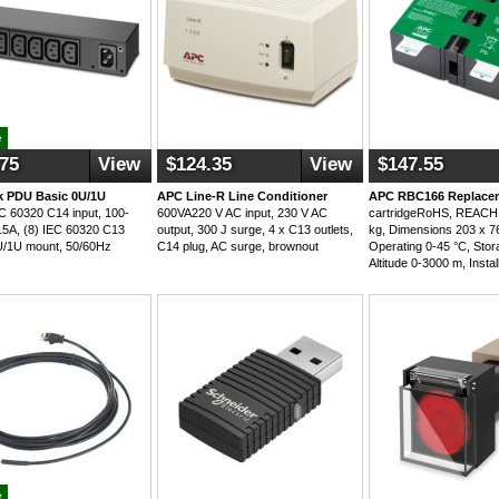
e
.75
View
$124.35
View
$147.55
 PDU Basic 0U/1U
APC Line-R Line Conditioner
APC RBC166 Replacem
 60320 C14 input, 100-
600VA220 V AC input, 230 V AC
cartridgeRoHS, REACH,
5A, (8) IEC 60320 C13
output, 300 J surge, 4 x C13 outlets,
kg, Dimensions 203 x 7
0U/1U mount, 50/60Hz
C14 plug, AC surge, brownout
Operating 0-45 °C, Stor
Altitude 0-3000 m, Instal
e