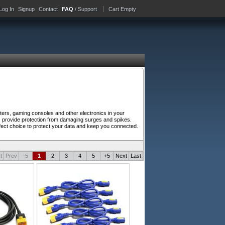
Log In
Signup
Contact
FAQ
/ Support
Cart Empty
ers, gaming consoles and other electronics in your
s provide protection from damaging surges and spikes.
perfect choice to protect your data and keep you connected.
t
Prev
-5
1
2
3
4
5
+5
Next
Last