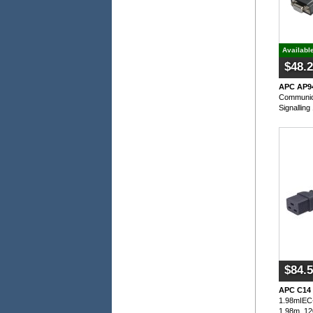
Availabl
$48.
APC AP9
Communic
Signalling
$84.
APC C14 
1.98mIEC-
1.98m, 12