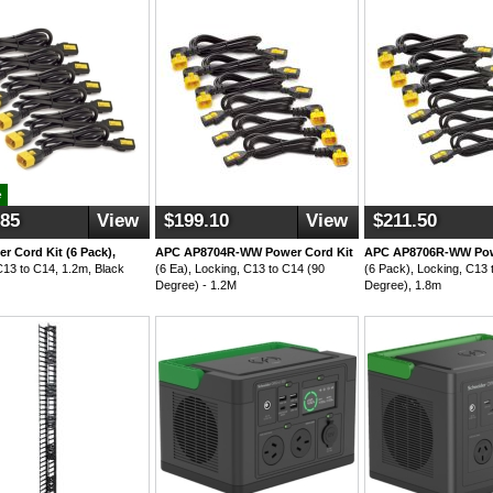
e
.85
View
$199.10
View
$211.50
r Cord Kit (6 Pack),
APC AP8704R-WW Power Cord Kit
APC AP8706R-WW Pow
C13 to C14, 1.2m, Black
(6 Ea), Locking, C13 to C14 (90
(6 Pack), Locking, C13 
Degree) - 1.2M
Degree), 1.8m