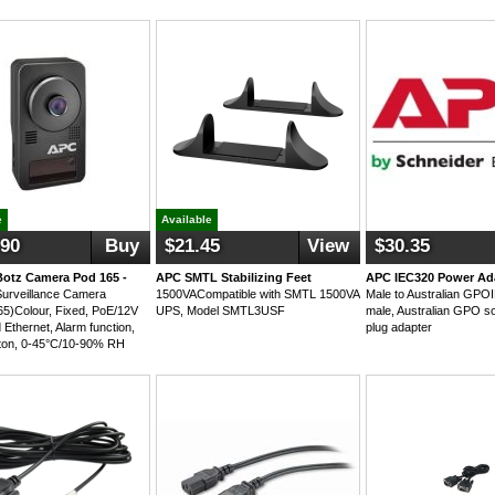
e
Available
.90
Buy
$21.45
View
$30.35
otz Camera Pod 165 -
APC SMTL Stabilizing Feet
APC IEC320 Power Ad
urveillance Camera
1500VACompatible with SMTL 1500VA
Male to Australian GP
)Colour, Fixed, PoE/12V
UPS, Model SMTL3USF
male, Australian GPO s
Ethernet, Alarm function,
plug adapter
ton, 0-45°C/10-90% RH