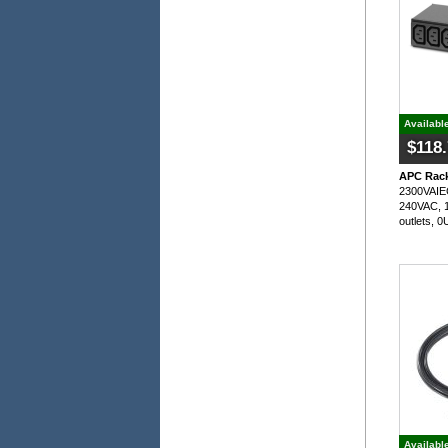
Availabl
$118
APC Rack
2300VAIEC
240VAC, 1
outlets, 
Availabl