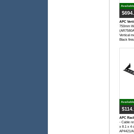
Availabl
$694
APC Vert
750mm Wid
(AR7580A)
Vertical 
Black fini
Availabl
$114
APC Rack
- Cable re
x 8.1 x 4 
AP4421/A