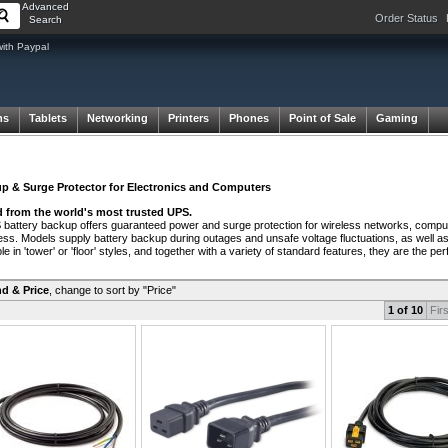
Advanced
Order Status
Search
with Paypal
ms
Tablets
Networking
Printers
Phones
Point of Sale
Gaming
p & Surge Protector for Electronics and Computers
 from the world's most trusted UPS.
attery backup offers guaranteed power and surge protection for wireless networks, comput
ss. Models supply battery backup during outages and unsafe voltage fluctuations, as well a
le in 'tower' or 'floor' styles, and together with a variety of standard features, they are the 
d & Price
,
change to sort by "Price"
1 of 10
Firs