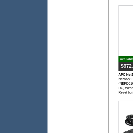
Availabl
$672
APC NetB
Network S
(NBPD0165
DC, Wired 
Reset but