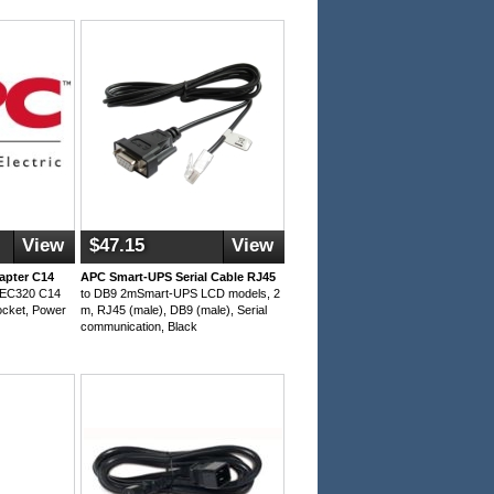
View
$47.15
View
apter C14
APC Smart-UPS Serial Cable RJ45
OIEC320 C14
to DB9 2mSmart-UPS LCD models, 2
ocket, Power
m, RJ45 (male), DB9 (male), Serial
communication, Black