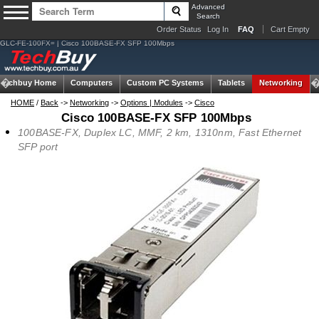
Advanced
Search
Order Status
Log In
FAQ
Cart Empty
GLC-FE-100FX= | Cisco 100BASE-FX SFP 100Mbps
Techbuy Home
Computers
Custom PC Systems
Tablets
Networking
HOME
/
Back
->
Networking
->
Options | Modules
->
Cisco
Cisco 100BASE-FX SFP 100Mbps
100BASE-FX, Duplex LC, MMF, 2 km, 1310nm, Fast Ethernet
SFP port