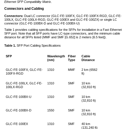
Ethernet SFP Compatibility Matrix
.
Connectors and Cabling
Connectors:
Dual LC connector (GLC-FE-100FX, GLC-FE-100FX-RGD, GLC-FE-
100LX, GLC-FE-100LX-RGD, GLC-FE-100EX and GLC-FE-100ZX) or single LC
connector (GLC-FE-100BX-D and GLC-FE-100BX-U)
Table 1 provides cabling specifications for the SFPs for installation in a Fast Ethernet
SFP port. Note that all SFP ports have LC-type connectors, and the minimum cable
distance for all SFPs listed (MMF and SMF [G.652] is 2 meters [6.5 feet]).
Table 1.
SFP Port Cabling Specifications
SFP
Wavelength
Fiber
Cable
(nm)
Type
Distance
GLC-FE-100FX, GLC-FE-
1310
MMF
2 km (6562
100FX-RGD
ft)
GLC-FE-100LX, GLC-FE-
1310
SMF
10 km
100LX-RGD
(32,810 ft)
GLC-FE-100BX-U
1310
SMF
10 km
(32,810 ft)
GLC-FE-100BX-D
1550
SMF
10 km
(32,810 ft)
GLC-FE-100EX
1310
SMF
40 km
(131,240 ft)