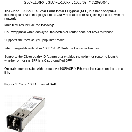
GLCFE100FX=, GLC-FE-100FX=, 1001762, 746320980546
The Cisco
100BASE-X Small Form-factor Pluggable (SFP) is a hot-swappable
input/output device that plugs into a Fast Ethernet port or slot, linking the port with the
network.
Main features include the following:
Hot-swappable when deployed, the switch or router does not have to reboot.
Supports the "pay-as-you-populate" model.
Interchangeable with other 100BASE-X SFPs on the same line card.
Supports the Cisco quality ID feature that enables the switch or router to identify
whether or not the SFP is a Cisco qualified SFP.
Optically interoperable with respective 100BASE-X Ethernet interfaces on the same
link.
Figure 1.
Cisco 100M Ethernet SFP