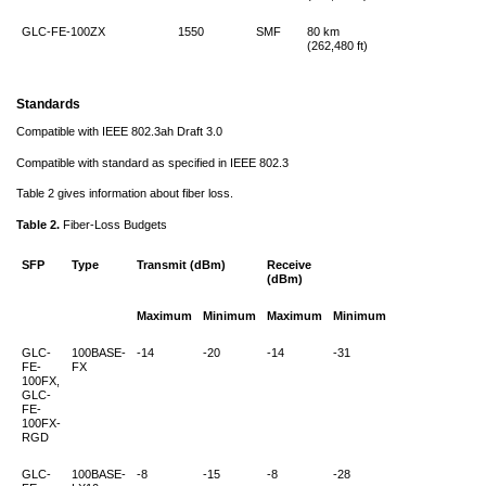
GLC-FE-100ZX
1550
SMF
80 km
(262,480 ft)
Standards
Compatible with IEEE 802.3ah Draft 3.0
Compatible with standard as specified in IEEE 802.3
Table 2 gives information about fiber loss.
Table 2.
Fiber-Loss Budgets
SFP
Type
Transmit (dBm)
Receive
(dBm)
Maximum
Minimum
Maximum
Minimum
GLC-
100BASE-
-14
-20
-14
-31
FE-
FX
100FX,
GLC-
FE-
100FX-
RGD
GLC-
100BASE-
-8
-15
-8
-28