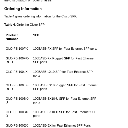
the Cisco switch or router chassis
Ordering Information
Table 4 gives ordering information for the Cisco SFP.
Table 4.
Ordering Cisco SFP
Product
SFP
Number
GLC-FE-100FX
100BASE-FX SFP for Fast Ethernet SFP ports
GLC-FE-100FX-
100BASE-FX Rugged SFP for Fast Ethernet
RGD
SFP ports
GLC-FE-100LX
100BASE-LX10 SFP for Fast Ethernet SFP
ports
GLC-FE-100LX-
100BASE-LX10 Rugged SFP for Fast Ethernet
RGD
SFP ports
GLC-FE-100BX-
100BASE-BX10-U SFP for Fast Ethernet SFP
U
ports
GLC-FE-100BX-
100BASE-BX10-D SFP for Fast Ethernet SFP
D
ports
GLC-FE-100EX
100BASE-EX for Fast Ethernet SFP Ports