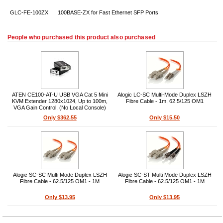
GLC-FE-100ZX
100BASE-ZX for Fast Ethernet SFP Ports
People who purchased this product also purchased
ATEN CE100-AT-U USB VGA Cat 5 Mini
Alogic LC-SC Multi-Mode Duplex LSZH
KVM Extender 1280x1024, Up to 100m,
Fibre Cable - 1m, 62.5/125 OM1
VGA Gain Control, (No Local Console)
Only $362.55
Only $15.50
Alogic SC-SC Multi Mode Duplex LSZH
Alogic SC-ST Multi Mode Duplex LSZH
Fibre Cable - 62.5/125 OM1 - 1M
Fibre Cable - 62.5/125 OM1 - 1M
Only $13.95
Only $13.95