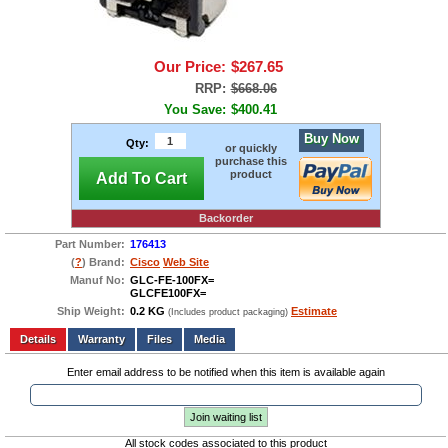
Our Price:
$267.65
RRP:
$668.06
You Save:
$400.41
Buy Now
Qty:
or quickly
purchase this
product
Add To Cart
Backorder
Part Number:
176413
(
?
) Brand:
Cisco
Web Site
Manuf No:
GLC-FE-100FX=
GLCFE100FX=
Ship Weight:
0.2 KG
Estimate
(Includes product packaging)
Add to wishlist
Write a Review
Details
Files
Media
Enter email address to be notified when this item is available again
Join waiting list
All stock codes associated to this product