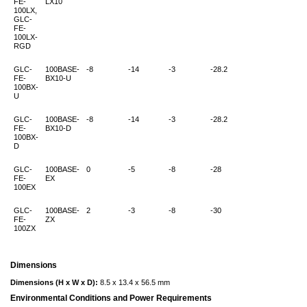
FE-
LX10
100LX,
GLC-
FE-
100LX-
RGD
GLC-
100BASE-
-8
-14
-3
-28.2
FE-
BX10-U
100BX-
U
GLC-
100BASE-
-8
-14
-3
-28.2
FE-
BX10-D
100BX-
D
GLC-
100BASE-
0
-5
-8
-28
FE-
EX
100EX
GLC-
100BASE-
2
-3
-8
-30
FE-
ZX
100ZX
Dimensions
Dimensions (H x W x D):
8.5 x 13.4 x 56.5 mm
Environmental Conditions and Power Requirements