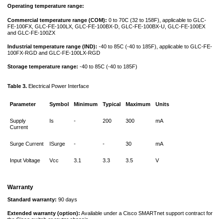
Operating temperature range:
Commercial temperature range (COM):
0 to 70C (32 to 158F), applicable to GLC-
FE-100FX, GLC-FE-100LX, GLC-FE-100BX-D, GLC-FE-100BX-U, GLC-FE-100EX
and GLC-FE-100ZX
Industrial temperature range (IND):
-40 to 85C (-40 to 185F), applicable to GLC-FE-
100FX-RGD and GLC-FE-100LX-RGD
Storage temperature range:
-40 to 85C (-40 to 185F)
Table 3.
Electrical Power Interface
Parameter
Symbol
Minimum
Typical
Maximum
Units
Supply
Is
-
200
300
mA
Current
Surge Current
ISurge
-
-
30
mA
Input Voltage
Vcc
3.1
3.3
3.5
V
Warranty
Standard warranty:
90 days
Extended warranty (option):
Available under a Cisco SMARTnet support contract for