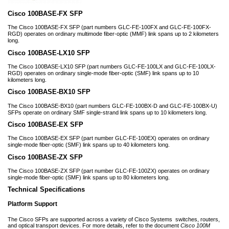
Cisco 100BASE-FX SFP
The Cisco 100BASE-FX SFP (part numbers GLC-FE-100FX and GLC-FE-100FX-
RGD) operates on ordinary multimode fiber-optic (MMF) link spans up to 2 kilometers
long.
Cisco 100BASE-LX10 SFP
The Cisco 100BASE-LX10 SFP (part numbers GLC-FE-100LX and GLC-FE-100LX-
RGD) operates on ordinary single-mode fiber-optic (SMF) link spans up to 10
kilometers long.
Cisco 100BASE-BX10 SFP
The Cisco 100BASE-BX10 (part numbers GLC-FE-100BX-D and GLC-FE-100BX-U)
SFPs operate on ordinary SMF single-strand link spans up to 10 kilometers long.
Cisco 100BASE-EX SFP
The Cisco 100BASE-EX SFP (part number GLC-FE-100EX) operates on ordinary
single-mode fiber-optic (SMF) link spans up to 40 kilometers long.
Cisco 100BASE-ZX SFP
The Cisco 100BASE-ZX SFP (part number GLC-FE-100ZX) operates on ordinary
single-mode fiber-optic (SMF) link spans up to 80 kilometers long.
Technical Specifications
Platform Support
The Cisco SFPs are supported across a variety of Cisco Systems
switches, routers,
and optical transport devices. For more details, refer to the document
Cisco 100M