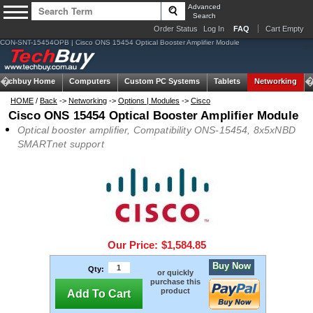
Advanced
Search
Order Status
Log In
FAQ
Cart Empty
CON-SNT-15454OPB | Cisco ONS 15454 Optical Booster Amplifier Module
Techbuy Home
Computers
Custom PC Systems
Tablets
Networking
HOME
/
Back
->
Networking
->
Options | Modules
->
Cisco
Cisco ONS 15454 Optical Booster Amplifier Module
Optical booster amplifier, Compatibility ONS-15454, 8x5xNBD
SMARTnet support
Our Price:
$1,584.85
Buy Now
Qty:
or quickly
purchase this
product
Add To Cart