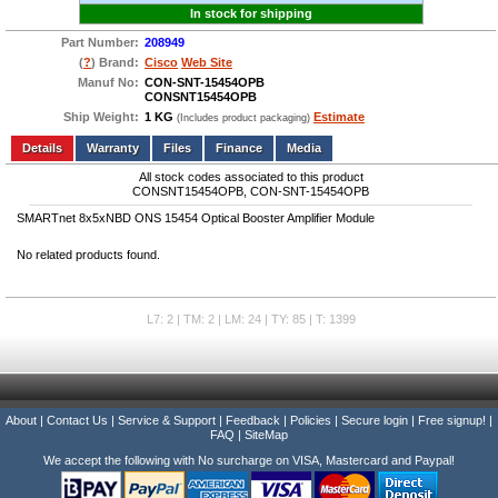
In stock for shipping
Part Number:
208949
(
?
) Brand:
Cisco
Web Site
Manuf No:
CON-SNT-15454OPB
CONSNT15454OPB
Ship Weight:
1 KG
Estimate
(Includes product packaging)
Add to wishlist
Write a Review
Details
Files
Finance
Media
All stock codes associated to this product
CONSNT15454OPB, CON-SNT-15454OPB
SMARTnet 8x5xNBD ONS 15454 Optical Booster Amplifier Module
No related products found.
L7: 2 | TM: 2 | LM: 24 | TY: 85 | T: 1399
About
|
Contact Us
|
Service & Support
|
Feedback
|
Policies
|
Secure login
|
Free signup!
|
FAQ
|
SiteMap
We accept the following with No surcharge on VISA, Mastercard and Paypal!