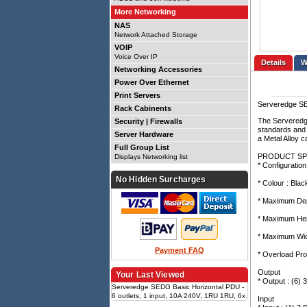
More Networking
NAS
Network Attached Storage
VOIP
Voice Over IP
Details
Networking Accessories
Power Over Ethernet
Print Servers
Serveredge SE
Rack Cabinents
The Serveredge
Security | Firewalls
standards and 
Server Hardware
a Metal Alloy 
Full Group List
PRODUCT SP
Displays Networking list
* Configuration
No Hidden Surcharges
* Colour : Blac
* Maximum Dep
* Maximum Hei
* Maximum Wid
Payment FAQ
* Overload Pro
Output
Your Last Viewed
* Output : (6)
Serveredge SEDG Basic Horizontal PDU -
6 outlets, 1 input, 10A 240V, 1RU 1RU, 6x
Input
3-pin AUS GPO, 1x 3-pin AUS plug input,