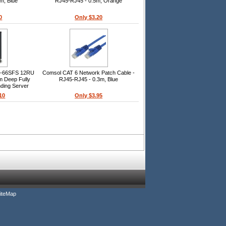
m, Blue
RJ45-RJ45 - 0.5m, Orange
0
Only $3.20
U-66SFS 12RU
Comsol CAT 6 Network Patch Cable -
 Deep Fully
RJ45-RJ45 - 0.3m, Blue
ding Server
10
Only $3.95
iteMap