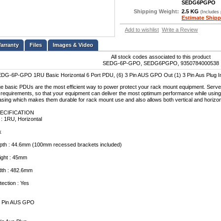
SEDG6PGPO
Shipping Weight:
2.5 KG
(Includes
Estimate Shipp
Add to wishlist
Write a Review
Files
Images & Video
All stock codes associated to this product
SEDG-6P-GPO, SEDG6PGPO, 9350784000538
DG-6P-GPO 1RU Basic Horizontal 6 Port PDU, (6) 3 Pin AUS GPO Out (1) 3 Pin Aus Plug I
 basic PDUs are the most efficient way to power protect your rack mount equipment. Servere
requirements, so that your equipment can deliver the most optimum performance while usi
casing which makes them durable for rack mount use and also allows both vertical and horizont
ECIFICATION
 : 1RU, Horizontal
k
th : 44.6mm (100mm recessed brackets included)
ght : 45mm
th : 482.6mm
tection : Yes
 3 Pin AUS GPO