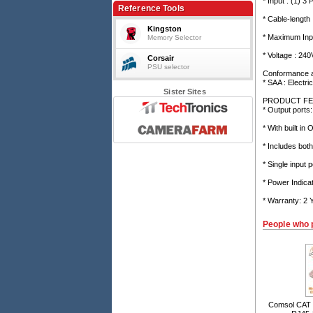
* Input : (1) 3 
Basic, 2m cable, 10A, 240V, Overload
Reference Tools
protection
* Cable-length
Kingston
* Maximum Inpu
Memory Selector
* Voltage : 240
Corsair
PSU selector
Conformance 
* SAA : Electri
Sister Sites
PRODUCT FE
* Output ports
* With built in
* Includes bo
* Single input
* Power Indicat
* Warranty: 2
People who 
Comsol CAT 