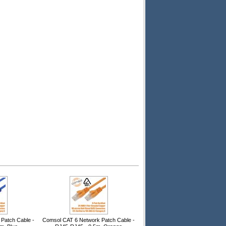
Patch Cable -
Comsol CAT 6 Network Patch Cable -