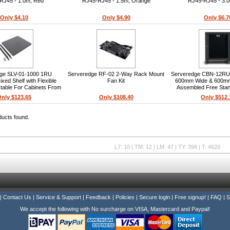
RJ45 - 1.0m, Red
RJ45-RJ45 - 1.5m, Orange
RJ45-RJ45 - 3.0
Only $4.10
Only $4.90
Only $6.7
ge SLV-01-1000 1RU
Serveredge RF-02 2-Way Rack Mount
Serveredge CBN-12R
ixed Shelf with Flexible
Fan Kit
600mm Wide & 600mm
stable For Cabinets From
Assembled Free Stan
To 1000mm Depth
Cabinet
nly $123.65
Only $108.40
Only $512.
ducts found.
L7: 10 | TM: 12 | LM: 47 | TY: 398 | T: 4620
|
Contact Us
|
Service & Support
|
Feedback
|
Policies
|
Secure login
|
Free signup!
|
FAQ
|
S
We accept the following with No surcharge on VISA, Mastercard and Paypal!