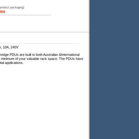
 product packaging)
ing
n, 10A, 240V
dge PDUs are built to both Australian &International
ng minimum of your valuable rack space. The PDUs have
al applications.