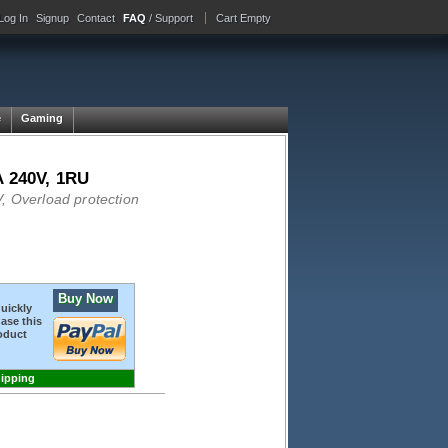
Log In
Signup
Contact
FAQ
/ Support
Cart Empty
e
Gaming
A 240V, 1RU
, Overload protection
Buy Now
quickly
ase this
oduct
hipping