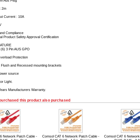
Pin Aus Plug
 : 2m
t Current : 10A
V
and Compliance
cal Product Safety Approval Certification
ATURE
: (6) 3 Pin AUS GPO
 Overload Protection
th Flush and Recessed mounting brackets
 power source
or Light.
 Years Manufacturers Warranty.
purchased this product also purchased
6 Network Patch Cable -
Comsol CAT 6 Network Patch Cable -
Comsol CAT 6 Network 