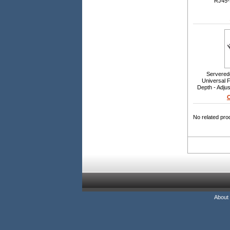
RJ45-
Servered
Universal F
Depth - Adju
800mm 
O
No related pro
About