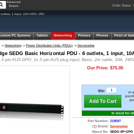
Advanced
Order Status
Search
utlets, 1 input, 10A 240V, 1RU
Custom PC Systems
Tablets
Networking
Printers
Phones
Point of Sal
->
Networking
->
Power Distribution Units (PDUs)
->
Serveredge
dge SEDG Basic Horizontal PDU - 6 outlets, 1 input, 10
 3-pin AUS GPO, 1x 3-pin AUS plug input, Basic, 2m cable, 10A, 240V
Our Price:
$75.05
Qty:
or 
purch
pr
Add To Cart
In stock for s
Part Number:
219597
(
?
) Brand:
Serveredge
Manuf No:
SEDG-6P-GPO