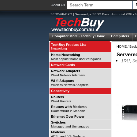
About Us
SEDG-6P-GPO | Serveredge SEDG Basic Horizontal PDU - 6 o
Computer store -
Techbuy Home
Computers
TechBuy Product List
HOME
/
Back
Networking
Servere
Home Networking
Most popular home user categories
1RU, 6x
Network Cards
Network Adapters
Wired Network Adapters
Wi-fi Adapters
Wireless Network Adapters
Conectivity
Routers
Wired Routers
Routers with Modems
Routers/Built in Modems
Ethernet Over Power
Switches
Managed and Unmanaged
Modems
ADSL and 56k Modems